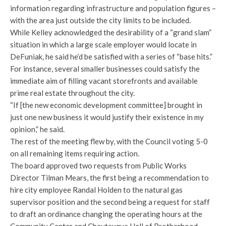
information regarding infrastructure and population figures –
with the area just outside the city limits to be included.
While Kelley acknowledged the desirability of a “grand slam”
situation in which a large scale employer would locate in
DeFuniak, he said he’d be satisfied with a series of “base hits.”
For instance, several smaller businesses could satisfy the
immediate aim of filling vacant storefronts and available
prime real estate throughout the city.
“If [the new economic development committee] brought in
just one new business it would justify their existence in my
opinion,” he said.
The rest of the meeting flew by, with the Council voting 5-0
on all remaining items requiring action.
The board approved two requests from Public Works
Director Tilman Mears, the first being a recommendation to
hire city employee Randal Holden to the natural gas
supervisor position and the second being a request for staff
to draft an ordinance changing the operating hours at the