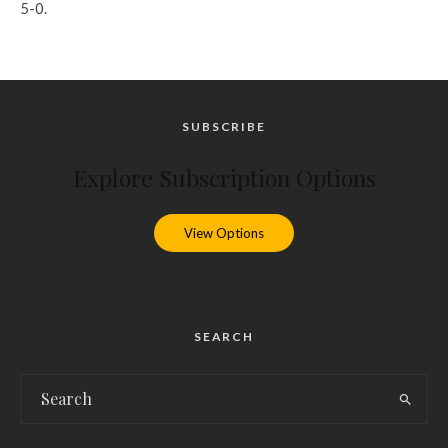
5-0.
SUBSCRIBE
Explore Subscription Options
View Options
SEARCH