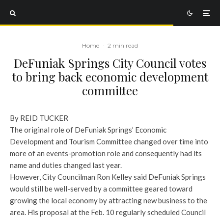
Home
·
2 min read
DeFuniak Springs City Council votes
to bring back economic development
committee
By REID TUCKER
The original role of DeFuniak Springs’ Economic
Development and Tourism Committee changed over time into
more of an events-promotion role and consequently had its
name and duties changed last year.
However, City Councilman Ron Kelley said DeFuniak Springs
would still be well-served by a committee geared toward
growing the local economy by attracting new business to the
area. His proposal at the Feb. 10 regularly scheduled Council