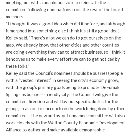
meeting met with a unanimous vote to reinstate the
committee following nominations from the rest of the board
members.
“I thought it was a good idea when did it before, and although
it morphed into something else I think it’s still a good idea,”
Kelley said. “There’s a lot we can do to get ourselves on the
map. We already know that other cities and other counties
are doing everything they can to attract business, so I think it
behooves us to make every effort we can to get noticed by
these folks.”
Kelley said the Council’s nominees should be businesspeople
with a “vested interest” in seeing the city’s economy grow,
with the group’s primary goals being to promote DeFuniak
Springs as business-friendly city. The Council will give the
committee direction and will lay out specific duties for the
group, so as not to encroach on the work being done by other
committees. The new and as-yet unnamed committee will also
work closely with the Walton County Economic Development
Alliance to gather and make available demographic