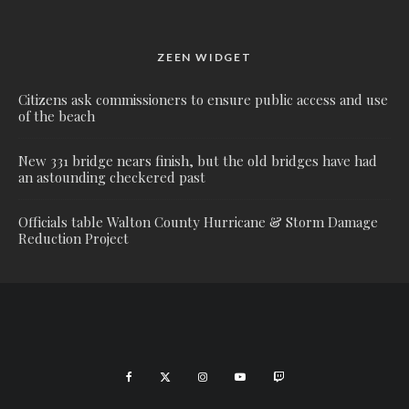
ZEEN WIDGET
Citizens ask commissioners to ensure public access and use
of the beach
New 331 bridge nears finish, but the old bridges have had
an astounding checkered past
Officials table Walton County Hurricane & Storm Damage
Reduction Project