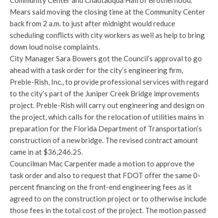
Community Center and Chautauqua Hall of Brotherhood.
Mears said moving the closing time at the Community Center
back from 2 a.m. to just after midnight would reduce
scheduling conflicts with city workers as well as help to bring
down loud noise complaints.
City Manager Sara Bowers got the Council’s approval to go
ahead with a task order for the city’s engineering firm,
Preble-Rish, Inc., to provide professional services with regard
to the city’s part of the Juniper Creek Bridge improvements
project. Preble-Rish will carry out engineering and design on
the project, which calls for the relocation of utilities mains in
preparation for the Florida Department of Transportation’s
construction of a new bridge. The revised contract amount
came in at $36,246.25.
Councilman Mac Carpenter made a motion to approve the
task order and also to request that FDOT offer the same 0-
percent financing on the front-end engineering fees as it
agreed to on the construction project or to otherwise include
those fees in the total cost of the project. The motion passed