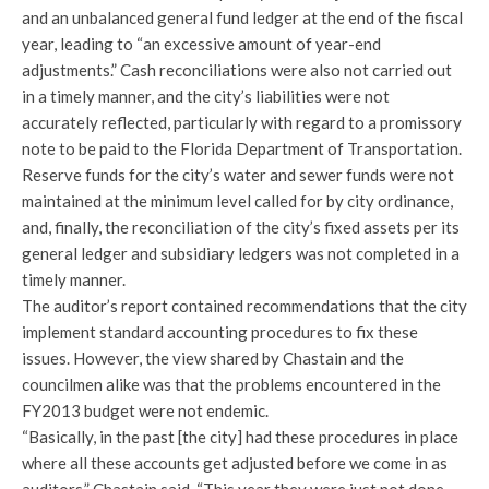
and an unbalanced general fund ledger at the end of the fiscal
year, leading to “an excessive amount of year-end
adjustments.” Cash reconciliations were also not carried out
in a timely manner, and the city’s liabilities were not
accurately reflected, particularly with regard to a promissory
note to be paid to the Florida Department of Transportation.
Reserve funds for the city’s water and sewer funds were not
maintained at the minimum level called for by city ordinance,
and, finally, the reconciliation of the city’s fixed assets per its
general ledger and subsidiary ledgers was not completed in a
timely manner.
The auditor’s report contained recommendations that the city
implement standard accounting procedures to fix these
issues. However, the view shared by Chastain and the
councilmen alike was that the problems encountered in the
FY2013 budget were not endemic.
“Basically, in the past [the city] had these procedures in place
where all these accounts get adjusted before we come in as