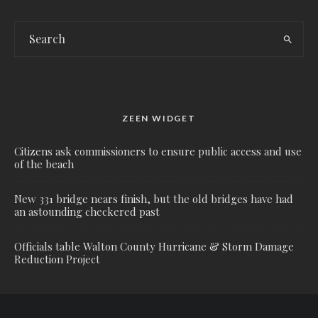
ZEEN WIDGET
Citizens ask commissioners to ensure public access and use
of the beach
New 331 bridge nears finish, but the old bridges have had
an astounding checkered past
Officials table Walton County Hurricane & Storm Damage
Reduction Project