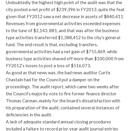
Undoubtedly the highest high point of the audit was that the
city posted a net profit of $239,396 in FY2013, quite the feat
given that FY2012 saw a net decrease in assets of $840,411.
Revenues from governmental activities exceeded expenses
to the tune of $2,143, 881, and that was after the business
type activities transferred $1,388,412 to the city’s general
fund. The end result is that, excluding transfers,
governmental activities had a net gain of $755,469, while
business type activities shaved off more than $100,000 from
FY2012’s losses to post a loss of $516,073.
As good as that news was, the bad news auditor Curtis
Chastain had for the Council put a damper on the
proceedings. The audit report, which came two weeks after
the Council’s majority vote to fire former finance director
Thomas Carman, mainly for the board’s dissatisfaction with
his preparation of the audit, contained several instances of
deficiencies in the audit.
A lack of adequate standard annual closing procedures
included a failure to record prior year audit journal entries