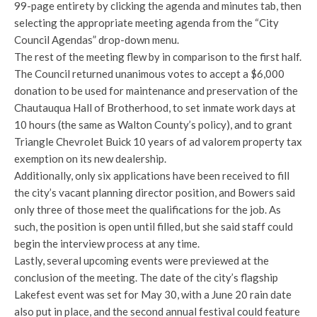
99-page entirety by clicking the agenda and minutes tab, then
selecting the appropriate meeting agenda from the “City
Council Agendas” drop-down menu.
The rest of the meeting flew by in comparison to the first half.
The Council returned unanimous votes to accept a $6,000
donation to be used for maintenance and preservation of the
Chautauqua Hall of Brotherhood, to set inmate work days at
10 hours (the same as Walton County’s policy), and to grant
Triangle Chevrolet Buick 10 years of ad valorem property tax
exemption on its new dealership.
Additionally, only six applications have been received to fill
the city’s vacant planning director position, and Bowers said
only three of those meet the qualifications for the job. As
such, the position is open until filled, but she said staff could
begin the interview process at any time.
Lastly, several upcoming events were previewed at the
conclusion of the meeting. The date of the city’s flagship
Lakefest event was set for May 30, with a June 20 rain date
also put in place, and the second annual festival could feature