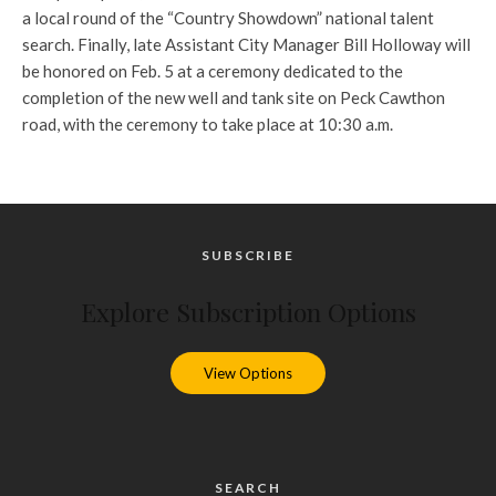
a local round of the “Country Showdown” national talent
search. Finally, late Assistant City Manager Bill Holloway will
be honored on Feb. 5 at a ceremony dedicated to the
completion of the new well and tank site on Peck Cawthon
road, with the ceremony to take place at 10:30 a.m.
SUBSCRIBE
Explore Subscription Options
View Options
SEARCH