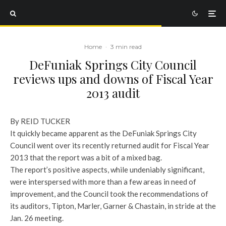
Home
·
3 min read
DeFuniak Springs City Council
reviews ups and downs of Fiscal Year
2013 audit
By REID TUCKER
It quickly became apparent as the DeFuniak Springs City
Council went over its recently returned audit for Fiscal Year
2013 that the report was a bit of a mixed bag.
The report’s positive aspects, while undeniably significant,
were interspersed with more than a few areas in need of
improvement, and the Council took the recommendations of
its auditors, Tipton, Marler, Garner & Chastain, in stride at the
Jan. 26 meeting.