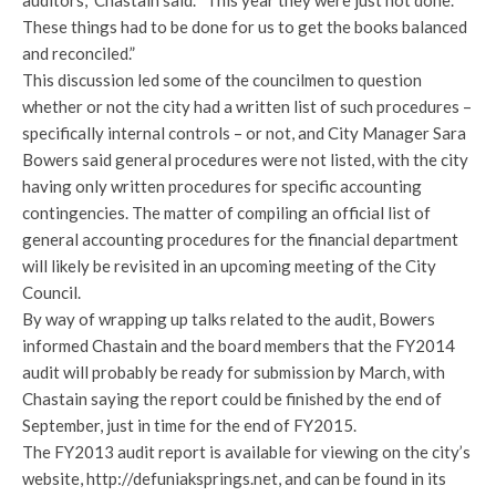
auditors,” Chastain said. “This year they were just not done.
These things had to be done for us to get the books balanced
and reconciled.”
This discussion led some of the councilmen to question
whether or not the city had a written list of such procedures –
specifically internal controls – or not, and City Manager Sara
Bowers said general procedures were not listed, with the city
having only written procedures for specific accounting
contingencies. The matter of compiling an official list of
general accounting procedures for the financial department
will likely be revisited in an upcoming meeting of the City
Council.
By way of wrapping up talks related to the audit, Bowers
informed Chastain and the board members that the FY2014
audit will probably be ready for submission by March, with
Chastain saying the report could be finished by the end of
September, just in time for the end of FY2015.
The FY2013 audit report is available for viewing on the city’s
website, http://defuniaksprings.net, and can be found in its