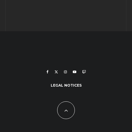
LEGAL NOTICES