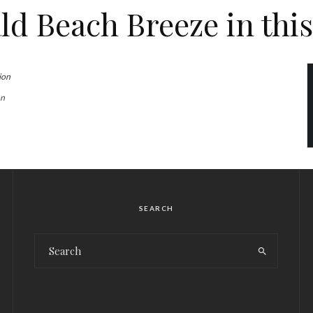
d Beach Breeze in this
on
SEARCH