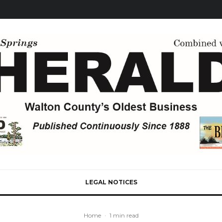
LEGAL NOTICES
Home
·
1 min read