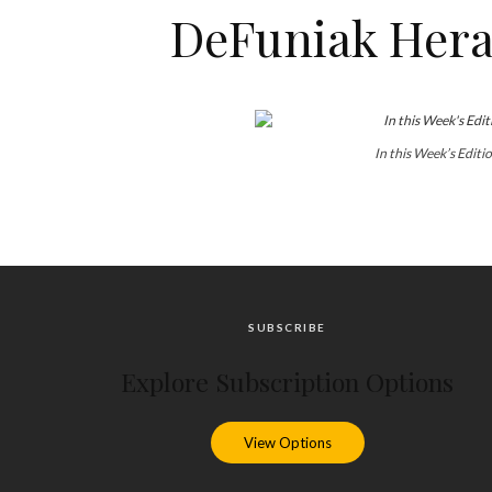
DeFuniak Heral
In this Week’s Editi
SUBSCRIBE
Explore Subscription Options
View Options