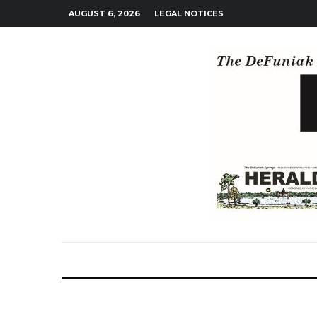
AUGUST 6, 2026
LEGAL NOTICES