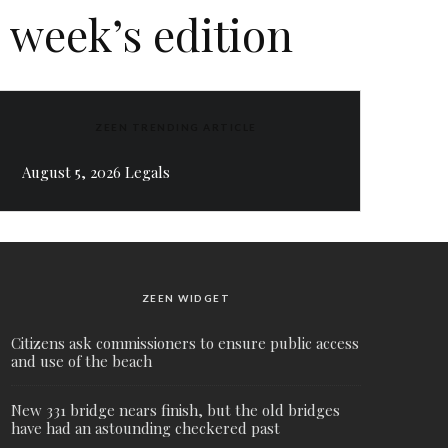
 week’s edition
ZEEN TRENDING ARTICLE
August 5, 2026 Legals
ZEEN WIDGET
Citizens ask commissioners to ensure public access
and use of the beach
New 331 bridge nears finish, but the old bridges
have had an astounding checkered past