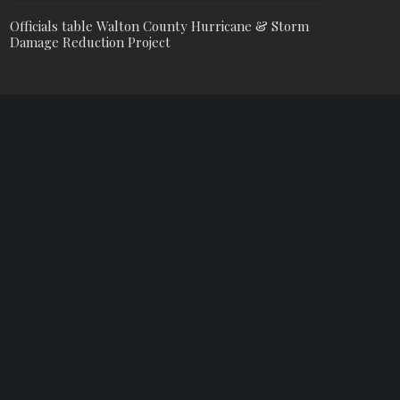
Officials table Walton County Hurricane & Storm
Damage Reduction Project