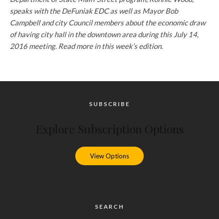
speaks with the DeFuniak EDC as well as Mayor Bob
Campbell and city Council members about the economic draw
of having city hall in the downtown area during this July 14,
2016 meeting. Read more in this week’s edition.
SUBSCRIBE
Explore Subscription Options
View Options
SEARCH