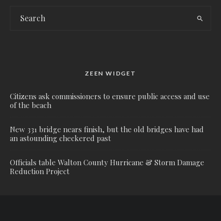
ZEEN WIDGET
Citizens ask commissioners to ensure public access and use
of the beach
New 331 bridge nears finish, but the old bridges have had
an astounding checkered past
Officials table Walton County Hurricane & Storm Damage
Reduction Project