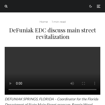
Home
·
1 min read
DeFuniak EDC discuss main street
revitalization
DEFUNIAK SPRINGS, FLORIDA – Coordinator for the Florida
Department of State Main-Street program, Ronnie Wood,