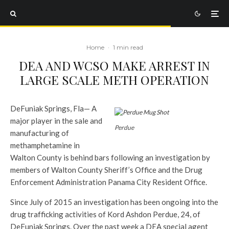
Home
·
1 min read
DEA AND WCSO MAKE ARREST IN
LARGE SCALE METH OPERATION
DeFuniak Springs, Fla— A
major player in the sale and
Perdue
manufacturing of
methamphetamine in
Walton County is behind bars following an investigation by
members of Walton County Sheriff’s Office and the Drug
Enforcement Administration Panama City Resident Office.
Since July of 2015 an investigation has been ongoing into the
drug trafficking activities of Kord Ashdon Perdue, 24, of
DeFuniak Springs. Over the past week a DEA special agent