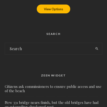
View Options
SEARCH
ZEEN WIDGET
Citizens ask commissioners to ensure public access and use
of the beach
New 331 bridge nears finish, but the old bridges have had
an astounding checkered past