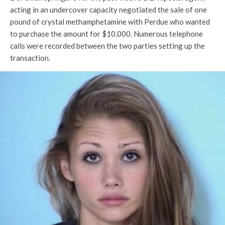
acting in an undercover capacity negotiated the sale of one
pound of crystal methamphetamine with Perdue who wanted
to purchase the amount for $10,000. Numerous telephone
calls were recorded between the two parties setting up the
transaction.