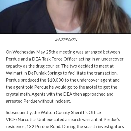
VANERECKEN
On Wednesday
May 25th a meeting was arranged between
Perdue and a DEA Task Force Officer acting in an undercover
capacity as the drug courier. The two decided to meet at
Walmart in DeFuniak Springs to facilitate the transaction.
Perdue produced the $10,000 to the undercover agent and
the agent told Perdue he would go to the motel to get the
crystal meth. Agents with the DEA then approached and
arrested Perdue without incident.
Subsequently, the Walton County Sheriff’s Office
VICE/Narcotics Unit executed a search warrant at Perdue’s
residence, 132 Perdue Road. During the search investigators