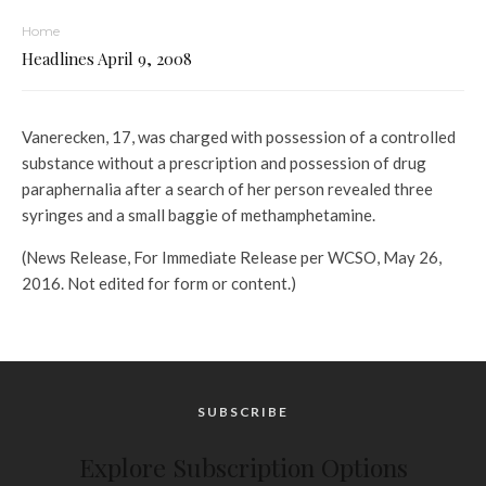
Home
Headlines April 9, 2008
Vanerecken, 17, was charged with possession of a controlled
substance without a prescription and possession of drug
paraphernalia after a search of her person revealed three
syringes and a small baggie of methamphetamine.
(News Release, For Immediate Release per WCSO, May 26,
2016. Not edited for form or content.)
SUBSCRIBE
Explore Subscription Options