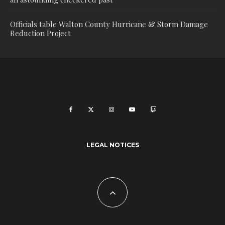
Officials table Walton County Hurricane & Storm Damage
Reduction Project
LEGAL NOTICES