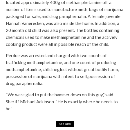
located approximately 400g of methamphetamine oil, a
number of items used to manufacture meth, bags of marijuana
packaged for sale, and drug paraphernalia. A female juvenile,
Hannah Vanerecken, was also inside the home. In addition, a
20 month old child was also present. The bottles containing
chemicals used to make methamphetamine and the actively
cooking product were all in possible reach of the child.
Perdue was arrested and charged with two counts of
trafficking methamphetamine, and one count of producing
methamphetamine, child neglect without great bodily harm,
possession of marijuana with intent to sell, possession of
drug paraphernalia.
“We were glad to put the hammer down on this guy,” said
Sheriff Michael Adkinson. “He is exactly where he needs to
be.”
See also