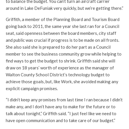
to balance the budget. You can’t turn an aircraft carrier
around in Lake DeFuniak very quickly, but we’re getting there.”
Griffith, a member of the Planning Board and Tourism Board
going back to 2011, the same year she last ran for a Council
seat, said openness between the board members, city staff
and public was crucial if progress is to be made on all fronts.
She also said she is prepared to do her part as a Council
member to see the business community grow while helping to
find ways to get the budget to shrink. Griffith said she will
draw on 18 years’ worth of experience as the manager of
Walton County School District’s technology budget to
achieve those goals, but, like Work, she avoided making any
explicit campaign promises.
“I didn’t keep any promises from last time I ran because I didn’t
make any, and I don’t have any to make for the future or to
talk about tonight,” Griffith said. “I just feel like we need to
have open communication and to take care of our budget.”