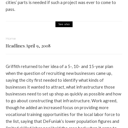
cities’ parts is needed if such a project was ever to come to
pass.
See also
Home
Headlines April 9, 2008
Griffith returned to her idea of a 5-, 10- and 15-year plan
when the question of recruiting new businesses came up,
saying the city first needed to identify what kinds of
businesses it wanted to attract, what infrastructure those
businesses need to set up shop as quickly as possible and how
to go about constructing that infrastructure. Work agreed,
though he added an increased focus on providing more
vocational training opportunities for the local labor force to
the list, saying that DeFuniak’s lower population figures and