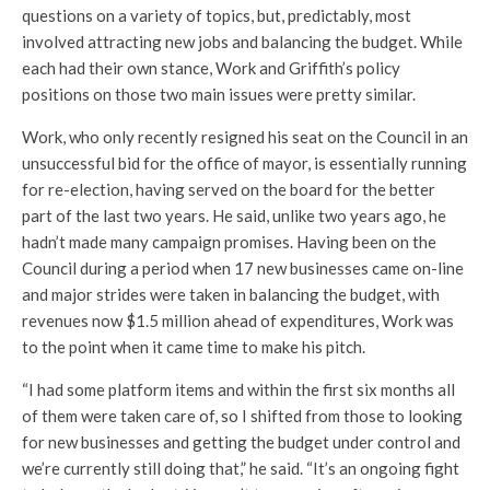
questions on a variety of topics, but, predictably, most
involved attracting new jobs and balancing the budget. While
each had their own stance, Work and Griffith’s policy
positions on those two main issues were pretty similar.
Work, who only recently resigned his seat on the Council in an
unsuccessful bid for the office of mayor, is essentially running
for re-election, having served on the board for the better
part of the last two years. He said, unlike two years ago, he
hadn’t made many campaign promises. Having been on the
Council during a period when 17 new businesses came on-line
and major strides were taken in balancing the budget, with
revenues now $1.5 million ahead of expenditures, Work was
to the point when it came time to make his pitch.
“I had some platform items and within the first six months all
of them were taken care of, so I shifted from those to looking
for new businesses and getting the budget under control and
we’re currently still doing that,” he said. “It’s an ongoing fight