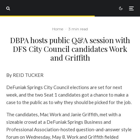
Home
·
3 min read
DBPA hosts public Q&A session with
DFS City Council candidates Work
and Griffith
By REID TUCKER
DeFuniak Springs City Council elections are set for next
week, and the two Seat 1 candidates got a chance to make a
case to the public as to why they should be picked for the job.
The candidates, Mac Work and Janie Griffith, met with a
sizeable crowd at a DeFuniak Springs Business and
Professional Association-hosted question-and-answer style
forum on Wednesday, May 8. Work and Griffith fielded