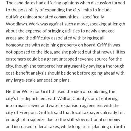
The candidates had differing opinions when discussion turned
to the possibility of expanding the city limits to include
outlying unincorporated communities – specifically
Woodlawn. Work was against such a move, speaking at length
about the expense of bringing utilities to newly annexed
areas and the difficulty associated with bringing all
homeowners with adjoining property on board. Griffith was
not opposed to the idea, and she pointed out that new utilities
customers could be a great untapped revenue source for the
city, though she tempered her argument by saying a thorough
cost-benefit analysis should be done before going ahead with
any large-scale annexation plans.
Neither Work nor Griffith liked the idea of combining the
city’s fire department with Walton County’s or of entering
into a mass sewer and water expansion agreement with the
city of Freeport. Griffith said that local taxpayers already felt
enough of a squeeze due to the still-slow national economy
and increased federal taxes, while long-term planning on both