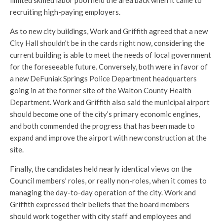
limited skilled labor pool held the area back when it came to
recruiting high-paying employers.
As to new city buildings, Work and Griffith agreed that a new
City Hall shouldn’t be in the cards right now, considering the
current building is able to meet the needs of local government
for the foreseeable future. Conversely, both were in favor of
a new DeFuniak Springs Police Department headquarters
going in at the former site of the Walton County Health
Department. Work and Griffith also said the municipal airport
should become one of the city’s primary economic engines,
and both commended the progress that has been made to
expand and improve the airport with new construction at the
site.
Finally, the candidates held nearly identical views on the
Council members’ roles, or really non-roles, when it comes to
managing the day-to-day operation of the city. Work and
Griffith expressed their beliefs that the board members
should work together with city staff and employees and