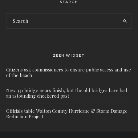
SEARCH
ZEEN WIDGET
Citizens ask commissioners to ensure public access and use
of the beach
New 331 bridge nears finish, but the old bridges have had
an astounding checkered past
Officials table Walton County Hurricane & Storm Damage
Reduction Project