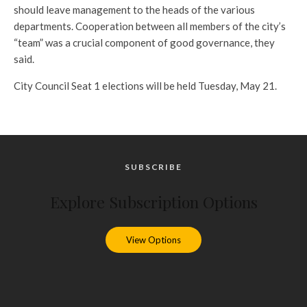
should leave management to the heads of the various
departments. Cooperation between all members of the city’s
“team” was a crucial component of good governance, they
said.
City Council Seat 1 elections will be held Tuesday, May 21.
SUBSCRIBE
Explore Subscription Options
View Options