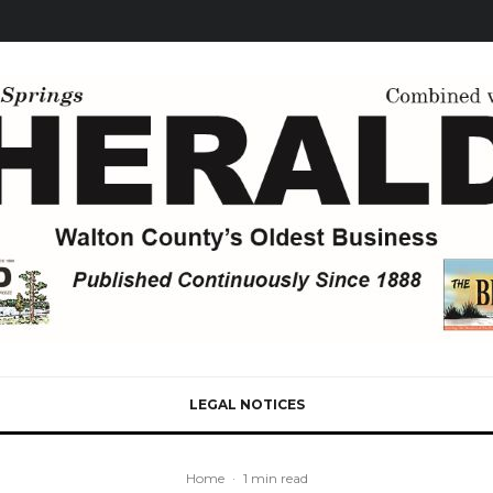
LEGAL NOTICES
Home
·
1 min read