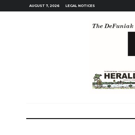
AUGUST 7, 2026
LEGAL NOTICES