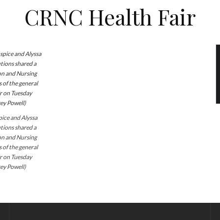
CRNC Health Fair
ice and Alyssa
tions shared a
on and Nursing
of the general
r on Tuesday
rey Powell)