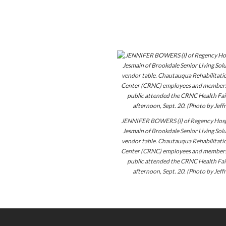
JENNIFER BOWERS (l) of Regency Hosp
Jesmain of Brookdale Senior Living Solu
vendor table. Chautauqua Rehabilitati
Center (CRNC) employees and members 
public attended the CRNC Health Fai
afternoon, Sept. 20. (Photo by Jeff