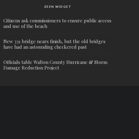
ZEEN WIDGET
Citizens ask commissioners to ensure public access
and use of the beach
New 331 bridge nears finish, but the old bridges
have had an astounding checkered past
Officials table Walton County Hurricane & Storm
Damage Reduction Project