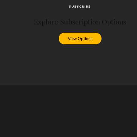
SUBSCRIBE
Explore Subscription Options
View Options