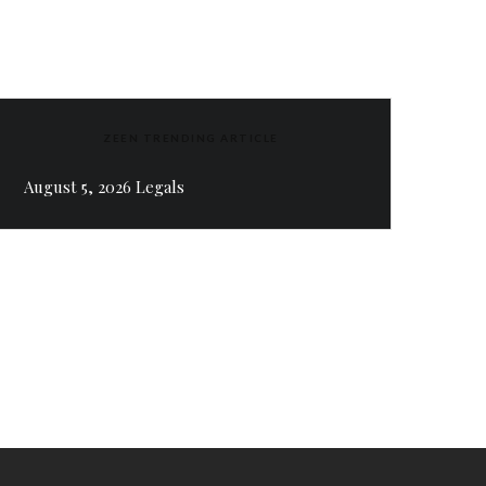
ZEEN TRENDING ARTICLE
August 5, 2026 Legals