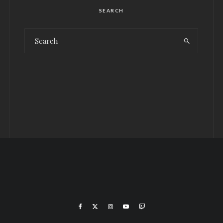
SEARCH