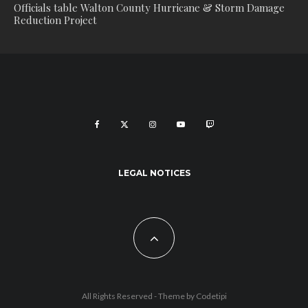
Officials table Walton County Hurricane & Storm Damage
Reduction Project
LEGAL NOTICES
All Rights Reserved - Theme by
Codetipi