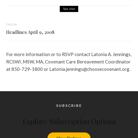
See also
Home
Headlines April 9, 2008
For more information or to RSVP contact Latonia A. Jennings,
RCSWI, MSW, MA, Covenant Care Bereavement Coordinator
at 850-729-1800 or Latonia.jennings@choosecovenant.org.
SUBSCRIBE
Explore Subscription Options