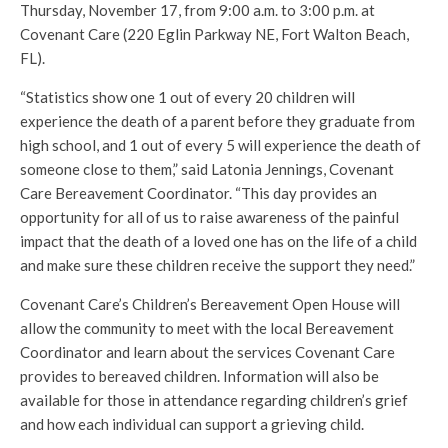
Thursday, November 17, from 9:00 a.m. to 3:00 p.m. at
Covenant Care (220 Eglin Parkway NE, Fort Walton Beach,
FL).
“Statistics show one 1 out of every 20 children will
experience the death of a parent before they graduate from
high school,
and 1 out of every 5 will experience the death of
someone close to them,” said Latonia Jennings, Covenant
Care Bereavement Coordinator. “This day provides an
opportunity for all of us to raise awareness of the painful
impact that the death of a loved one has on the life of a child
and make sure these children receive the support they need.”
Covenant Care’s Children’s Bereavement Open House will
allow the community to meet with the local Bereavement
Coordinator and learn about the services Covenant Care
provides to bereaved children. Information will also be
available for those in attendance regarding children’s grief
and how each individual can support a grieving child.