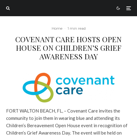
Home
·
1 min read
COVENANT CARE HOSTS OPEN
HOUSE ON CHILDREN’S GRIEF
AWARENESS DAY
FORT WALTON BEACH, FL, – Covenant Care invites the
community to join them in wearing blue and attending its
Children’s Bereavement Open House event in recognition of
Children’s Grief Awareness Day. The event will be held on