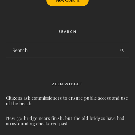
View Options
SEARCH
ZEEN WIDGET
Citizens ask commissioners to ensure public access and use
of the beach
New 331 bridge nears finish, but the old bridges have had
an astounding checkered past