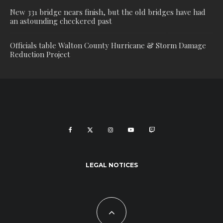
New 331 bridge nears finish, but the old bridges have had
an astounding checkered past
Officials table Walton County Hurricane & Storm Damage
Reduction Project
LEGAL NOTICES