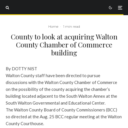
Home
·
1 min read
County to look at acquiring Walton
County Chamber of Commerce
building
By DOTTY NIST
Walton County staff have been directed to pursue
discussions with the Walton County Chamber of Commerce
on the possibility of the county acquiring the chamber’s
building located adjacent to the South Walton Annex at the
South Walton Governmental and Educational Center.
The Walton County Board of County Commissioners (BCC)
so directed at the Aug. 25 BCC regular meeting at the Walton
County Courthouse.