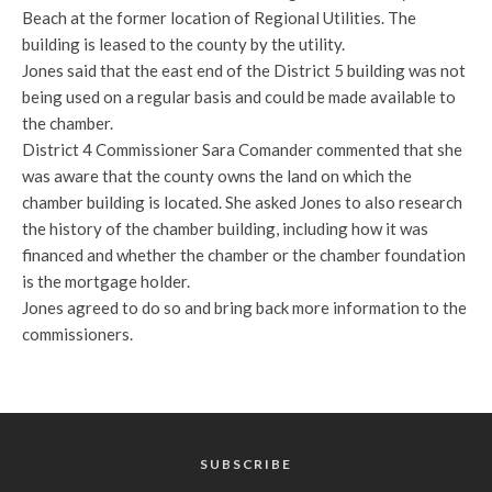
Beach at the former location of Regional Utilities. The
building is leased to the county by the utility.
Jones said that the east end of the District 5 building was not
being used on a regular basis and could be made available to
the chamber.
District 4 Commissioner Sara Comander commented that she
was aware that the county owns the land on which the
chamber building is located. She asked Jones to also research
the history of the chamber building, including how it was
financed and whether the chamber or the chamber foundation
is the mortgage holder.
Jones agreed to do so and bring back more information to the
commissioners.
SUBSCRIBE