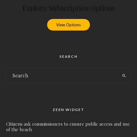
Explore Subscription Options
View Options
SEARCH
ZEEN WIDGET
Citizens ask commissioners to ensure public access and use
of the beach