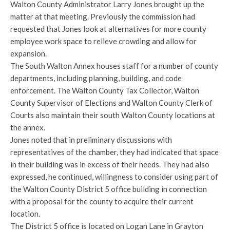
Walton County Administrator Larry Jones brought up the
matter at that meeting. Previously the commission had
requested that Jones look at alternatives for more county
employee work space to relieve crowding and allow for
expansion.
The South Walton Annex houses staff for a number of county
departments, including planning, building, and code
enforcement. The Walton County Tax Collector, Walton
County Supervisor of Elections and Walton County Clerk of
Courts also maintain their south Walton County locations at
the annex.
Jones noted that in preliminary discussions with
representatives of the chamber, they had indicated that space
in their building was in excess of their needs. They had also
expressed, he continued, willingness to consider using part of
the Walton County District 5 office building in connection
with a proposal for the county to acquire their current
location.
The District 5 office is located on Logan Lane in Grayton