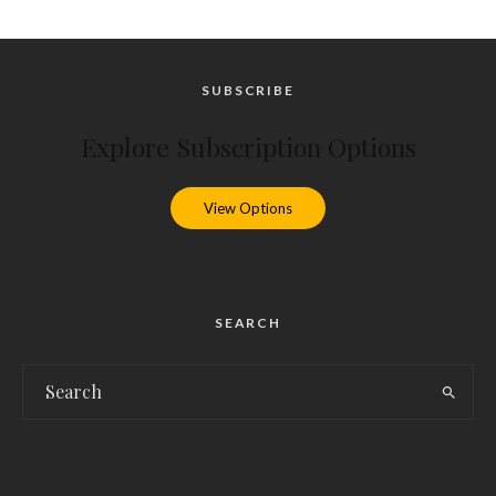
SUBSCRIBE
Explore Subscription Options
View Options
SEARCH