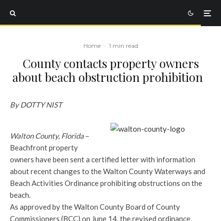
Home
·
1 min read
County contacts property owners
about beach obstruction prohibition
By DOTTY NIST
Walton County, Florida
–
Beachfront property
owners have been sent a certified letter with information
about recent changes to the Walton County Waterways and
Beach Activities Ordinance prohibiting obstructions on the
beach.
As approved by the Walton County Board of County
Commissioners (BCC) on June 14, the revised ordinance