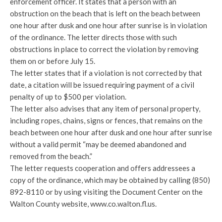
enforcement officer. It states that a person with an
obstruction on the beach that is left on the beach between
one hour after dusk and one hour after sunrise is in violation
of the ordinance. The letter directs those with such
obstructions in place to correct the violation by removing
them on or before July 15.
The letter states that if a violation is not corrected by that
date, a citation will be issued requiring payment of a civil
penalty of up to $500 per violation.
The letter also advises that any item of personal property,
including ropes, chains, signs or fences, that remains on the
beach between one hour after dusk and one hour after sunrise
without a valid permit “may be deemed abandoned and
removed from the beach.”
The letter requests cooperation and offers addressees a
copy of the ordinance, which may be obtained by calling (850)
892-8110 or by using visiting the Document Center on the
Walton County website, www.co.walton.fl.us.