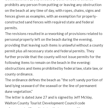
prohibits
any person from putting or leaving any obstruction
on the beach at any time of day, with ropes, chains, signs and
fences given as examples, with an exemption for properly-
constructed sand fences with required state and federal
permits.
The revisions resulted in a reworking of provisions related to
personal property left on the beach during the evening,
providing that leaving such items is unlawful without a county
permit plus all necessary state and federal permits. They
further provide that the county will not issue permits for the
following items to remain on the beach in the evening:
obstructions and items prohibited by federal law, state law, or
county ordinance.
The ordinance defines the beach as “the soft sandy portion of
land lying seaward of the seawall or the line of permanent
dune vegetation.”
The letter is dated June 27 and is signed by Jeff McVay,
Walton County Tourist Development Council code