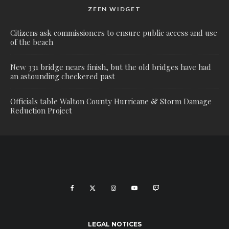
ZEEN WIDGET
Citizens ask commissioners to ensure public access and use
of the beach
New 331 bridge nears finish, but the old bridges have had
an astounding checkered past
Officials table Walton County Hurricane & Storm Damage
Reduction Project
LEGAL NOTICES