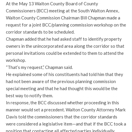
At the May 13 Walton County Board of County
Commissioners (BCC) meeting at the South Walton Annex,
Walton County Commission Chairman Bill Chapman made a
request for a joint BCC/planning commission workshop on the
corridor standards to be scheduled.
Chapman added that he had asked staff to identify property
owners in the unincorporated area along the corridor so that
personal invitations could be extended to them to attend the
workshop.
“That’s my request,” Chapman said.
He explained some of his constituents had told him that they
had not been aware of the previous planning commission
special meeting and that he had thought this would be the
best way to notify them.
In response, the BCC discussed whether proceeding in this
manner would set a precedent. Walton County Attorney Mark
Davis told the commissioners that the corridor standards
were considered a legislative item—and that if the BCC took a
position that contacting all affected parties individually