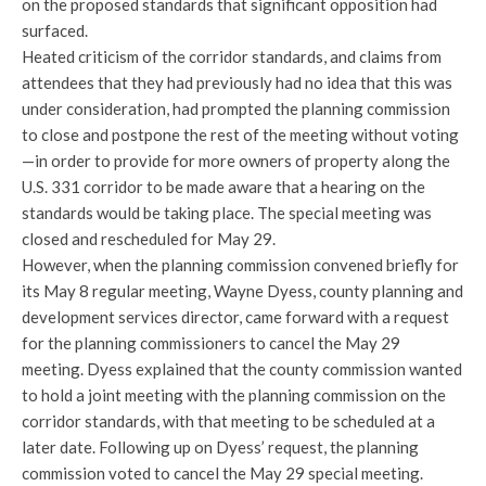
on the proposed standards that significant opposition had
surfaced.
Heated criticism of the corridor standards, and claims from
attendees that they had previously had no idea that this was
under consideration, had prompted the planning commission
to close and postpone the rest of the meeting without voting
—in order to provide for more owners of property along the
U.S. 331 corridor to be made aware that a hearing on the
standards would be taking place. The special meeting was
closed and rescheduled for May 29.
However, when the planning commission convened briefly for
its May 8 regular meeting, Wayne Dyess, county planning and
development services director, came forward with a request
for the planning commissioners to cancel the May 29
meeting. Dyess explained that the county commission wanted
to hold a joint meeting with the planning commission on the
corridor standards, with that meeting to be scheduled at a
later date. Following up on Dyess’ request, the planning
commission voted to cancel the May 29 special meeting.