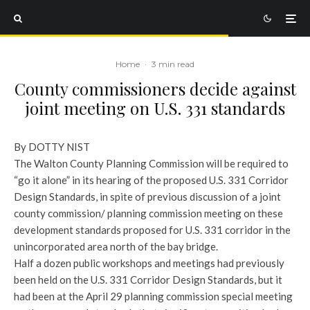
Home
·
3 min read
County commissioners decide against
joint meeting on U.S. 331 standards
By DOTTY NIST
The Walton County Planning Commission will be required to
“go it alone” in its hearing of the proposed U.S. 331 Corridor
Design Standards, in spite of previous discussion of a joint
county commission/ planning commission meeting on these
development standards proposed for U.S. 331 corridor in the
unincorporated area north of the bay bridge.
Half a dozen public workshops and meetings had previously
been held on the U.S. 331 Corridor Design Standards, but it
had been at the April 29 planning commission special meeting