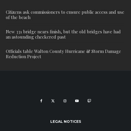
Citizens ask commissioners to ensure public access and use
of the beach
New 331 bridge nears finish, but the old bridges have had
an astounding checkered past
Officials table Walton County Hurricane & Storm Damage
Reduction Project
LEGAL NOTICES