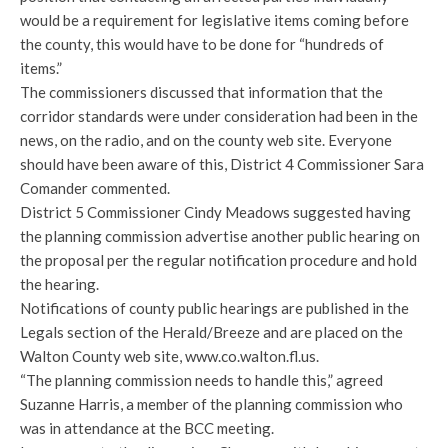
would be a requirement for legislative items coming before
the county, this would have to be done for “hundreds of
items.”
The commissioners discussed that information that the
corridor standards were under consideration had been in the
news, on the radio, and on the county web site. Everyone
should have been aware of this, District 4 Commissioner Sara
Comander commented.
District 5 Commissioner Cindy Meadows suggested having
the planning commission advertise another public hearing on
the proposal per the regular notification procedure and hold
the hearing.
Notifications of county public hearings are published in the
Legals section of the Herald/Breeze and are placed on the
Walton County web site, www.co.walton.fl.us.
“The planning commission needs to handle this,” agreed
Suzanne Harris, a member of the planning commission who
was in attendance at the BCC meeting.