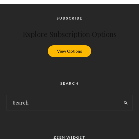
SUBSCRIBE
Explore Subscription Options
View Options
SEARCH
ZEEN WIDGET