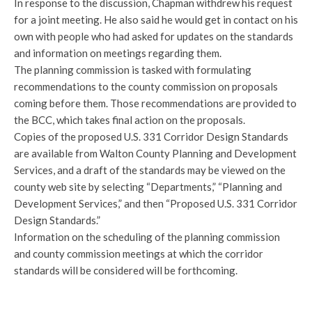
In response to the discussion, Chapman withdrew his request
for a joint meeting. He also said he would get in contact on his
own with people who had asked for updates on the standards
and information on meetings regarding them.
The planning commission is tasked with formulating
recommendations to the county commission on proposals
coming before them. Those recommendations are provided to
the BCC, which takes final action on the proposals.
Copies of the proposed U.S. 331 Corridor Design Standards
are available from Walton County Planning and Development
Services, and a draft of the standards may be viewed on the
county web site by selecting “Departments,” “Planning and
Development Services,” and then “Proposed U.S. 331 Corridor
Design Standards.”
Information on the scheduling of the planning commission
and county commission meetings at which the corridor
standards will be considered will be forthcoming.