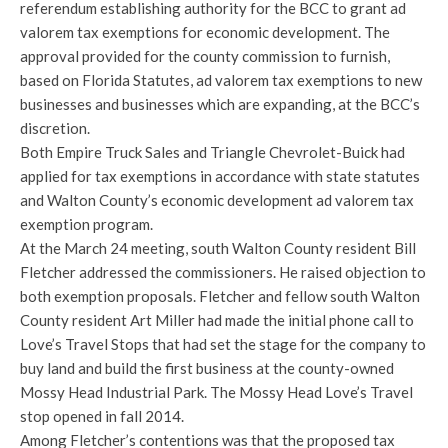
referendum establishing authority for the BCC to grant ad
valorem tax exemptions for economic development. The
approval provided for the county commission to furnish,
based on Florida Statutes, ad valorem tax exemptions to new
businesses and businesses which are expanding, at the BCC’s
discretion.
Both Empire Truck Sales and Triangle Chevrolet-Buick had
applied for tax exemptions in accordance with state statutes
and Walton County’s economic development ad valorem tax
exemption program.
At the March 24 meeting, south Walton County resident Bill
Fletcher addressed the commissioners. He raised objection to
both exemption proposals. Fletcher and fellow south Walton
County resident Art Miller had made the initial phone call to
Love’s Travel Stops that had set the stage for the company to
buy land and build the first business at the county-owned
Mossy Head Industrial Park. The Mossy Head Love’s Travel
stop opened in fall 2014.
Among Fletcher’s contentions was that the proposed tax