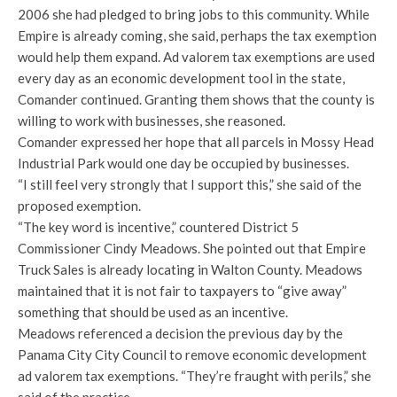
2006 she had pledged to bring jobs to this community. While
Empire is already coming, she said, perhaps the tax exemption
would help them expand. Ad valorem tax exemptions are used
every day as an economic development tool in the state,
Comander continued. Granting them shows that the county is
willing to work with businesses, she reasoned.
Comander expressed her hope that all parcels in Mossy Head
Industrial Park would one day be occupied by businesses.
“I still feel very strongly that I support this,” she said of the
proposed exemption.
“The key word is incentive,” countered District 5
Commissioner Cindy Meadows. She pointed out that Empire
Truck Sales is already locating in Walton County. Meadows
maintained that it is not fair to taxpayers to “give away”
something that should be used as an incentive.
Meadows referenced a decision the previous day by the
Panama City City Council to remove economic development
ad valorem tax exemptions. “They’re fraught with perils,” she