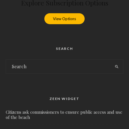
Explore Subscription Options
View Options
SEARCH
ZEEN WIDGET
Citizens ask commissioners to ensure public access and use
of the beach