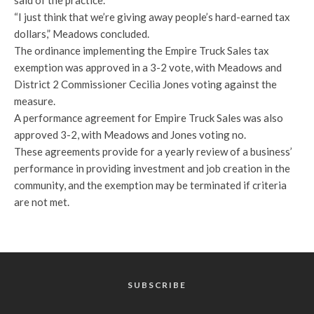
said of the practice.
“I just think that we’re giving away people’s hard-earned tax
dollars,” Meadows concluded.
The ordinance implementing the Empire Truck Sales tax
exemption was approved in a 3-2 vote, with Meadows and
District 2 Commissioner Cecilia Jones voting against the
measure.
A performance agreement for Empire Truck Sales was also
approved 3-2, with Meadows and Jones voting no.
These agreements provide for a yearly review of a business’
performance in providing investment and job creation in the
community, and the exemption may be terminated if criteria
are not met.
SUBSCRIBE