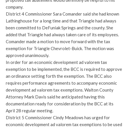
proposed tax abatement would definitely be helpful to his
company.
District 4 Commissioner Sara Comander said she had known
Lathinghouse for a long time and that Triangle had always
been committed to DeFuniak Springs and the county. She
added that Triangle had always taken care of its employees.
Comander made a motion to move forward with the tax
exemption for Triangle Chevrolet-Buick. The motion was
approved unanimously.
In order for an economic development ad valorem tax
exemption to be implemented, the BCC is required to approve
an ordinance setting forth the exemption. The BCC also
requires performance agreements to accompany economic
development ad valorem tax exemptions. Walton County
Attorney Mark Davis said he anticipated having this
documentation ready for consideration by the BCC at its
April 28 regular meeting.
District 5 Commissioner Cindy Meadows has urged for
economic development ad valorem tax exemptions to be used