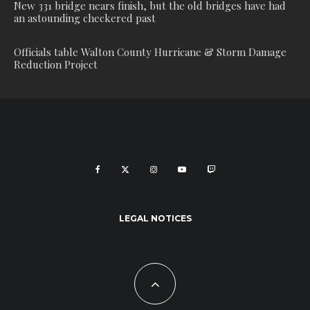
New 331 bridge nears finish, but the old bridges have had
an astounding checkered past
Officials table Walton County Hurricane & Storm Damage
Reduction Project
LEGAL NOTICES