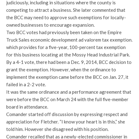
judiciously, including in situations where the county is
competing to attract a business. She later commented that
the BCC may need to approve such exemptions for locally-
owned businesses to encourage expansion.
Two BCC votes had previously been taken on the Empire
Truck Sales economic development ad valorem tax exemption.
which provides for a five-year, 100-percent tax exemption
for this business locating at the Mossy Head Industrial Park.
By a 4-1 vote, there had been a Dec. 9, 2014, BCC decision to
grant the exemption. However, when the ordinance to
implement the exemption came before the BCC on Jan. 27, it
failed in a 2-2 vote.
It was the same ordinance and a performance agreement that
were before the BCC on March 24 with the full five-member
board in attendance.
Comander started off discussion by expressing respect and
appreciation for Fletcher. “I know your heart is in this,” she
told him. However she disagreed with his position.
Comander recalled that as a newly-elected commissioner in