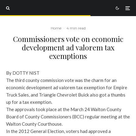
Home
·
4 min read
Commissioners vote on economic
development ad valorem tax
exemptions
By DOTTY NIST
The third county commission vote was the charm for an
economic development ad valorem tax exemption for Empire
Truck Sales, and Triangle Chevrolet Buick also got a thumbs
up for a tax exemption.
The approvals took place at the March 24 Walton County
Board of County Commissioners (BCC) regular meeting at the
Walton County Courthouse.
In the 2012 General Election, voters had approved a