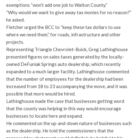
exemptions “won’t add one job to Walton County.”
“Why would we want to give away tax monies for no reason?”
he asked.
Fletcher urged the BCC to “keep these tax dollars to use
where we need them,” for roads, infrastructure and other
projects.
Representing Triangle Chevrolet-Buick, Greg Lathinghouse
presented figures on sales taxes generated by the locally-
owned DeFuniak Springs auto dealership, which recently
expanded to a much larger facility. Lathinghouse commented
that the number of employees for the dealership had been
increased from 18 to 23 accompanying the move, and it was
possible that more would be hired.
Lathinghouse made the case that businesses getting word
that the county was helping in this way would encourage
businesses to locate here and expand.
He commented on the up-and-down nature of businesses such
as the dealership. He told the commissioners that the