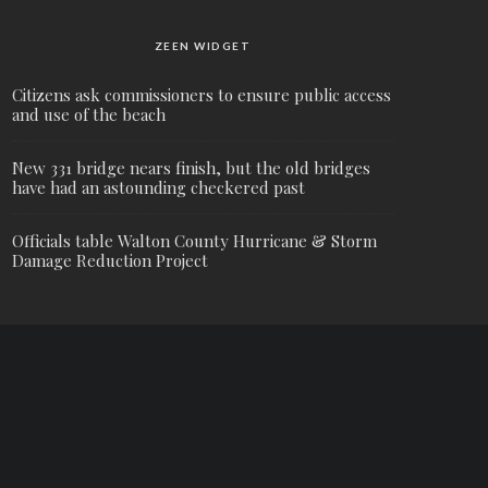
ZEEN WIDGET
Citizens ask commissioners to ensure public access
and use of the beach
New 331 bridge nears finish, but the old bridges
have had an astounding checkered past
Officials table Walton County Hurricane & Storm
Damage Reduction Project