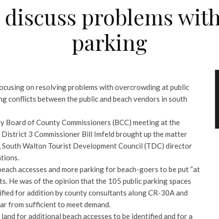
discuss problems with
parking
ocusing on resolving problems with overcrowding at public
ng conflicts between the public and beach vendors in south
ty Board of County Commissioners (BCC) meeting at the
istrict 3 Commissioner Bill Imfeld brought up the matter
in, South Walton Tourist Development Council (TDC) director
tions.
 beach accesses and more parking for beach-goers to be put “at
s. He was of the opinion that the 105 public parking spaces
tified for addition by county consultants along CR-30A and
far from sufficient to meet demand.
 land for additional beach accesses to be identified and for a