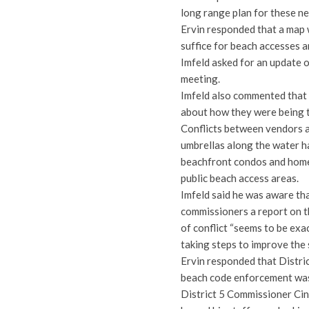
long range plan for these n
Ervin responded that a map 
suffice for beach accesses 
Imfeld asked for an update 
meeting.
Imfeld also commented that 
about how they were being t
Conflicts between vendors a
umbrellas along the water h
beachfront condos and homes
public beach access areas.
Imfeld said he was aware t
commissioners a report on t
of conflict “seems to be exa
taking steps to improve the 
Ervin responded that Distri
beach code enforcement was 
District 5 Commissioner Ci