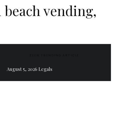
 beach vending,
ZEEN TRENDING ARTICLE
August 5, 2026 Legals