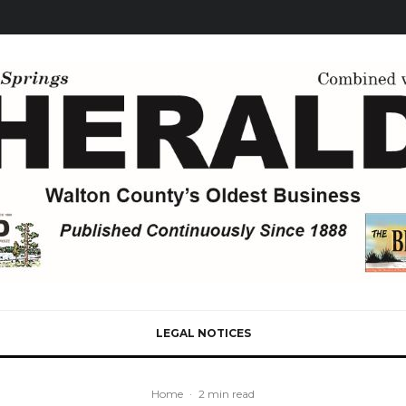
LEGAL NOTICES
Home
·
2 min read