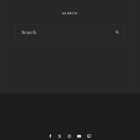
SEARCH