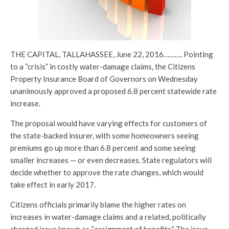
THE CAPITAL, TALLAHASSEE, June 22, 2016………. Pointing
to a “crisis” in costly water-damage claims, the Citizens
Property Insurance Board of Governors on Wednesday
unanimously approved a proposed 6.8 percent statewide rate
increase.
The proposal would have varying effects for customers of
the state-backed insurer, with some homeowners seeing
premiums go up more than 6.8 percent and some seeing
smaller increases — or even decreases. State regulators will
decide whether to approve the rate changes, which would
take effect in early 2017.
Citizens officials primarily blame the higher rates on
increases in water-damage claims and a related, politically