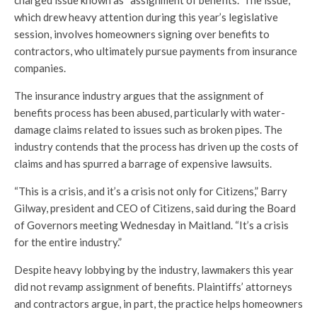
charged issue known as “assignment of benefits.” The issue,
which drew heavy attention during this year’s legislative
session, involves homeowners signing over benefits to
contractors, who ultimately pursue payments from insurance
companies.
The insurance industry argues that the assignment of
benefits process has been abused, particularly with water-
damage claims related to issues such as broken pipes. The
industry contends that the process has driven up the costs of
claims and has spurred a barrage of expensive lawsuits.
“This is a crisis, and it’s a crisis not only for Citizens,” Barry
Gilway, president and CEO of Citizens, said during the Board
of Governors meeting Wednesday in Maitland. “It’s a crisis
for the entire industry.”
Despite heavy lobbying by the industry, lawmakers this year
did not revamp assignment of benefits. Plaintiffs’ attorneys
and contractors argue, in part, the practice helps homeowners