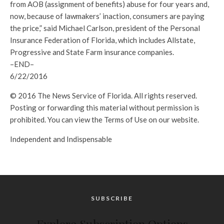
from AOB (assignment of benefits) abuse for four years and,
now, because of lawmakers’ inaction, consumers are paying
the price,” said Michael Carlson, president of the Personal
Insurance Federation of Florida, which includes Allstate,
Progressive and State Farm insurance companies.
–END–
6/22/2016
© 2016 The News Service of Florida. All rights reserved.
Posting or forwarding this material without permission is
prohibited. You can view the Terms of Use on our website.
Independent and Indispensable
SUBSCRIBE
Explore Subscription Options