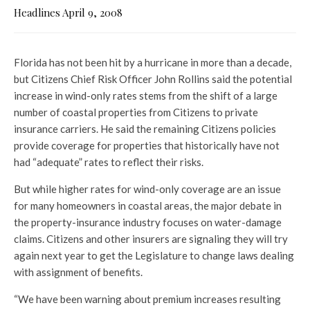
Headlines April 9, 2008
Florida has not been hit by a hurricane in more than a decade,
but Citizens Chief Risk Officer John Rollins said the potential
increase in wind-only rates stems from the shift of a large
number of coastal properties from Citizens to private
insurance carriers. He said the remaining Citizens policies
provide coverage for properties that historically have not
had “adequate” rates to reflect their risks.
But while higher rates for wind-only coverage are an issue
for many homeowners in coastal areas, the major debate in
the property-insurance industry focuses on water-damage
claims. Citizens and other insurers are signaling they will try
again next year to get the Legislature to change laws dealing
with assignment of benefits.
“We have been warning about premium increases resulting