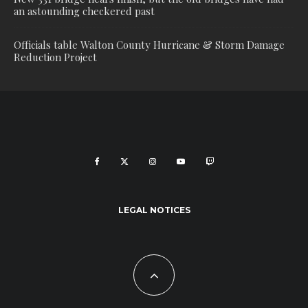
an astounding checkered past
Officials table Walton County Hurricane & Storm Damage
Reduction Project
LEGAL NOTICES