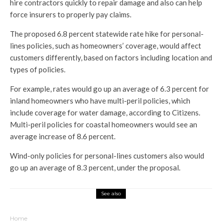
hire contractors quickly to repair damage and also can help
force insurers to properly pay claims.
The proposed 6.8 percent statewide rate hike for personal-
lines policies, such as homeowners’ coverage, would affect
customers differently, based on factors including location and
types of policies.
For example, rates would go up an average of 6.3 percent for
inland homeowners who have multi-peril policies, which
include coverage for water damage, according to Citizens.
Multi-peril policies for coastal homeowners would see an
average increase of 8.6 percent.
Wind-only policies for personal-lines customers also would
go up an average of 8.3 percent, under the proposal.
See also
Home