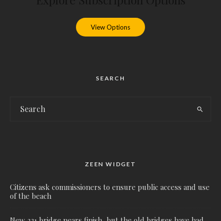
View Options
SEARCH
ZEEN WIDGET
Citizens ask commissioners to ensure public access and use
of the beach
New 331 bridge nears finish, but the old bridges have had