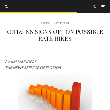
Home
·
2 min read
CITIZENS SIGNS OFF ON POSSIBLE
RATE HIKES
By JIM SAUNDERS
THE NEWS SERVICE OF FLORIDA