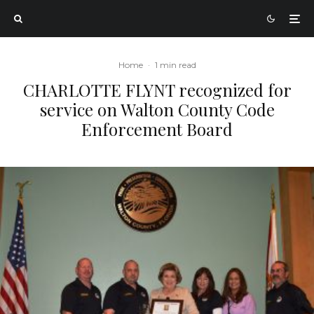
Home
·
1 min read
CHARLOTTE FLYNT recognized for
service on Walton County Code
Enforcement Board