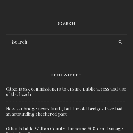
SEARCH
ZEEN WIDGET
Citizens ask commissioners to ensure public access and use
of the beach
New 331 bridge nears finish, but the old bridges have had
an astounding checkered past
Officials table Walton County Hurricane & Storm Damage