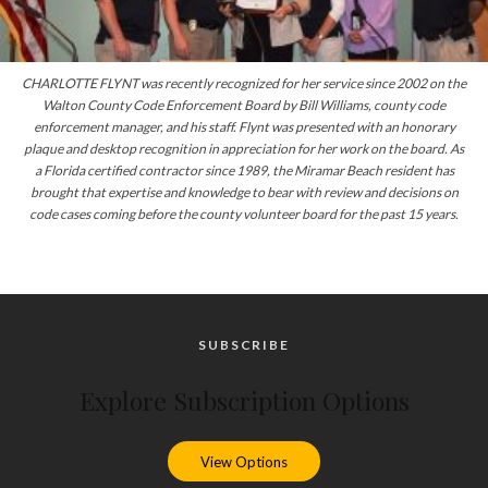
CHARLOTTE FLYNT was recently recognized for her service since 2002 on the
Walton County Code Enforcement Board by Bill Williams, county code
enforcement manager, and his staff. Flynt was presented with an honorary
plaque and desktop recognition in appreciation for her work on the board. As
a Florida certified contractor since 1989, the Miramar Beach resident has
brought that expertise and knowledge to bear
with
review and decisions on
code cases coming before the county volunteer board for the past 15 years.
SUBSCRIBE
Explore Subscription Options
View Options