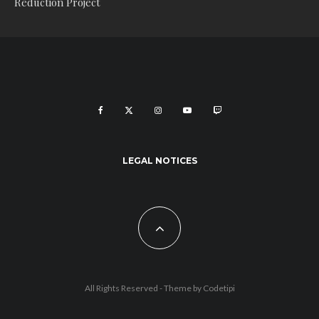
Reduction Project
LEGAL NOTICES
All Rights Reserved - Theme by
Codetipi