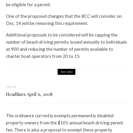
be eligible for a permit.
One of the proposed changes that the BCC will consider on
Dec. 14 will be removing this requirement.
Additional proposals to be considered will be capping the
number of beach driving permits issued annually to individuals
at 900 and reducing the number of permits available to
charter boat operators from 20 to 15.
See also
Home
Headlines April 9, 2008
The ordinance currently exempts permanently disabled
property owners from the $105 annual beach driving permit
fee. There is also a proposal to exempt these property