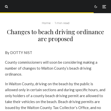
Home
·
1 min read
Changes to beach driving ordinance
are proposed
By DOTTY NIST
County commissioners will soon be considering making a
number of changes to Walton County’s beach driving
ordinance.
In Walton County, driving on the beach by the public is
allowed only in certain sections and during specific hours, and
only holders of a county beach driving permit are allowed to
take their vehicles on the beach. Beach driving permits are
issued by the Walton County Tax Collector’s Office, and no