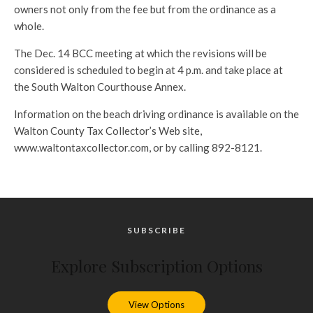
owners not only from the fee but from the ordinance as a
whole.
The Dec. 14 BCC meeting at which the revisions will be
considered is scheduled to begin at 4 p.m. and take place at
the South Walton Courthouse Annex.
Information on the beach driving ordinance is available on the
Walton County Tax Collector’s Web site,
www.waltontaxcollector.com, or by calling 892-8121.
SUBSCRIBE
Explore Subscription Options
View Options