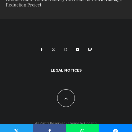
Reduction Project
LEGAL NOTICES
All Rights Reserved - Theme by
Codetipi