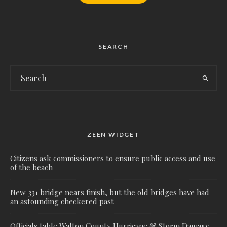
SEARCH
ZEEN WIDGET
Citizens ask commissioners to ensure public access and use
of the beach
New 331 bridge nears finish, but the old bridges have had
an astounding checkered past
Officials table Walton County Hurricane & Storm Damage