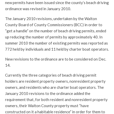
new permits have been issued since the county’s beach driving
ordinance was revised in January 2010.
The January 2010 revisions, undertaken by the Walton
County Board of County Commissioners (BCC) in order to
“get a handle” on the number of beach driving permits, ended
up reducing the number of permits by approximately 40. In
summer 2010 the number of existing permits was reported as
772 held by individuals and 11 held by charter boat operators.
New revisions to the ordinance are to be considered on Dec.
14.
Currently the three categories of beach driving permit
holders are resident property owners, nonresident property
owners, and residents who are charter boat operators. The
January 2010 revisions to the ordinance added the
requirement that, for both resident and nonresident property
owners, their Walton County property must “have
constructed on it a habitable residence” in order for them to