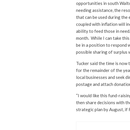
opportunities in south Walto
needing assistance, the reso
that can be used during th
coupled with inflation will i
ability to feed those in need
month. While I can take this
be in a position to respond w
possible sharing of surplus 
Tucker said the time is now 
for the remainder of the yea
local businesses and seek di
postage and attach donation
“I would like this fund-rai
then share decisions with th
strategic plan by August, if 