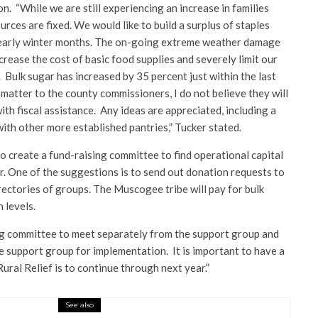
n. “While we are still experiencing an increase in families
urces are fixed. We would like to build a surplus of staples
e early winter months. The on-going extreme weather damage
ncrease the cost of basic food supplies and severely limit our
. Bulk sugar has increased by 35 percent just within the last
 matter to the county commissioners, I do not believe they will
ith fiscal assistance. Any ideas are appreciated, including a
with other more established pantries,” Tucker stated.
to create a fund-raising committee to find operational capital
r. One of the suggestions is to send out donation requests to
rectories of groups. The Muscogee tribe will pay for bulk
 levels.
sing committee to meet separately from the support group and
e support group for implementation. It is important to have a
Rural Relief is to continue through next year.”
See also