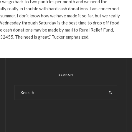
 we go back to two pantries per month and we need the
lly really in trouble with hard cash donations. I am concerned
summer. I don’t know how we have made it so far, but we really
ednesday through Saturday is the best time to drop off food
e cash donations may be made by mail to Rural Relief Fund,
32455. The need is great,” Tucker emphasized.
SEARCH