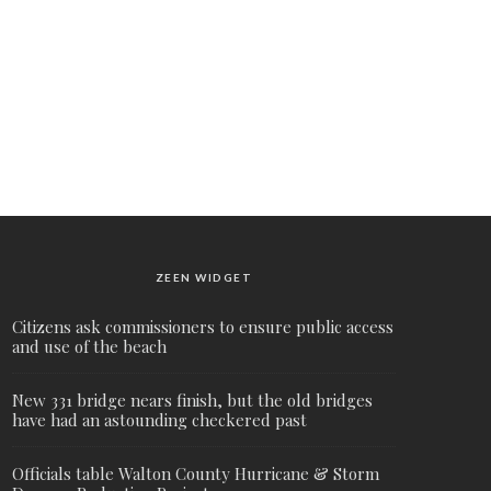
ZEEN WIDGET
Citizens ask commissioners to ensure public access
and use of the beach
New 331 bridge nears finish, but the old bridges
have had an astounding checkered past
Officials table Walton County Hurricane & Storm