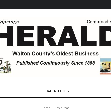
LEGAL NOTICES
Home
·
2 min read