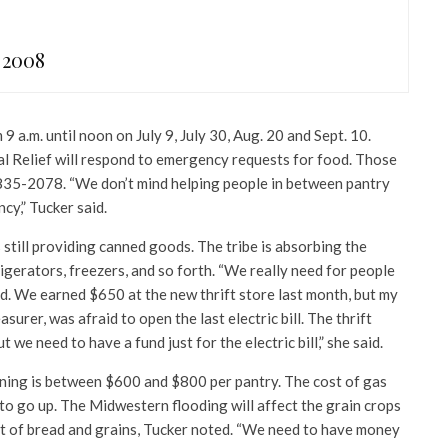
 2008
9 a.m. until noon on July 9, July 30, Aug. 20 and Sept. 10.
l Relief will respond to emergency requests for food. Those
 835-2078. “We don’t mind helping people in between pantry
ncy,” Tucker said.
s still providing canned goods. The tribe is absorbing the
frigerators, freezers, and so forth. “We really need for people
nd. We earned $650 at the new thrift store last month, but my
asurer, was afraid to open the last electric bill. The thrift
 we need to have a fund just for the electric bill,” she said.
ning is between $600 and $800 per pantry. The cost of gas
to go up. The Midwestern flooding will affect the grain crops
ost of bread and grains, Tucker noted. “We need to have money