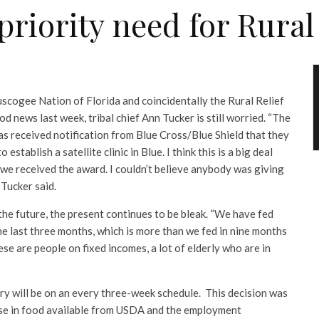
 priority need for Rural
uscogee Nation of Florida and coincidentally the Rural Relief
 news last week, tribal chief Ann Tucker is still worried. “The
as received notification from Blue Cross/Blue Shield that they
tablish a satellite clinic in Blue. I think this is a big deal
 we received the award. I couldn’t believe anybody was giving
Tucker said.
the future, the present continues to be bleak. “We have fed
e last three months, which is more than we fed in nine months
ese are people on fixed incomes, a lot of elderly who are in
ry will be on an every three-week schedule. This decision was
se in food available from USDA and the employment