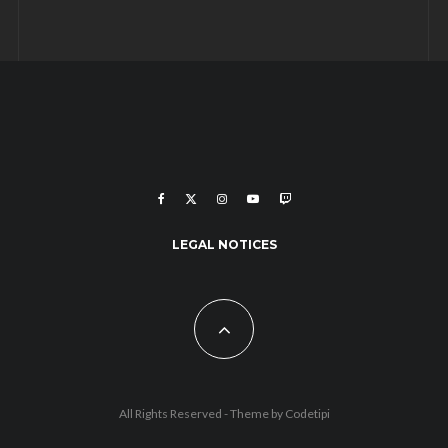
LEGAL NOTICES
All Rights Reserved - Theme by
Codetipi