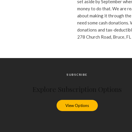
set aside by September when
money to do that. We are rea
about making it through the 
need some cash donations. W
donations and tax-deductibl
278 Church Road, Bruce, FL 
SUBSCRIBE
Explore Subscription Options
View Options