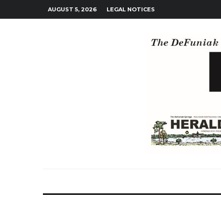
AUGUST 5, 2026
LEGAL NOTICES