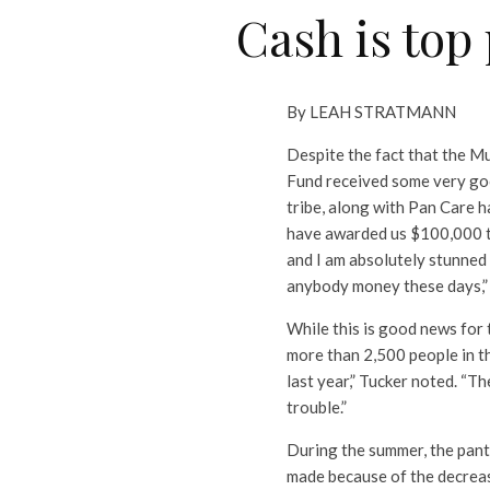
Cash is top
By LEAH STRATMANN
Despite the fact that the M
Fund received some very good
tribe, along with Pan Care h
have awarded us $100,000 to es
and I am absolutely stunned
anybody money these days,” 
While this is good news for 
more than 2,500 people in th
last year,” Tucker noted. “Th
trouble.”
During the summer, the pant
made because of the decrea