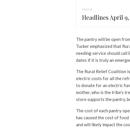
Home
Headlines April 9,
The pantry will be open from 
Tucker emphasized that Rura
needing service should call
dates if it is truly an emerge
The Rural Relief Coalition i
electric costs for all the re
to donate for an electric fu
mother, who is the tribe’s tre
store supports the pantry, but
The cost of each pantry ope
has caused the cost of food 
and will likely impact the c