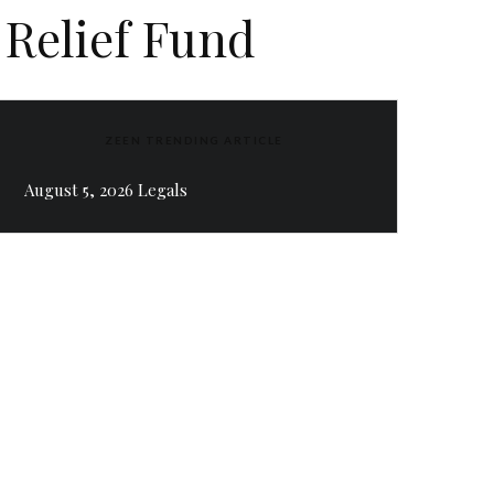
 Relief Fund
ZEEN TRENDING ARTICLE
August 5, 2026 Legals