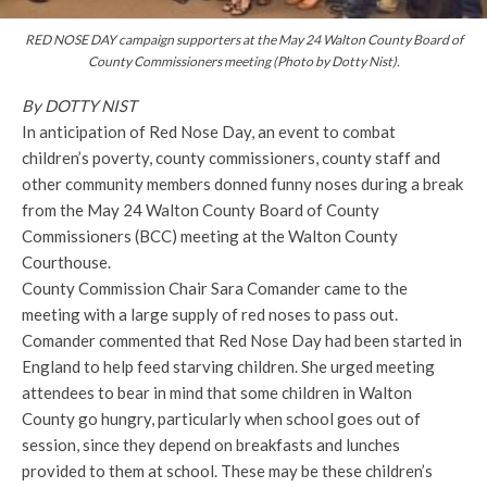
RED NOSE DAY campaign supporters at the May 24 Walton County Board of
County Commissioners meeting (Photo by Dotty Nist).
By DOTTY NIST
In anticipation of Red Nose Day, an event to combat
children’s poverty, county commissioners, county staff and
other community members donned funny noses during a break
from the May 24 Walton County Board of County
Commissioners (BCC) meeting at the Walton County
Courthouse.
County Commission Chair Sara Comander came to the
meeting with a large supply of red noses to pass out.
Comander commented that Red Nose Day had been started in
England to help feed starving children. She urged meeting
attendees to bear in mind that some children in Walton
County go hungry, particularly when school goes out of
session, since they depend on breakfasts and lunches
provided to them at school. These may be these children’s