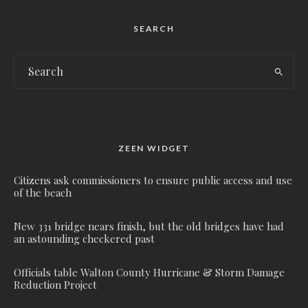
SEARCH
ZEEN WIDGET
Citizens ask commissioners to ensure public access and use
of the beach
New 331 bridge nears finish, but the old bridges have had
an astounding checkered past
Officials table Walton County Hurricane & Storm Damage
Reduction Project