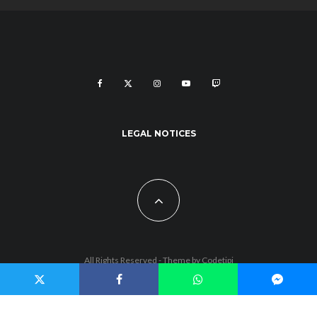
LEGAL NOTICES
All Rights Reserved - Theme by
Codetipi