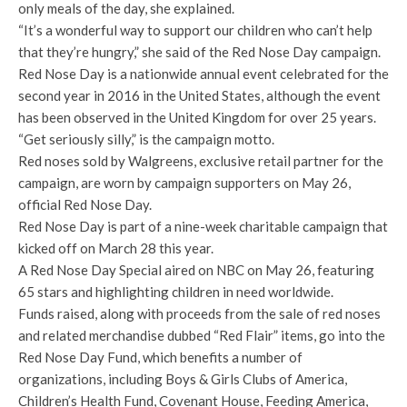
only meals of the day, she explained.
“It’s a wonderful way to support our children who can’t help
that they’re hungry,” she said of the Red Nose Day campaign.
Red Nose Day is a nationwide annual event celebrated for the
second year in 2016 in the United States, although the event
has been observed in the United Kingdom for over 25 years.
“Get seriously silly,” is the campaign motto.
Red noses sold by Walgreens, exclusive retail partner for the
campaign, are worn by campaign supporters on May 26,
official Red Nose Day.
Red Nose Day is part of a nine-week charitable campaign that
kicked off on March 28 this year.
A Red Nose Day Special aired on NBC on May 26, featuring
65 stars and highlighting children in need worldwide.
Funds raised, along with proceeds from the sale of red noses
and related merchandise dubbed “Red Flair” items, go into the
Red Nose Day Fund, which benefits a number of
organizations, including Boys & Girls Clubs of America,
Children’s Health Fund, Covenant House, Feeding America,