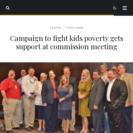
Home
·
1 min read
Campaign to fight kids poverty gets
support at commission meeting