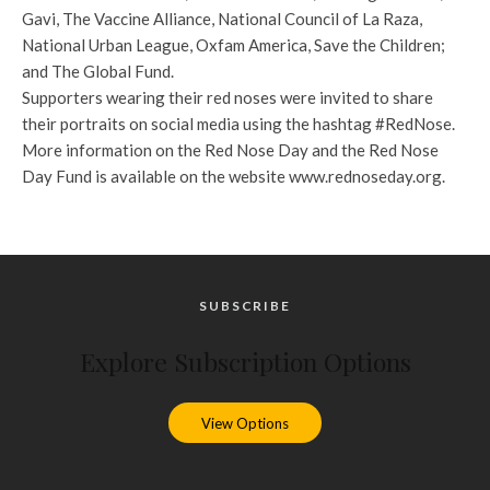
Gavi, The Vaccine Alliance, National Council of La Raza,
National Urban League, Oxfam America, Save the Children;
and The Global Fund.
Supporters wearing their red noses were invited to share
their portraits on social media using the hashtag #RedNose.
More information on the Red Nose Day and the Red Nose
Day Fund is available on the website www.rednoseday.org.
SUBSCRIBE
Explore Subscription Options
View Options