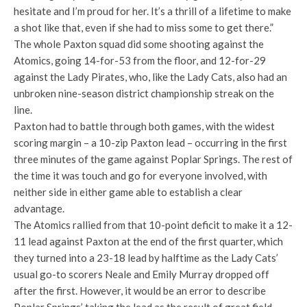
hesitate and I’m proud for her. It’s a thrill of a lifetime to make
a shot like that, even if she had to miss some to get there.”
The whole Paxton squad did some shooting against the
Atomics, going 14-for-53 from the floor, and 12-for-29
against the Lady Pirates, who, like the Lady Cats, also had an
unbroken nine-season district championship streak on the
line.
Paxton had to battle through both games, with the widest
scoring margin – a 10-zip Paxton lead – occurring in the first
three minutes of the game against Poplar Springs. The rest of
the time it was touch and go for everyone involved, with
neither side in either game able to establish a clear
advantage.
The Atomics rallied from that 10-point deficit to make it a 12-
11 lead against Paxton at the end of the first quarter, which
they turned into a 23-18 lead by halftime as the Lady Cats’
usual go-to scorers Neale and Emily Murray dropped off
after the first. However, it would be an error to describe