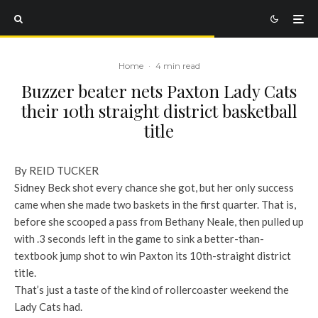
Home
·
4 min read
Buzzer beater nets Paxton Lady Cats
their 10th straight district basketball
title
By REID TUCKER
Sidney Beck shot every chance she got, but her only success
came when she made two baskets in the first quarter. That is,
before she scooped a pass from Bethany Neale, then pulled up
with .3 seconds left in the game to sink a better-than-
textbook jump shot to win Paxton its 10th-straight district
title.
That’s just a taste of the kind of rollercoaster weekend the
Lady Cats had.