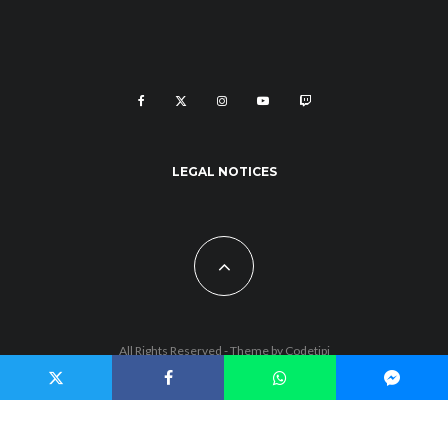
LEGAL NOTICES
All Rights Reserved - Theme by
Codetipi