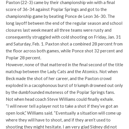
Paxton (22-3) came by their championship win with a final
score of 36-34 against Poplar Springs and got to the
championship game by beating Ponce de Leon 36-30. The
long layoff between the end of the regular season and school
closures last week meant all three teams were rusty and
consequently struggled with cold shooting on Friday, Jan. 31
and Saturday, Feb. 1. Paxton shot a combined 28 percent from
the floor across both games, while Ponce shot 32 percent and
Poplar 28 percent.
However, none of that mattered in the final second of the title
matchup between the Lady Cats and the Atomics. Not when
Beck made the shot of her career, and the Paxton crowd
exploded in a cacophonous burst of triumph drowned out only
by the dumbfounded muteness of the Poplar Springs fans.
Not when head coach Steve Williams could finally exhale.
“I will never tell a player not to take a shot if they’ve got an
open look,” Williams said. “Eventually a situation will come up
where they will have to shoot, and if they aren’t used to
shooting they might hesitate. I am very glad Sidney did not