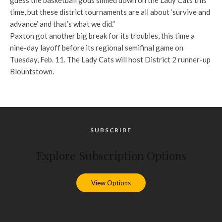
guess the basketball gods smiled down on the Lady Cats this
time, but these district tournaments are all about ‘survive and
advance’ and that’s what we did.”
Paxton got another big break for its troubles, this time a
nine-day layoff before its regional semifinal game on
Tuesday, Feb. 11. The Lady Cats will host District 2 runner-up
Blountstown.
SUBSCRIBE
Explore Subscription Options
View Options