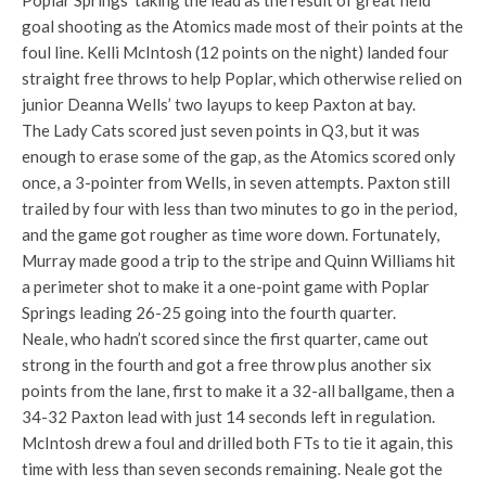
Poplar Springs’ taking the lead as the result of great field
goal shooting as the Atomics made most of their points at the
foul line. Kelli McIntosh (12 points on the night) landed four
straight free throws to help Poplar, which otherwise relied on
junior Deanna Wells’ two layups to keep Paxton at bay.
The Lady Cats scored just seven points in Q3, but it was
enough to erase some of the gap, as the Atomics scored only
once, a 3-pointer from Wells, in seven attempts. Paxton still
trailed by four with less than two minutes to go in the period,
and the game got rougher as time wore down. Fortunately,
Murray made good a trip to the stripe and Quinn Williams hit
a perimeter shot to make it a one-point game with Poplar
Springs leading 26-25 going into the fourth quarter.
Neale, who hadn’t scored since the first quarter, came out
strong in the fourth and got a free throw plus another six
points from the lane, first to make it a 32-all ballgame, then a
34-32 Paxton lead with just 14 seconds left in regulation.
McIntosh drew a foul and drilled both FTs to tie it again, this
time with less than seven seconds remaining. Neale got the