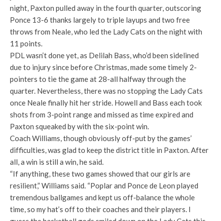
night, Paxton pulled away in the fourth quarter, outscoring
Ponce 13-6 thanks largely to triple layups and two free
throws from Neale, who led the Lady Cats on the night with
11 points.
PDL wasn’t done yet, as Delilah Bass, who’d been sidelined
due to injury since before Christmas, made some timely 2-
pointers to tie the game at 28-all halfway through the
quarter. Nevertheless, there was no stopping the Lady Cats
once Neale finally hit her stride. Howell and Bass each took
shots from 3-point range and missed as time expired and
Paxton squeaked by with the six-point win.
Coach Williams, though obviously off-put by the games’
difficulties, was glad to keep the district title in Paxton. After
all, a win is still a win, he said.
“If anything, these two games showed that our girls are
resilient,” Williams said. “Poplar and Ponce de Leon played
tremendous ballgames and kept us off-balance the whole
time, so my hat’s off to their coaches and their players. I