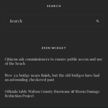
SEARCH
ZEEN WIDGET
Citizens ask commissioners to ensure public access and use
of the beach
New 331 bridge nears finish, but the old bridges have had
an astounding checkered past
Officials table Walton County Hurricane & Storm Damage
Reduction Project