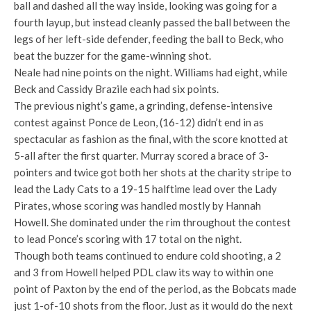
ball and dashed all the way inside, looking was going for a
fourth layup, but instead cleanly passed the ball between the
legs of her left-side defender, feeding the ball to Beck, who
beat the buzzer for the game-winning shot.
Neale had nine points on the night. Williams had eight, while
Beck and Cassidy Brazile each had six points.
The previous night’s game, a grinding, defense-intensive
contest against Ponce de Leon, (16-12) didn’t end in as
spectacular as fashion as the final, with the score knotted at
5-all after the first quarter. Murray scored a brace of 3-
pointers and twice got both her shots at the charity stripe to
lead the Lady Cats to a 19-15 halftime lead over the Lady
Pirates, whose scoring was handled mostly by Hannah
Howell. She dominated under the rim throughout the contest
to lead Ponce’s scoring with 17 total on the night.
Though both teams continued to endure cold shooting, a 2
and 3 from Howell helped PDL claw its way to within one
point of Paxton by the end of the period, as the Bobcats made
just 1-of-10 shots from the floor. Just as it would do the next