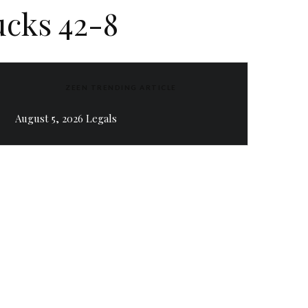
ucks 42-8
ZEEN TRENDING ARTICLE
August 5, 2026 Legals