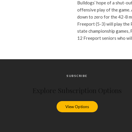
Bulldogs’ hope of a shut-ou
offensive play of the game.
down to zero for the 42-8 m
Freeport (5-3) will play the
state championship games, F
12 Freeport seniors who wil
SUBSCRIBE
Explore Subscription Options
View Options