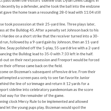
ct pass down the visitors’ sideline that Dylan Lewis caught in
 decently by a defender, and he took the ball into the endzone
t gave the home team a resounding 28-0 lead with 11:04 still
 took possession at their 25-yard line. Three plays later,
ss at the Bulldog 45. After a penalty set Johnson back to his
h Hardee on a short strike that the receiver turned into a 30-
d run, followed by a 9-yard gain by Johnson, then an 11-yard
line. Seay polished off the 5-play, 55-yard drive with a 2-yard
ancing the Bulldog lead to 35-0 with 7:33 left in the half.
-out on their next possession and Freeport would be forced
en their offense came back on the field.
 come on Bozeman’s subsequent offensive drive. From their
attempted a screen pass only to see fan favorite Junior
behind the line of scrimmage and return it 12 yards for a
port sideline into celebratory pandemonium as the score
hat way for the remainder of the game.
nning clock Mercy Rule to be implemented and allowed
 and let the young pups play. Bozeman would spoil the