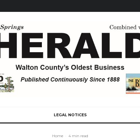
LEGAL NOTICES
Home
·
4 min read