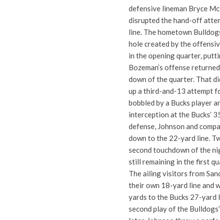
defensive lineman Bryce McB
disrupted the hand-off atte
line. The hometown Bulldogs
hole created by the offensi
in the opening quarter, putt
Bozeman’s offense returned w
down of the quarter. That did
up a third-and-13 attempt f
bobbled by a Bucks player a
interception at the Bucks’ 35
defense, Johnson and compan
down to the 22-yard line. Tw
second touchdown of the nig
still remaining in the first qu
The ailing visitors from San
their own 18-yard line and 
yards to the Bucks 27-yard 
second play of the Bulldogs’ 