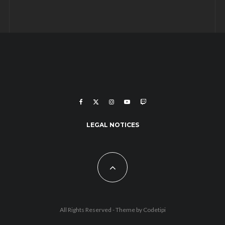
LEGAL NOTICES
All Rights Reserved - Theme by
Codetipi