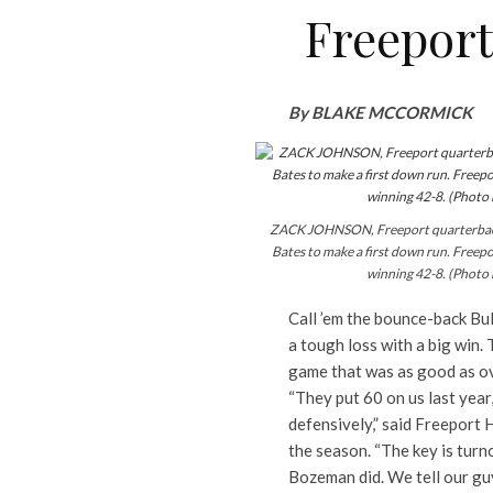
Freeport
By BLAKE MCCORMICK
ZACK JOHNSON, Freeport quarterback,
Bates to make a first down run. Freep
winning 42-8. (Photo
Call ’em the bounce-back Bu
a tough loss with a big win. 
game that was as good as ov
“They put 60 on us last year
defensively,” said Freeport 
the season. “The key is turno
Bozeman did. We tell our guys