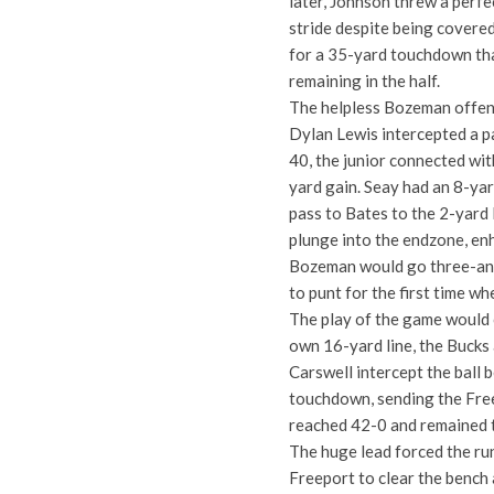
later, Johnson threw a perfe
stride despite being covered
for a 35-yard touchdown tha
remaining in the half.
The helpless Bozeman offense
Dylan Lewis intercepted a pa
40, the junior connected wit
yard gain. Seay had an 8-yar
pass to Bates to the 2-yard 
plunge into the endzone, enh
Bozeman would go three-and
to punt for the first time wh
The play of the game would
own 16-yard line, the Bucks 
Carswell intercept the ball 
touchdown, sending the Free
reached 42-0 and remained t
The huge lead forced the ru
Freeport to clear the bench