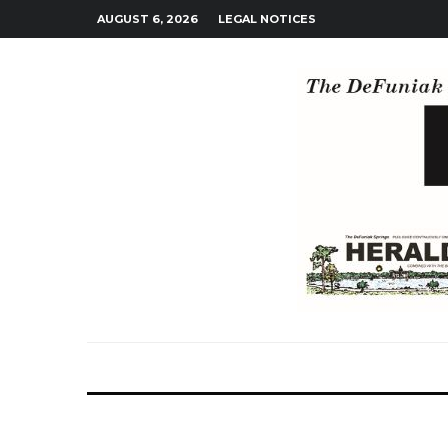
AUGUST 6, 2026
LEGAL NOTICES