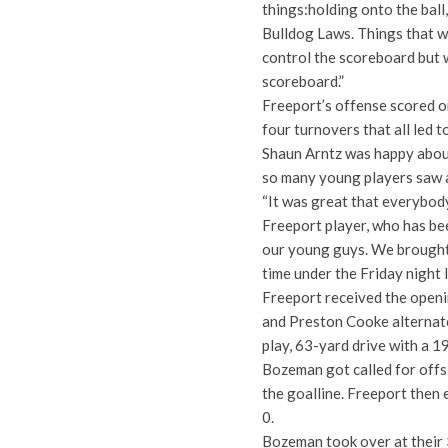
things:holding onto the ball
Bulldog Laws. Things that we
control the scoreboard but w
scoreboard.”
Freeport’s offense scored on
four turnovers that all led
Shaun Arntz was happy about 
so many young players saw a
“It was great that everybody
Freeport player, who has bee
our young guys. We brought 
time under the Friday night l
Freeport received the openi
and Preston Cooke alternat
play, 63-yard drive with a 19
Bozeman got called for offs
the goalline. Freeport then 
0.
Bozeman took over at their 3