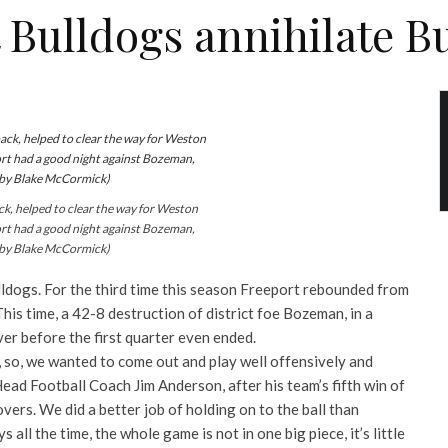
 Bulldogs annihilate B
 helped to clear the way for Weston
ort had a good night against Bozeman,
 by Blake McCormick)
lldogs. For the third time this season Freeport rebounded from
This time, a 42-8 destruction of district foe Bozeman, in a
er before the first quarter even ended.
, so, we wanted to come out and play well offensively and
Head Football Coach Jim Anderson, after his team’s fifth win
of
vers. We did a better job of holding on to the ball than
 all the time, the whole game is not in one big piece, it’s little