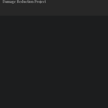
Damage Reduction Project