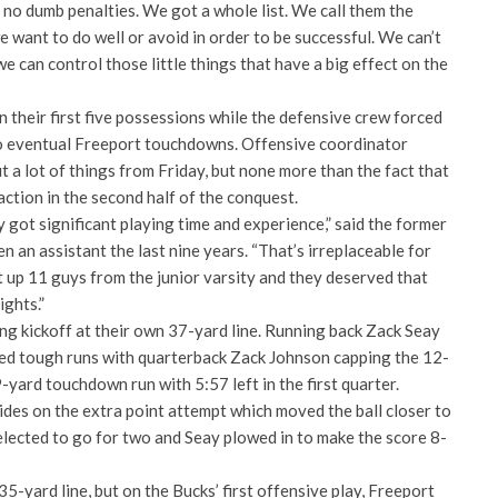
, no dumb penalties. We got a whole list. We call them the
 want to do well or avoid in order to be successful. We can’t
e can control those little things that have a big effect on the
 their first five possessions while the defensive crew forced
 to eventual Freeport touchdowns. Offensive coordinator
a lot of things from Friday, but none more than the fact that
ction in the second half of the conquest.
 got significant playing time and experience,” said the former
n an assistant the last nine years. “That’s irreplaceable for
up 11 guys from the junior varsity and they deserved that
ights.”
ng kickoff at their own 37-yard line. Running back Zack Seay
ed tough runs with quarterback Zack Johnson capping the 12-
-yard touchdown run with 5:57 left in the first quarter.
ides on the extra point attempt which moved the ball closer to
elected to go for two and Seay plowed in to make the score 8-
5-yard line, but on the Bucks’ first offensive play, Freeport