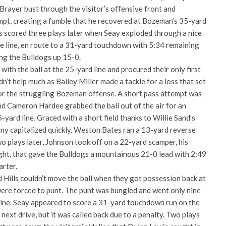
rayer bust through the visitor’s offensive front and
mpt, creating a fumble that he recovered at Bozeman’s 35-yard
 scored three plays later when Seay exploded through a nice
ve line, en route to a 31-yard touchdown with 5:34 remaining
ing the Bulldogs up 15-0.
ith the ball at the 25-yard line and procured their only first
n’t help much as Bailey Miller made a tackle for a loss that set
or the struggling Bozeman offense. A short pass attempt was
nd Cameron Hardee grabbed the ball out of the air for an
-yard line. Graced with a short field thanks to Willie Sand’s
y capitalized quickly. Weston Bates ran a 13-yard reverse
o plays later, Johnson took off on a 22-yard scamper, his
ht, that gave the Bulldogs a mountainous 21-0 lead with 2:49
arter.
d Hills couldn’t move the ball when they got possession back at
were forced to punt. The punt was bungled and went only nine
line. Seay appeared to score a 31-yard touchdown run on the
next drive, but it was called back due to a penalty. Two plays