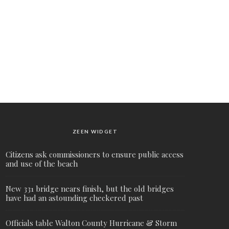
ZEEN WIDGET
Citizens ask commissioners to ensure public access
and use of the beach
New 331 bridge nears finish, but the old bridges
have had an astounding checkered past
Officials table Walton County Hurricane & Storm