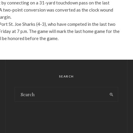
t by connecting on a 31-yard touchdown pass on the last
 A two-point conversion was converted as the clock wound
argin.
 Port St. Joe Sharks (4-3), who have competed in the last two
riday at 7 p.m. The game will mark the last home game for the
l be honored before the game.
SEARCH