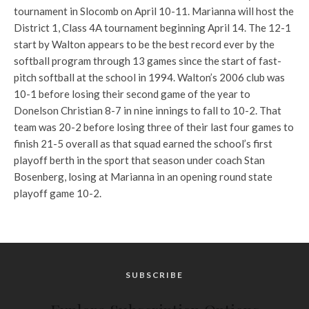
tournament in Slocomb on April 10-11. Marianna will host the
District 1, Class 4A tournament beginning April 14. The 12-1
start by Walton appears to be the best record ever by the
softball program through 13 games since the start of fast-
pitch softball at the school in 1994. Walton’s 2006 club was
10-1 before losing their second game of the year to
Donelson Christian 8-7 in nine innings to fall to 10-2. That
team was 20-2 before losing three of their last four games to
finish 21-5 overall as that squad earned the school’s first
playoff berth in the sport that season under coach Stan
Bosenberg, losing at Marianna in an opening round state
playoff game 10-2.
SUBSCRIBE