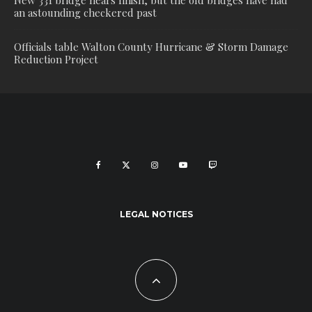
New 331 bridge nears finish, but the old bridges have had
an astounding checkered past
Officials table Walton County Hurricane & Storm Damage
Reduction Project
LEGAL NOTICES