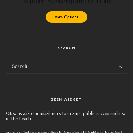
Explore Subscription Options
View Options
SEARCH
ZEEN WIDGET
Citizens ask commissioners to ensure public access and use
of the beach