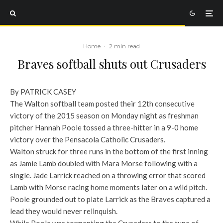
Home
·
2 min read
Braves softball shuts out Crusaders
By PATRICK CASEY
The Walton softball team posted their 12th consecutive
victory of the 2015 season on Monday night as freshman
pitcher Hannah Poole tossed a three-hitter in a 9-0 home
victory over the Pensacola Catholic Crusaders.
Walton struck for three runs in the bottom of the first inning
as Jamie Lamb doubled with Mara Morse following with a
single. Jade Larrick reached on a throwing error that scored
Lamb with Morse racing home moments later on a wild pitch.
Poole grounded out to plate Larrick as the Braves captured a
lead they would never relinquish.