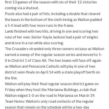
first 13 games of the season with six of their 12 victories
coming via a shutout.
Poole also had a pair of hits, including a double that cleared
the bases in the bottom of the sixth inning as Walton padded
a 5-0 lead with four more runs in the frame.
Lamb finished with two hits, driving in one and scoring two
runs of her own. Senior Kayla Jackson had a pair of singles
and drove in a run while also scoring.
The Crusaders stranded only three runners on base as Walton
earned a sweep of the regular season series and moved to 5-
0 in District 1 of Class 4A. The two teams will face off again
as Walton and Pensacola Catholic will play in one of two
district semi-finals on April 14 with a state playoff berth on
the line.
Walton will play their final regular season district game on
Friday when they host the Marianna Bulldogs, a club that
Walton edged 1-0 on the road in Marianna on March 19.
Team Notes: Walton’s only road contests of the regular
season that remain on the schedule will be a two-day