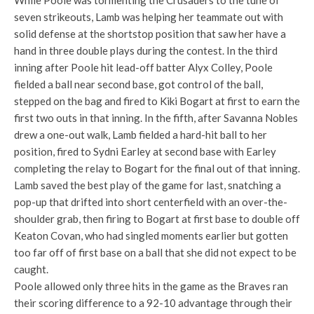
While Poole was tormenting the Crusaders to the tune of
seven strikeouts, Lamb was helping her teammate out with
solid defense at the shortstop position that saw her have a
hand in three double plays during the contest. In the third
inning after Poole hit lead-off batter Alyx Colley, Poole
fielded a ball near second base, got control of the ball,
stepped on the bag and fired to Kiki Bogart at first to earn the
first two outs in that inning. In the fifth, after Savanna Nobles
drew a one-out walk, Lamb fielded a hard-hit ball to her
position, fired to Sydni Earley at second base with Earley
completing the relay to Bogart for the final out of that inning.
Lamb saved the best play of the game for last, snatching a
pop-up that drifted into short centerfield with an over-the-
shoulder grab, then firing to Bogart at first base to double off
Keaton Covan, who had singled moments earlier but gotten
too far off of first base on a ball that she did not expect to be
caught.
Poole allowed only three hits in the game as the Braves ran
their scoring difference to a 92-10 advantage through their