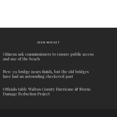
ZEEN WIDGET
Citizens ask commissioners to ensure public access
and use of the beach
New 331 bridge nears finish, but the old bridges
have had an astounding checkered past
Officials table Walton County Hurricane & Storm
Damage Reduction Project