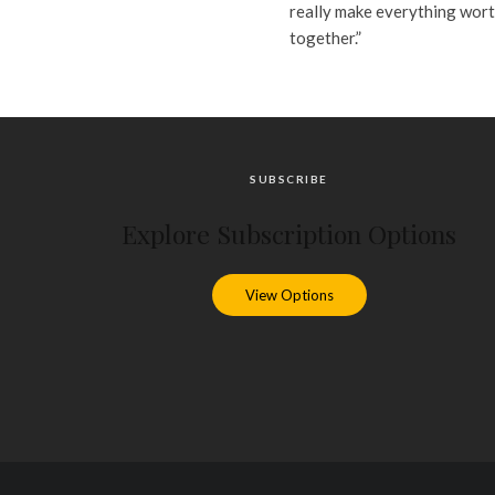
really make everything worth
together.”
SUBSCRIBE
Explore Subscription Options
View Options