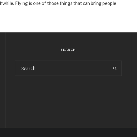
while. Flying is one of those things that can bring people
SEARCH