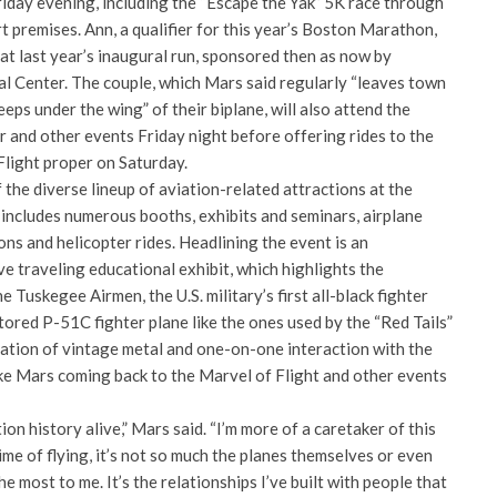
riday evening, including the “Escape the Yak” 5K race through
 premises. Ann, a qualifier for this year’s Boston Marathon,
 at last year’s inaugural run, sponsored then as now by
 Center. The couple, which Mars said regularly “leaves town
leeps under the wing” of their biplane, will also attend the
er and other events Friday night before offering rides to the
Flight proper on Saturday.
f the diverse lineup of aviation-related attractions at the
 includes numerous booths, exhibits and seminars, airplane
ns and helicopter rides. Headlining the event is an
e traveling educational exhibit, which highlights the
he Tuskegee Airmen, the U.S. military’s first all-black fighter
ored P-51C fighter plane like the ones used by the “Red Tails”
nation of vintage metal and one-on-one interaction with the
like Mars coming back to the Marvel of Flight and other events
on history alive,” Mars said. “I’m more of a caretaker of this
etime of flying, it’s not so much the planes themselves or even
e most to me. It’s the relationships I’ve built with people that