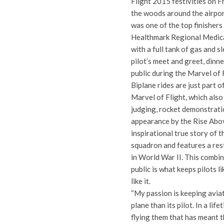
Flight 2015 festivities on F
the woods around the airport
was one of the top finishers
Healthmark Regional Medical
with a full tank of gas and s
pilot’s meet and greet, dinn
public during the Marvel of 
Biplane rides are just part o
Marvel of Flight, which also
judging, rocket demonstratio
appearance by the Rise Abov
inspirational true story of t
squadron and features a rest
in World War II. This combi
public is what keeps pilots 
like it.
“My passion is keeping aviati
plane than its pilot. In a lif
flying them that has meant th