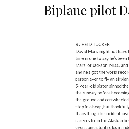
Biplane pilot 
By REID TUCKER
David Mars might not have be
time in one to say he’s been f
Mars, of Jackson, Miss., and
and he’s got the world recor
person ever to fly an airplan
5-year-old sister pinned the
the runway before becoming 
the ground and cartwheeled t
stop in a heap, but thankful
If anything, the incident ju
careers from the Alaskan bus
even some stunt roles in ind