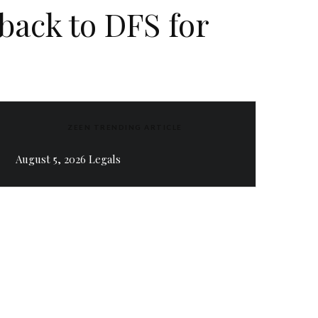
back to DFS for
ZEEN TRENDING ARTICLE
August 5, 2026 Legals