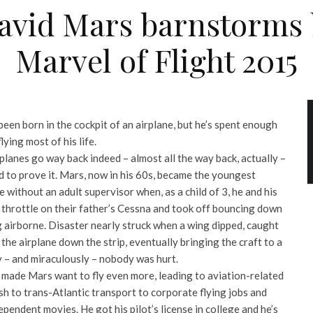
David Mars barnstorms 
Marvel of Flight 2015
en born in the cockpit of an airplane, but he’s spent enough
lying most of his life.
 planes go way back indeed – almost all the way back, actually –
d to prove it. Mars, now in his 60s, became the youngest
e without an adult supervisor when, as a child of 3, he and his
 throttle on their father’s Cessna and took off bouncing down
airborne. Disaster nearly struck when a wing dipped, caught
he airplane down the strip, eventually bringing the craft to a
ly – and miraculously – nobody was hurt.
st made Mars want to fly even more, leading to aviation-related
h to trans-Atlantic transport to corporate flying jobs and
ependent movies. He got his pilot’s license in college and he’s