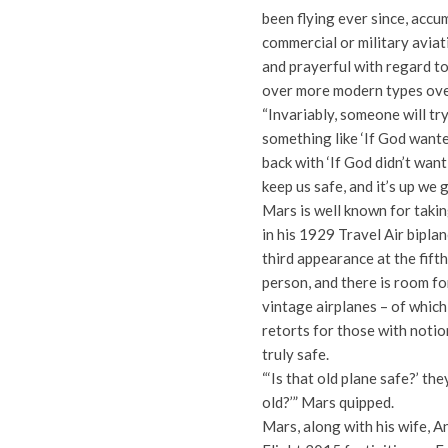
been flying ever since, accu
commercial or military avia
and prayerful with regard to 
over more modern types ove
“Invariably, someone will tr
something like ‘If God wante
back with ‘If God didn’t want 
keep us safe, and it’s up we g
Mars is well known for takin
in his 1929 Travel Air biplan
third appearance at the fift
person, and there is room fo
vintage airplanes – of whic
retorts for those with notio
truly safe.
“‘Is that old plane safe?’ the
old?’” Mars quipped.
Mars, along with his wife, An