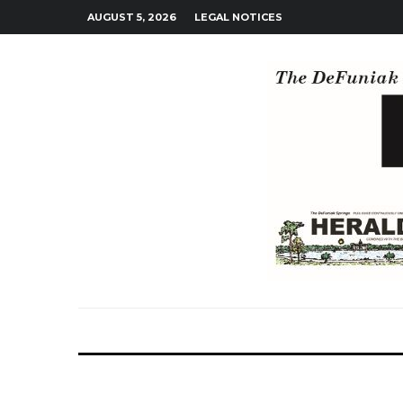
AUGUST 5, 2026
LEGAL NOTICES