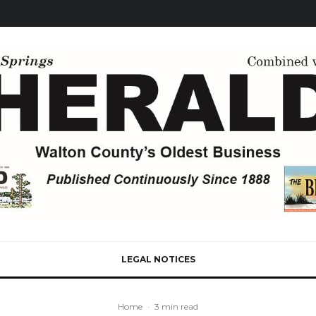
LEGAL NOTICES
Home
·
3 min read