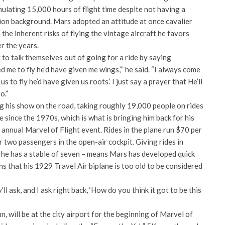
mulating 15,000 hours of flight time despite not having a
tion background. Mars adopted an attitude at once cavalier
the inherent risks of flying the vintage aircraft he favors
r the years.
y to talk themselves out of going for a ride by saying
d me to fly he’d have given me wings,’” he said. “I always come
us to fly he’d have given us roots.’ I just say a prayer that He’ll
o.”
g his show on the road, taking roughly 19,000 people on rides
e since the 1970s, which is what is bringing him back for his
h annual Marvel of Flight event. Rides in the plane run $70 per
r two passengers in the open-air cockpit. Giving rides in
h he has a stable of seven – means Mars has developed quick
ns that his 1929 Travel Air biplane is too old to be considered
y’ll ask, and I ask right back, ‘How do you think it got to be this
n, will be at the city airport for the beginning of Marvel of