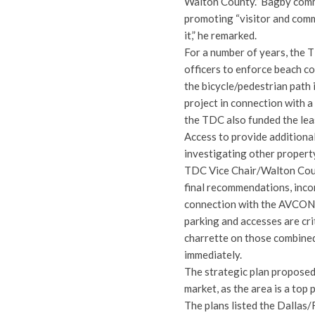
Walton County.” Bagby comm
promoting “visitor and comm
it,” he remarked.
For a number of years, the 
officers to enforce beach c
the bicycle/pedestrian path
project in connection with 
the TDC also funded the lea
Access to provide additional
investigating other propert
TDC Vice Chair/Walton Cou
final recommendations, inco
connection with the AVCON p
parking and accesses are cri
charrette on those combined
immediately.
The strategic plan proposed
market, as the area is a top
The plans listed the Dallas