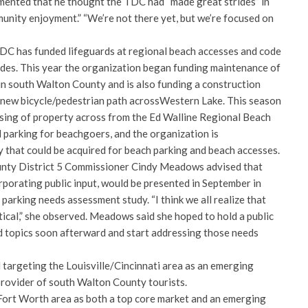
ented that he thought the TDC had “made great strides” in
unity enjoyment.” “We’re not there yet, but we’re focused on
TDC has funded lifeguards at regional beach accesses and code
odes. This year the organization began funding maintenance of
 in south Walton County and is also funding a construction
a new bicycle/pedestrian path acrossWestern Lake. This season
sing of property across from the Ed Walline Regional Beach
 parking for beachgoers, and the organization is
y that could be acquired for beach parking and beach accesses.
nty District 5 Commissioner Cindy Meadows advised that
rporating public input, would be presented in September in
arking needs assessment study. “I think we all realize that
tical,” she observed. Meadows said she hoped to hold a public
 topics soon afterward and start addressing those needs
 targeting the Louisville/Cincinnati area as an emerging
 provider of south Walton County tourists.
/Fort Worth area as both a top core market and an emerging