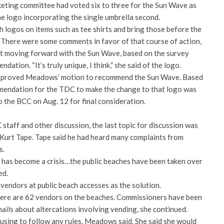
keting committee had voted six to three for the Sun Wave as
he logo incorporating the single umbrella second.
 logos on items such as tee shirts and bring those before the
 There were some comments in favor of that course of action,
 moving forward with the Sun Wave, based on the survey
tion. “It’s truly unique, I think,” she said of the logo.
l approved Meadows’ motion to recommend the Sun Wave. Based
mmendation for the TDC to make the change to that logo was
 the BCC on Aug. 12 for final consideration.
taff and other discussion, the last topic for discussion was
urt Tape. Tape said he had heard many complaints from
s.
 has become a crisis…the public beaches have been taken over
ed.
 vendors at public beach accesses as the solution.
re are 62 vendors on the beaches. Commissioners have been
ails about altercations involving vending, she continued.
sing to follow any rules, Meadows said. She said she would