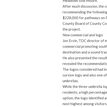
Meadows told Moore.
After much discussion, the
recommending the following
$228,000 for pathways on P
County Board of County Com
the project.
New commercial and logo
Jon Ervin, TDC director of 
commercial promoting south 
destination and a sound trac
He also presented the resul
revealed the recommendatio
The logos considered had in
cursive logo and also one o
umbrellas.
While the three-umbrella log
residents, a high percentage
option, the logo identified 
next highest among visitors, 