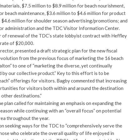
aterials, $7.5 million to $8.9 million for beach nourishment,
for beach maintenance, $3.6 million to $4.6 million for product
o $4.6 million for shoulder season advertising/promotions; and
 for administration and the TDC Visitor Information Center.
 of renewal of the TDC’s state lobbyist contract with Heffley
 rate of $20,000.
ector, presented a draft strategic plan for the new fiscal
evolution from the previous focus of marketing the 16 beach
ton” to one of “marketing the diverse, yet continually
by our collective product.” Key to this effort is to be
ach” offerings for visitors. Bagby commented that increasing
tunities for visitors both within and around the destination
 other destinations.”
he plan called for maintaining an emphasis on expanding the
ason while continuing with an “overall focus” on potential
rea throughout the year.
on seeking ways for the TDC to “comprehensively serve the
hose who celebrate the overall quality of life enjoyed in