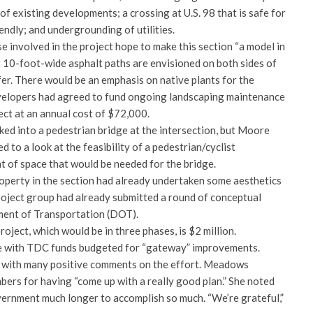
of existing developments; a crossing at U.S. 98 that is safe for
iendly; and undergrounding of utilities.
involved in the project hope to make this section “a model in
t 10-foot-wide asphalt paths are envisioned on both sides of
fer. There would be an emphasis on native plants for the
velopers had agreed to fund ongoing landscaping maintenance
ject at an annual cost of $72,000.
ked into a pedestrian bridge at the intersection, but Moore
d to a look at the feasibility of a pedestrian/cyclist
t of space that would be needed for the bridge.
operty in the section had already undertaken some aesthetics
oject group had already submitted a round of conceptual
ment of Transportation (DOT).
oject, which would be in three phases, is $2 million.
 with TDC funds budgeted for “gateway” improvements.
with many positive comments on the effort. Meadows
ers for having “come up with a really good plan.” She noted
vernment much longer to accomplish so much. “We’re grateful,”