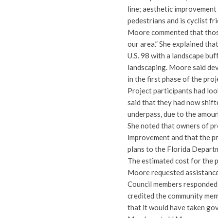
line; aesthetic improvement 
pedestrians and is cyclist fr
Moore commented that those 
our area.” She explained tha
U.S. 98 with a landscape buf
landscaping. Moore said de
in the first phase of the pro
Project participants had loo
said that they had now shifte
underpass, due to the amoun
She noted that owners of pr
improvement and that the pr
plans to the Florida Depart
The estimated cost for the pr
Moore requested assistance
Council members responded 
credited the community memb
that it would have taken go