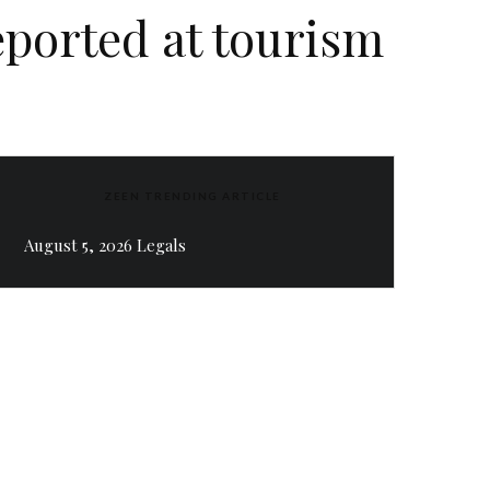
eported at tourism
ZEEN TRENDING ARTICLE
August 5, 2026 Legals