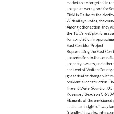
market to be targeted. In r
prospects were good for Sou
Field in Dallas to the North
With all aye votes, the cou
Among other action, they als
the TDC’s web platform at a
for completion in approxima
East Corridor Project
Representing the East Corr
presentation to the council.
property owners, and others
east end of Walton County a
great deal of change with r
residential construction. T
line and WaterSound on U.S.
Rosemary Beach on CR-30A
Elements of the envisioned pr
median and right-of-way lan
friendly sidewalks; interco