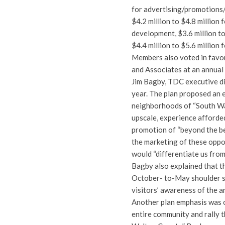
for advertising/promotions/m
$4.2 million to $4.8 million 
development, $3.6 million t
$4.4 million to $5.6 million
Members also voted in favor
and Associates at an annual
Jim Bagby, TDC executive dir
year. The plan proposed an 
neighborhoods of “South Wal
upscale, experience afforded 
promotion of “beyond the be
the marketing of these oppor
would “differentiate us from
Bagby also explained that t
October- to-May shoulder se
visitors’ awareness of the a
Another plan emphasis was 
entire community and rally t