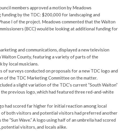
 council members approved a motion by Meadows
 funding by the TDC: $200,000 for landscaping and
hase I of the project. Meadows commented that the Walton
missioners (BCC) would be looking at additional funding for
marketing and communications, displayed a new television
Walton County, featuring a variety of parts of the
k by local musicians.
ts of surveys conducted on proposals for a new TDC logo and
n of the TDC Marketing Committee on the matter.
cluded a slight variation of the TDC’s current “South Walton”
f the previous logo, which had featured three red-and-white
o had scored far higher for initial reaction among local
 of both visitors and potential visitors had preferred another
as the “Sun Wave.” A logo using half of an umbrella had scored
potential visitors, and locals alike.