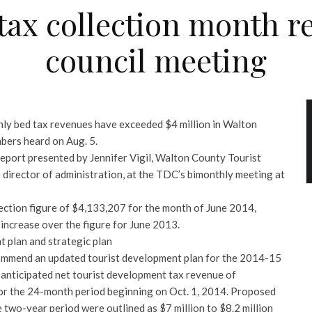
tax collection month r
council meeting
thly bed tax revenues have exceeded $4 million in Walton
bers heard on Aug. 5.
 report presented by Jennifer Vigil, Walton County Tourist
irector of administration, at the TDC’s bimonthly meeting at
lection figure of $4,133,207 for the month of June 2014,
increase over the figure for June 2013.
 plan and strategic plan
mmend an updated tourist development plan for the 2014-15
d anticipated net tourist development tax revenue of
or the 24-month period beginning on Oct. 1, 2014. Proposed
 two-year period were outlined as $7 million to $8.2 million