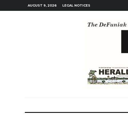
AUGUST 9, 2026
LEGAL NOTICES