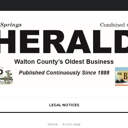
LEGAL NOTICES
Home
·
6 min read