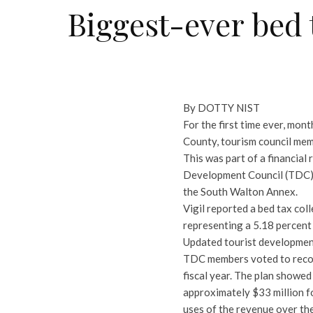
Biggest-ever bed 
By DOTTY NIST
For the first time ever, mon
County, tourism council mem
This was part of a financial
Development Council (TDC) d
the South Walton Annex.
Vigil reported a bed tax col
representing a 5.18 percent 
Updated tourist development
TDC members voted to reco
fiscal year. The plan showe
approximately $33 million f
uses of the revenue over the