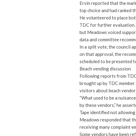
Ervin reported that the mar
top choice and had ranked t
He volunteered to place both
TDC for further evaluation.
but Meadows voiced support
data and committee recommenda
In a split vote, the counci
on that approval, the reco
scheduled to be presented to
Beach vending discussion
Following reports from TDC s
brought up by TDC member K
visitors about beach vendor
“What used to be a nuisance
by these vendors,” he assert
Tape identified not allowing
Meadows responded that the
receiving many complaint em
Some vendors have been refu