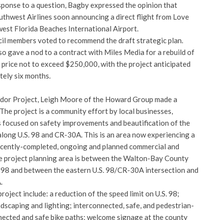
esponse to a question, Bagby expressed the opinion that
thwest Airlines soon announcing a direct flight from Love
west Florida Beaches International Airport.
ncil members voted to recommend the draft strategic plan.
o gave a nod to a contract with Miles Media for a rebuild of
 price not to exceed $250,000, with the project anticipated
tely six months.
idor Project, Leigh Moore of the Howard Group made a
 The project is a community effort by local businesses,
 focused on safety improvements and beautification of the
long U.S. 98 and CR-30A. This is an area now experiencing a
ecently-completed, ongoing and planned commercial and
he project planning area is between the Walton-Bay County
 98 and between the eastern U.S. 98/CR-30A intersection and
.
oject include: a reduction of the speed limit on U.S. 98;
dscaping and lighting; interconnected, safe, and pedestrian-
nnected and safe bike paths; welcome signage at the county