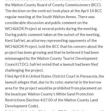
the Walton County Board of County Commissioners (BCC).
The decision on the contract took place at the April 14 BCC
regular meeting at the South Walton Annex. There was
considerable discussion and public comment on the
WCH&SDR Project at several points during the meeting.
During public comment taken at the outset of the meeting,
Kent Safriet, an attorney representing opponents of the
WCH&SDR Project, told the BCC that his concern about the
project has been growing and that he believed it had been
mismanaged by the Walton County Tourist Development
Council (TDC). Safriet noted that a lawsuit had been filed
challenging the project.
Filed April 8 in United States District Court in Pensacola, the
lawsuit alleges that, due to its color, material in the borrow
area for the project would be prohibited from placement on
the beach per Walton County’s White Sand Protection
Restrictions (Section 4.07.00 of the Walton County Land
Development Code).