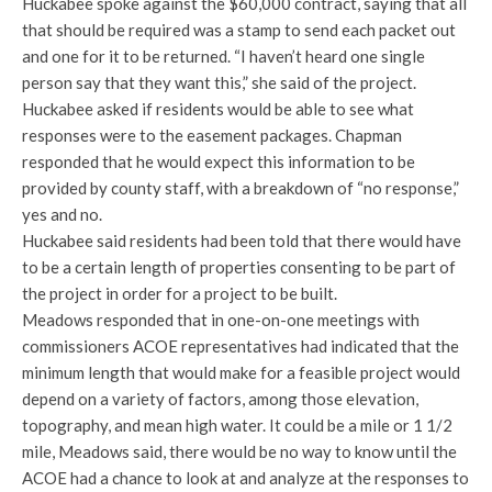
Huckabee spoke against the $60,000 contract, saying that all
that should be required was a stamp to send each packet out
and one for it to be returned. “I haven’t heard one single
person say that they want this,” she said of the project.
Huckabee asked if residents would be able to see what
responses were to the easement packages. Chapman
responded that he would expect this information to be
provided by county staff, with a breakdown of “no response,”
yes and no.
Huckabee said residents had been told that there would have
to be a certain length of properties consenting to be part of
the project in order for a project to be built.
Meadows responded that in one-on-one meetings with
commissioners ACOE representatives had indicated that the
minimum length that would make for a feasible project would
depend on a variety of factors, among those elevation,
topography, and mean high water. It could be a mile or 1 1/2
mile, Meadows said, there would be no way to know until the
ACOE had a chance to look at and analyze at the responses to