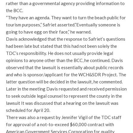
rather than a governmental agency providing information to
the BCC.
“They have an agenda. They want to turn the beach public for
tourism purposes,” Safriet asserted.”Eventually someone is
going to have egg on their face,” he warned.
Davis acknowledged that the response to Safriet’s questions
had been late but stated that this had not been solely the
TDC’s responsibility. He does not usually provide legal
opinions to anyone other than the BCC, he continued. Davis
observed that the lawsuit is essentially about public records
and who is sponsor/applicant for the WCH&SDR Project. The
latter question will be decided in the lawsuit, he commented.
Later in the meeting Davis requested and received permission
to seek outside legal counsel to represent the county in the
lawsuit It was discussed that a hearing on the lawsuit was
scheduled for April 20.
There was also a request by Jennifer Vigil of the TDC staff
for approval of a not-to-exceed $60,000 contract with
American Government Services Corporation for quality