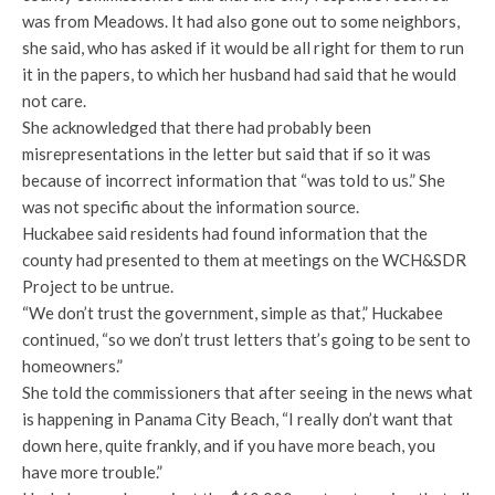
was from Meadows. It had also gone out to some neighbors,
she said, who has asked if it would be all right for them to run
it in the papers, to which her husband had said that he would
not care.
She acknowledged that there had probably been
misrepresentations in the letter but said that if so it was
because of incorrect information that “was told to us.” She
was not specific about the information source.
Huckabee said residents had found information that the
county had presented to them at meetings on the WCH&SDR
Project to be untrue.
“We don’t trust the government, simple as that,” Huckabee
continued, “so we don’t trust letters that’s going to be sent to
homeowners.”
She told the commissioners that after seeing in the news what
is happening in Panama City Beach, “I really don’t want that
down here, quite frankly, and if you have more beach, you
have more trouble.”