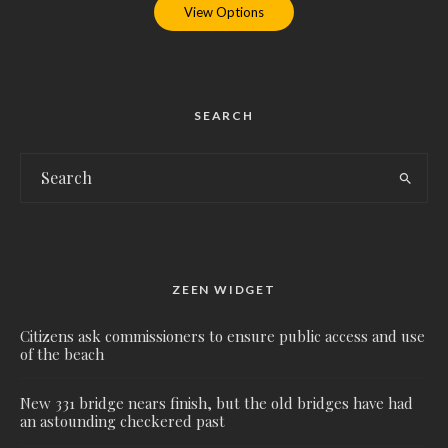
View Options
SEARCH
ZEEN WIDGET
Citizens ask commissioners to ensure public access and use
of the beach
New 331 bridge nears finish, but the old bridges have had
an astounding checkered past