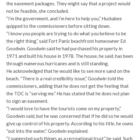
the easement packages. They might say that a project would
not be feasible, she concluded.
“I’m the government, and I’m here to help you,” Huckabee
quipped to the commissioners before sitting down.
“I know you people are trying to do what you believe to be
the right thing,” said Fort Panic beachfront homeowner Ed
Goodwin. Goodwin said he had purchased his property in
1971 and built his house in 1978. The house, he said, has been
through numerous hurricanes and is still standing.
He acknowledged that he would like to see more sand on the
beach. “There is a real credibility issue,” Goodwin told the
commissioners, adding that he does not get the feeling that
the TDC is “serving me.” He has stated that he does not plan
to sign an easement.
“I would love to have the tourists come on my property,”
Goodwin said, but he was concerned that if he did so he would
give up control of his property. According to his title, he owns
“out into the water,” Goodwin explained.
“I suggested such things as a recreational trust,” he said. Such