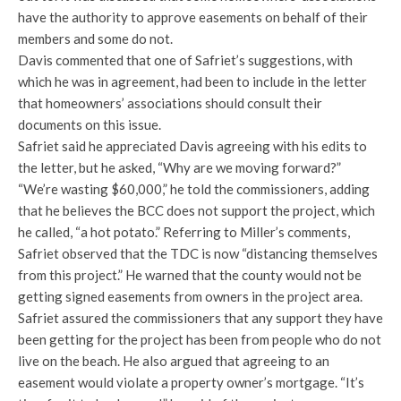
have the authority to approve easements on behalf of their
members and some do not.
Davis commented that one of Safriet’s suggestions, with
which he was in agreement, had been to include in the letter
that homeowners’ associations should consult their
documents on this issue.
Safriet said he appreciated Davis agreeing with his edits to
the letter, but he asked, “Why are we moving forward?”
“We’re wasting $60,000,” he told the commissioners, adding
that he believes the BCC does not support the project, which
he called, “a hot potato.” Referring to Miller’s comments,
Safriet observed that the TDC is now “distancing themselves
from this project.” He warned that the county would not be
getting signed easements from owners in the project area.
Safriet assured the commissioners that any support they have
been getting for the project has been from people who do not
live on the beach. He also argued that agreeing to an
easement would violate a property owner’s mortgage. “It’s