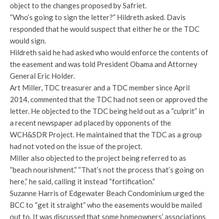
object to the changes proposed by Safriet.
“Who’s going to sign the letter?” Hildreth asked. Davis
responded that he would suspect that either he or the TDC
would sign.
Hildreth said he had asked who would enforce the contents of
the easement and was told President Obama and Attorney
General Eric Holder.
Art Miller, TDC treasurer and a TDC member since April
2014, commented that the TDC had not seen or approved the
letter. He objected to the TDC being held out as a “culprit” in
a recent newspaper ad placed by opponents of the
WCH&SDR Project. He maintained that the TDC as a group
had not voted on the issue of the project.
Miller also objected to the project being referred to as
“beach nourishment.” “That’s not the process that’s going on
here,” he said, calling it instead “fortification.”
Suzanne Harris of Edgewater Beach Condominium urged the
BCC to “get it straight” who the easements would be mailed
out to. It was discussed that some homeowners’ associations