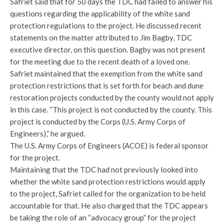
Safriet said that for 50 days the TDC had failed to answer his
questions regarding the applicability of the white sand
protection regulations to the project. He discussed recent
statements on the matter attributed to Jim Bagby, TDC
executive director, on this question. Bagby was not present
for the meeting due to the recent death of a loved one.
Safriet maintained that the exemption from the white sand
protection restrictions that is set forth for beach and dune
restoration projects conducted by the county would not apply
in this case. “This project is not conducted by the county. This
project is conducted by the Corps (U.S. Army Corps of
Engineers),” he argued.
The U.S. Army Corps of Engineers (ACOE) is federal sponsor
for the project.
Maintaining that the TDC had not previously looked into
whether the white sand protection restrictions would apply
to the project, Safriet called for the organization to be held
accountable for that. He also charged that the TDC appears
be taking the role of an “advocacy group” for the project