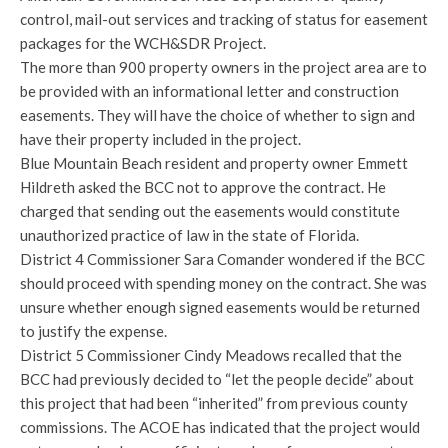
control, mail-out services and tracking of status for easement
packages for the WCH&SDR Project.
The more than 900 property owners in the project area are to
be provided with an informational letter and construction
easements. They will have the choice of whether to sign and
have their property included in the project.
Blue Mountain Beach resident and property owner Emmett
Hildreth asked the BCC not to approve the contract. He
charged that sending out the easements would constitute
unauthorized practice of law in the state of Florida.
District 4 Commissioner Sara Comander wondered if the BCC
should proceed with spending money on the contract. She was
unsure whether enough signed easements would be returned
to justify the expense.
District 5 Commissioner Cindy Meadows recalled that the
BCC had previously decided to “let the people decide” about
this project that had been “inherited” from previous county
commissions. The ACOE has indicated that the project would