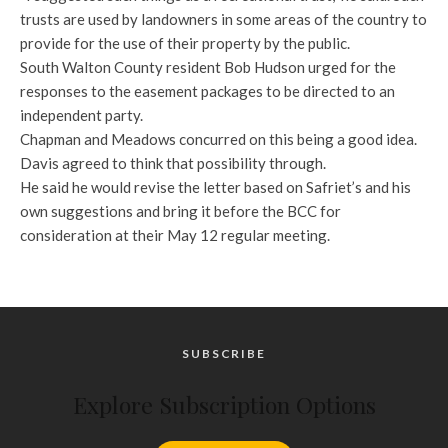
trusts are used by landowners in some areas of the country to
provide for the use of their property by the public.
South Walton County resident Bob Hudson urged for the
responses to the easement packages to be directed to an
independent party.
Chapman and Meadows concurred on this being a good idea.
Davis agreed to think that possibility through.
He said he would revise the letter based on Safriet’s and his
own suggestions and bring it before the BCC for
consideration at their May 12 regular meeting.
SUBSCRIBE
Explore Subscription Options