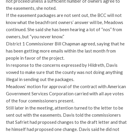
not proceed unless a sufficient number of owners agree to
the easements, she noted.
If the easement packages are not sent out, the BCC will not
know what the beachfront owners’ answer will be, Meadows
continued. She said she has been hearing a lot of “nos” from
owners, but “you never know.”
District 1 Commissioner Bill Chapman agreed, saying that he
has been getting more emails within the last month from
people in favor of the project.
In response to the concerns expressed by Hildreth, Davis
vowed to make sure that the county was not doing anything
illegal in sending out the packages.
Meadows’ motion for approval of the contract with American
Government Services Corporation carried with all aye votes
of the four commissioners present.
Still later in the meeting, attention turned to the letter to be
sent out with the easements. Davis told the commissioners
that Safriet had proposed changes to the draft letter and that
he himself had proposed one change. Davis said he did not