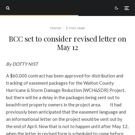
Home
·
9 min read
BCC set to consider revised letter on
May 12
By DOTTY NIST
A $60,000 contract has been approved for distribution and
tracking of easement packages for the Walton County
Hurricane & Storm Damage Reduction (WCH&SDR) Project,
but there will be a delay in the packages being sent out to
beachfront property owners in the project area.
It had
previously been anticipated that the easement language and
an informational letter on the project would be sent out by
the end of April. Now that is not to happen until after May 12,
when the letter in revised form is scheduled to come before