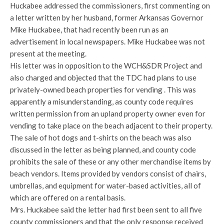
Huckabee addressed the commissioners, first commenting on
a letter written by her husband, former Arkansas Governor
Mike Huckabee, that had recently been run as an
advertisement in local newspapers. Mike Huckabee was not
present at the meeting.
His letter was in opposition to the WCH&SDR Project and
also charged and objected that the TDC had plans to use
privately-owned beach properties for vending . This was
apparently a misunderstanding, as county code requires
written permission from an upland property owner even for
vending to take place on the beach adjacent to their property.
The sale of hot dogs and t-shirts on the beach was also
discussed in the letter as being planned, and county code
prohibits the sale of these or any other merchandise items by
beach vendors. Items provided by vendors consist of chairs,
umbrellas, and equipment for water-based activities, all of
which are offered on a rental basis.
Mrs. Huckabee said the letter had first been sent to all five
county commissioners and that the only response received