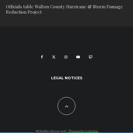
Officials table Walton County Hurricane & Storm Damage
Reduction Project
LEGAL NOTICES
All Rights Reserved - Theme by
Codetipi