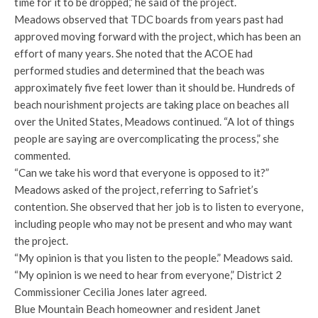
time for it to be dropped,” he said of the project.
Meadows observed that TDC boards from years past had
approved moving forward with the project, which has been an
effort of many years. She noted that the ACOE had
performed studies and determined that the beach was
approximately five feet lower than it should be. Hundreds of
beach nourishment projects are taking place on beaches all
over the United States, Meadows continued. “A lot of things
people are saying are overcomplicating the process,” she
commented.
“Can we take his word that everyone is opposed to it?”
Meadows asked of the project, referring to Safriet’s
contention. She observed that her job is to listen to everyone,
including people who may not be present and who may want
the project.
“My opinion is that you listen to the people.” Meadows said.
“My opinion is we need to hear from everyone,” District 2
Commissioner Cecilia Jones later agreed.
Blue Mountain Beach homeowner and resident Janet