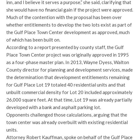
inn, and I believe it serves a purpose,” she said, clarifying that
she would have no financial gain if the project were approved.
Much of the contention with the proposal has been over
whether entitlements to develop the two lots exist as part of
the Gulf Place Town Center development as approved, much
of which has been built on.
According to a report presented by county staff, the Gulf
Place Town Center project was originally approved in 1995
as a four-phase master plan. In 2013, Wayne Dyess, Walton
County director for planning and development services, made
the determination that development entitlements remaining
for Gulf Place Lot 19 totaled 40 residential units and that
unbuilt commercial density for Lot 20 included approximately
26,000 square feet. At that time, Lot 19 was already partially
developed with a bank and asphalt parking lot.
Opponents challenged those calculations, arguing that the
town center was already overbuilt with existing residential
units.
Attorney Robert Kauffman, spoke on behalf of the Gulf Place