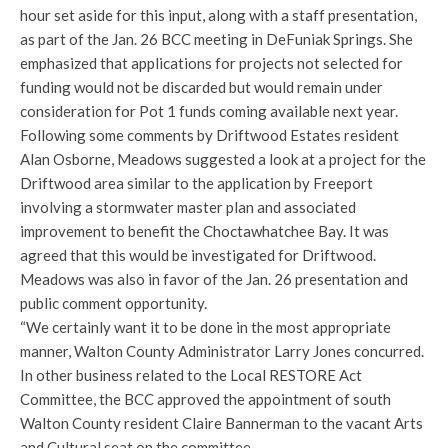
hour set aside for this input, along with a staff presentation,
as part of the Jan. 26 BCC meeting in DeFuniak Springs. She
emphasized that applications for projects not selected for
funding would not be discarded but would remain under
consideration for Pot 1 funds coming available next year.
Following some comments by Driftwood Estates resident
Alan Osborne, Meadows suggested a look at a project for the
Driftwood area similar to the application by Freeport
involving a stormwater master plan and associated
improvement to benefit the Choctawhatchee Bay. It was
agreed that this would be investigated for Driftwood.
Meadows was also in favor of the Jan. 26 presentation and
public comment opportunity.
“We certainly want it to be done in the most appropriate
manner, Walton County Administrator Larry Jones concurred.
In other business related to the Local RESTORE Act
Committee, the BCC approved the appointment of south
Walton County resident Claire Bannerman to the vacant Arts
and Cultural seat on the committee.