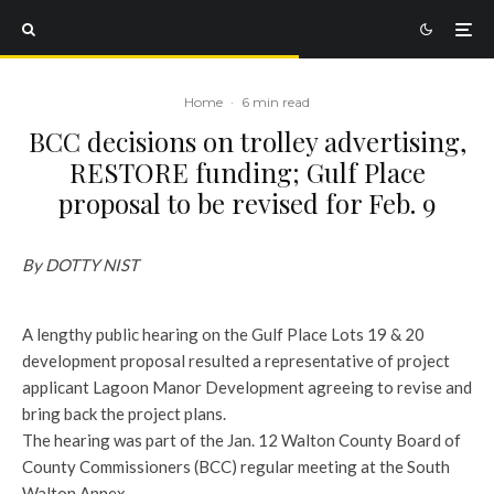
Home
·
6 min read
BCC decisions on trolley advertising,
RESTORE funding; Gulf Place
proposal to be revised for Feb. 9
By DOTTY NIST
A lengthy public hearing on the Gulf Place Lots 19 & 20
development proposal resulted a representative of project
applicant Lagoon Manor Development agreeing to revise and
bring back the project plans.
The hearing was part of the Jan. 12 Walton County Board of
County Commissioners (BCC) regular meeting at the South
Walton Annex.