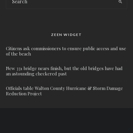
ZEEN WIDGET
Citizens ask commissioners to ensure public access and use
of the beach
New 331 bridge nears finish, but the old bridges have had
an astounding checkered past
Officials table Walton County Hurricane & Storm Damage
Reduction Project