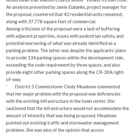
An analysis presented by Jamie Eubanks, project manager for
the proposal, countered that 42 residential units remained,
along with 37,778 square feet of commercial.
Among criticisms of the proposal were a lack of buffering
with adjacent properties, issues with pedestrian safety, and
potential worsening of what was already identified as a
parking problem. The latter was despite the applicants’ plans
to provide 134 parking spaces within the development side,
exceeding the code requirement by three spaces, and also
provide eight other parking spaces along the CR-30A right-
of-way.
` District 5 Commissioner Cindy Meadows commented
that her major problem with the proposal was deficiencies
with the existing infrastructure in the town center. She
cautioned that the infrastructure would not accommodate the
amount of intensity that was being proposed. Meadows
pointed out existing traffic and stormwater management
problems. She was also of the opinion that access