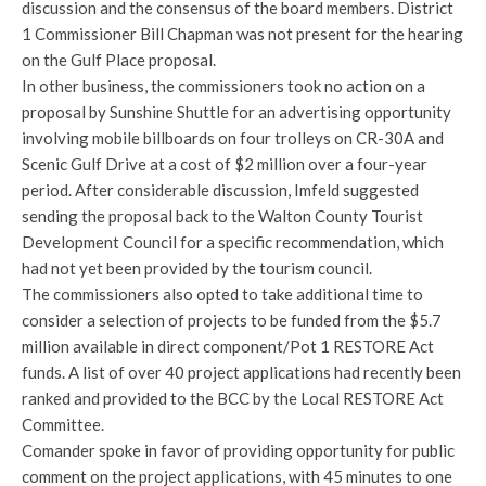
discussion and the consensus of the board members. District
1 Commissioner Bill Chapman was not present for the hearing
on the Gulf Place proposal.
In other business, the commissioners took no action on a
proposal by Sunshine Shuttle for an advertising opportunity
involving mobile billboards on four trolleys on CR-30A and
Scenic Gulf Drive at a cost of $2 million over a four-year
period. After considerable discussion, Imfeld suggested
sending the proposal back to the Walton County Tourist
Development Council for a specific recommendation, which
had not yet been provided by the tourism council.
The commissioners also opted to take additional time to
consider a selection of projects to be funded from the $5.7
million available in direct component/Pot 1 RESTORE Act
funds. A list of over 40 project applications had recently been
ranked and provided to the BCC by the Local RESTORE Act
Committee.
Comander spoke in favor of providing opportunity for public
comment on the project applications, with 45 minutes to one