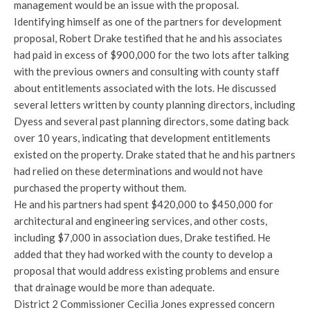
management would be an issue with the proposal.
Identifying himself as one of the partners for development
proposal, Robert Drake testified that he and his associates
had paid in excess of $900,000 for the two lots after talking
with the previous owners and consulting with county staff
about entitlements associated with the lots. He discussed
several letters written by county planning directors, including
Dyess and several past planning directors, some dating back
over 10 years, indicating that development entitlements
existed on the property. Drake stated that he and his partners
had relied on these determinations and would not have
purchased the property without them.
He and his partners had spent $420,000 to $450,000 for
architectural and engineering services, and other costs,
including $7,000 in association dues, Drake testified. He
added that they had worked with the county to develop a
proposal that would address existing problems and ensure
that drainage would be more than adequate.
District 2 Commissioner Cecilia Jones expressed concern