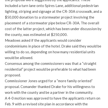
included a turn lane onto Spires Lane, additional pedestrian
lighting, striping and signage at the CR-30A crosswalk, and a
$50,000 donation to a stormwater project involving the
placement of a stormwater pipe below CR-30A. The overall
cost of the latter project, which has been under discussion by
the county, was estimated at $250,000.
Meadows asked if the applicants would consider
condominiums in place of the hotel. Drake said they would be
willing to do so, depending on how many residential units
would be allowed.
Consensus among the commissioners was that a “straight
residential” project would be preferable to what had been
proposed.
Commissioner Jones urged for a “more family oriented”
proposal. Comander thanked Drake for his willingness to
work with the county and be a partner in the community.
A 4-0 motion was approved to have the applicants return on
Feb. 9 with a revised site plan in accordance with the