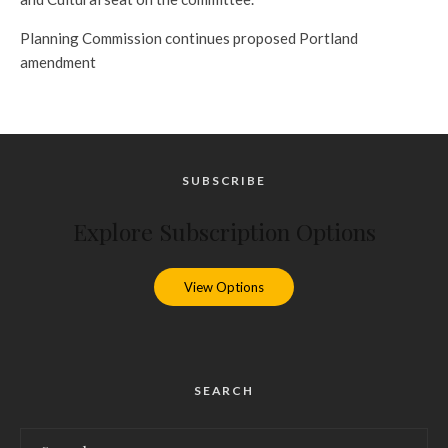
Planning Commission continues proposed Portland
amendment
SUBSCRIBE
Explore Subscription Options
View Options
SEARCH