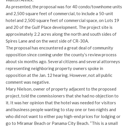
As presented, the proposal was for 40 condo/townhome units
and 2,500 square feet of commercial, to include a 50-unit
hotel and 2,500 square feet of commercial space, on Lots 19
and 20 of the Gulf Place development. The project site is
approximately 2.2 acres along the north and south sides of
Spires Lane and on the west side of CR-30A.
The proposal has encountered a great deal of community
opposition since coming under the county’s review process
about six months ago. Several citizens and several attorneys
representing neighboring property owners spoke in
opposition at the Jan. 12 hearing. However, not all public
comment was negative.
Mary Nielson, owner of property adjacent to the proposed
project, told the commissioners that she had no objection to
it. It was her opinion that the hotel was needed for visitors
and business people wanting to stay one or two nights and
who did not want to either pay high-end prices for lodging or
go to Miramar Beach or Panama City Beach. “This is a small