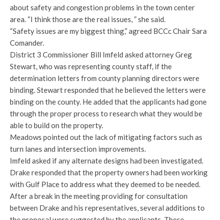
about safety and congestion problems in the town center
area. “I think those are the real issues, ” she said.
“Safety issues are my biggest thing,” agreed BCCc Chair Sara
Comander.
District 3 Commissioner Bill Imfeld asked attorney Greg
Stewart, who was representing county staff, if the
determination letters from county planning directors were
binding. Stewart responded that he believed the letters were
binding on the county. He added that the applicants had gone
through the proper process to research what they would be
able to build on the property.
Meadows pointed out the lack of mitigating factors such as
turn lanes and intersection improvements.
Imfeld asked if any alternate designs had been investigated.
Drake responded that the property owners had been working
with Gulf Place to address what they deemed to be needed.
After a break in the meeting providing for consultation
between Drake and his representatives, several additions to
the proposal were suggested by the applicants. These