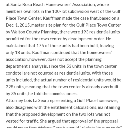
at Santa Rosa Beach Homeowners’ Association, whose
members own lots in the 100-lot subdivision west of the Gulf
Place Town Center. Kauffman made the case that, based on a
Dec. 1, 2015, master site plan for the Gulf Place Town Center
by Walton County Planning, there were 193 residential units
permitted for the town center by development order. He
maintained that 175 of those units had been built, leaving
only 18 units. Kauffman continued that the homeowners’
association, however, does not accept the planning
department’s analysis, since the 53 units in the town center
condotel are not counted as residential units. With those
units included, the actual number of residential units would be
228 units, meaning that the town center is already overbuilt
by 35 units, he told the commissioners.
Attorney Lois La Seur, representing a Gulf Place homeower,
also disagreed with the entitlement calculations, maintaining
that the proposed development on the two lots was not
vested for traffic. She argued that approval of the proposal
would mean that Walton County would ” violate its own code.”