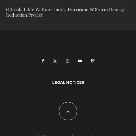
Officials table Walton County Hurricane & Storm Damage
Reduction Project
LEGAL NOTICES