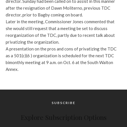
director. Sunday had been called on to assist in this manner
after the resignation of Dawn Moliterno, previous TDC
director, prior to Bagby coming on board.
Later in the meeting, Commissioner Jones commented that
she would still request that a meeting be set to discuss
reorganization of the TDC, partly due to recent talk about
privatizing the organization.
A presentation on the pros and cons of privatizing the TDC
as a 501(c)(6 ) organization is scheduled for the next TDC
bimonthly meeting at 9 a.m. on Oct. 6 at the South Walton
Annex.
SUBSCRIBE
Explore Subscription Options