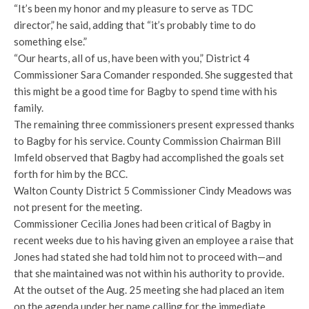
“It’s been my honor and my pleasure to serve as TDC
director,” he said, adding that “it’s probably time to do
something else.”
“Our hearts, all of us, have been with you,” District 4
Commissioner Sara Comander responded. She suggested that
this might be a good time for Bagby to spend time with his
family.
The remaining three commissioners present expressed thanks
to Bagby for his service. County Commission Chairman Bill
Imfeld observed that Bagby had accomplished the goals set
forth for him by the BCC.
Walton County District 5 Commissioner Cindy Meadows was
not present for the meeting.
Commissioner Cecilia Jones had been critical of Bagby in
recent weeks due to his having given an employee a raise that
Jones had stated she had told him not to proceed with—and
that she maintained was not within his authority to provide.
At the outset of the Aug. 25 meeting she had placed an item
on the agenda under her name calling for the immediate