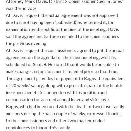
Attorney Mark Davis. District 2 Commissioner Cecilia Jones’
was the no vote.
At Davis’ request, the actual agreement was not approved
due to it not having been “published,” as he termed it, for
examination by the public at the time of the meeting. Davis
said the agreement had been emailed to the commissioners
the previous evening.
At Davis’ request the commissioners agreed to put the actual
agreement on the agenda for their next meeting, which is
scheduled for Sept. 8. He noted that it would be possible to
make changes in the document if needed prior to that time.
The agreement provides for payment to Bagby the equivalent
of 20 weeks’ salary, along with a pro rata share of the health
insurance benefit in connection with his position and
compensation for accrued annual leave and sick leave.
Bagby, who had been faced with the death of two close family
members during the past couple of weeks, expressed thanks
to the commissioners and others who had extended
condolences to him and his family.