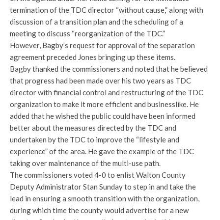
termination of the TDC director “without cause,” along with
discussion of a transition plan and the scheduling of a
meeting to discuss “reorganization of the TDC.”
However, Bagby’s request for approval of the separation
agreement preceded Jones bringing up these items.
Bagby thanked the commissioners and noted that he believed
that progress had been made over his two years as TDC
director with financial control and restructuring of the TDC
organization to make it more efficient and businesslike. He
added that he wished the public could have been informed
better about the measures directed by the TDC and
undertaken by the TDC to improve the “lifestyle and
experience” of the area. He gave the example of the TDC
taking over maintenance of the multi-use path.
The commissioners voted 4-0 to enlist Walton County
Deputy Administrator Stan Sunday to step in and take the
lead in ensuring a smooth transition with the organization,
during which time the county would advertise for a new