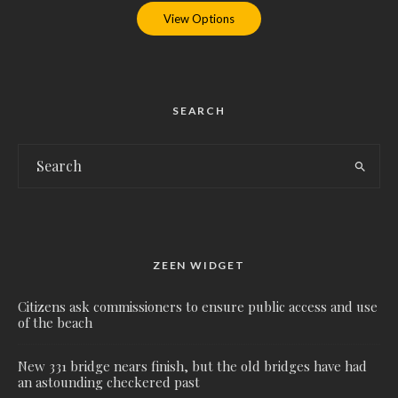
View Options
SEARCH
ZEEN WIDGET
Citizens ask commissioners to ensure public access and use
of the beach
New 331 bridge nears finish, but the old bridges have had
an astounding checkered past