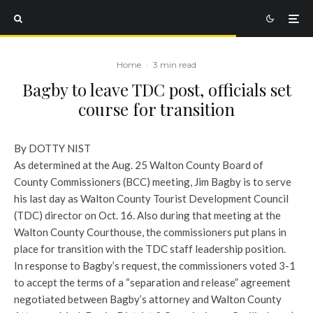
Home
·
3 min read
Bagby to leave TDC post, officials set
course for transition
By DOTTY NIST
As determined at the Aug. 25 Walton County Board of
County Commissioners (BCC) meeting, Jim Bagby is to serve
his last day as Walton County Tourist Development Council
(TDC) director on Oct. 16. Also during that meeting at the
Walton County Courthouse, the commissioners put plans in
place for transition with the TDC staff leadership position.
In response to Bagby’s request, the commissioners voted 3-1
to accept the terms of a “separation and release” agreement
negotiated between Bagby’s attorney and Walton County