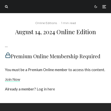
Online Editions
·
1 min read
August 14, 2024 Online Edition
…
Premium Online Membership Required
You must be a Premium Online member to access this content.
Join Now
Already a member?
Log in here