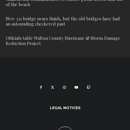
of the beach
New 331 bridge nears finish, but the old bridges have had
an astounding checkered past
Officials table Walton County Hurricane & Storm Damage
Reduction Project
LEGAL NOTICES