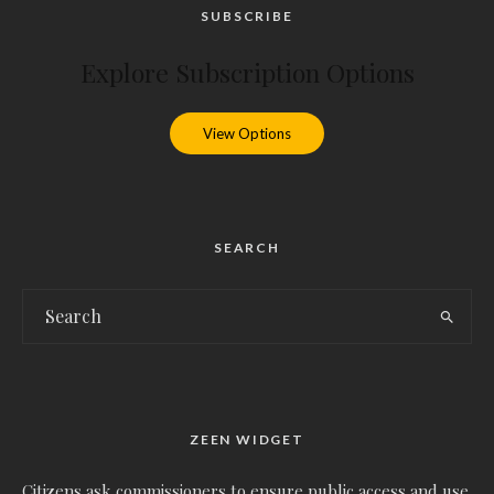
SUBSCRIBE
Explore Subscription Options
View Options
SEARCH
ZEEN WIDGET
Citizens ask commissioners to ensure public access and use