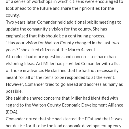
of a series of workshops in which citizens were encouraged to
look ahead to the future and share their priorities for the
county.
Two years later, Comander held additional public meetings to
update the community’s vision for the county. She has
emphasized that this should be a continuing process.
“Has your vision for Walton County changed in the last two
years?” she asked citizens at the March 4 event.
Attendees had more questions and concerns to share than
visioning ideas. Art Miller had provided Comander with a list
of those in advance. He clarified that he had not necessarily
meant for all of the items to be responded to at the event.
However, Comander tried to go ahead and address as many as
possible.
She said she shared concerns that Miller had identified with
regard to the Walton County Economic Development Alliance
(EDA).
Comander noted that she had started the EDA and that it was
her desire for it to be the lead economic development agency