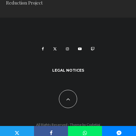
Reduction Project
LEGAL NOTICES
All Rights Reserved - Theme by
Codetipi