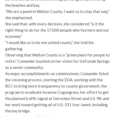
the beaches and bay.
“We are a jewel in Walton County. I want us to stay that way,”
she emphasized.
She said that, with every decision, she considered “is it the
right thing to do for the 57,000 people who live here and our
economy.”
“I would like us to be one united county,” she told the
gathering.
Observing that Walton County is a “prime place for people to
retire,” Comander touched on her vision for DeFuniak Springs
as a senior community.
As major accomplishments as commissioner, Comander listed
the visioning process, starting the EDA, working with the
BCC to bring more transparency to county government, the
program to eradicate invasive Cogongrass, her effort to get
the planned traffic signal at Geronimo Street and U.S. 98, and
her work toward getting all of U.S. 331 four-laned, including
the bay bridge.