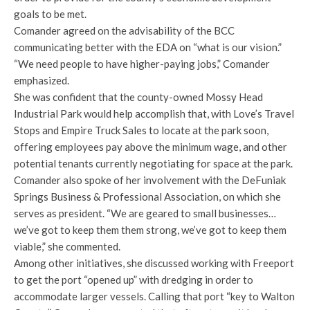
goals to be met.
Comander agreed on the advisability of the BCC
communicating better with the EDA on “what is our vision.”
“We need people to have higher-paying jobs,” Comander
emphasized.
She was confident that the county-owned Mossy Head
Industrial Park would help accomplish that, with Love’s Travel
Stops and Empire Truck Sales to locate at the park soon,
offering employees pay above the minimum wage, and other
potential tenants currently negotiating for space at the park.
Comander also spoke of her involvement with the DeFuniak
Springs Business & Professional Association, on which she
serves as president. “We are geared to small businesses…
we’ve got to keep them them strong, we’ve got to keep them
viable,” she commented.
Among other initiatives, she discussed working with Freeport
to get the port “opened up” with dredging in order to
accommodate larger vessels. Calling that port “key to Walton