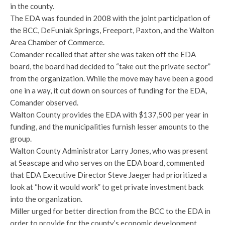
in the county.
The EDA was founded in 2008 with the joint participation of
the BCC, DeFuniak Springs, Freeport, Paxton, and the Walton
Area Chamber of Commerce.
Comander recalled that after she was taken off the EDA
board, the board had decided to “take out the private sector”
from the organization. While the move may have been a good
one in a way, it cut down on sources of funding for the EDA,
Comander observed.
Walton County provides the EDA with $137,500 per year in
funding, and the municipalities furnish lesser amounts to the
group.
Walton County Administrator Larry Jones, who was present
at Seascape and who serves on the EDA board, commented
that EDA Executive Director Steve Jaeger had prioritized a
look at “how it would work” to get private investment back
into the organization.
Miller urged for better direction from the BCC to the EDA in
order to provide for the county’s economic development