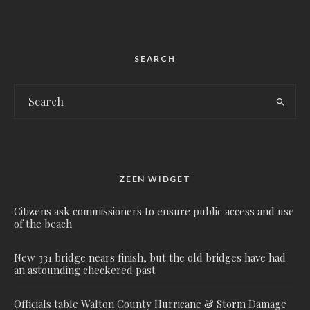
SEARCH
ZEEN WIDGET
Citizens ask commissioners to ensure public access and use
of the beach
New 331 bridge nears finish, but the old bridges have had
an astounding checkered past
Officials table Walton County Hurricane & Storm Damage