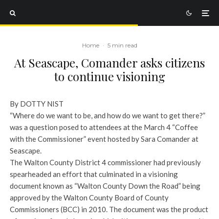
Home
·
5 min read
At Seascape, Comander asks citizens
to continue visioning
By DOTTY NIST
“Where do we want to be, and how do we want to get there?”
was a question posed to attendees at the March 4 “Coffee
with the Commissioner” event hosted by Sara Comander at
Seascape.
The Walton County District 4 commissioner had previously
spearheaded an effort that culminated in a visioning
document known as “Walton County Down the Road” being
approved by the Walton County Board of County
Commissioners (BCC) in 2010. The document was the product