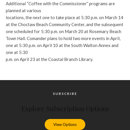
Additional “Coffee with the Commissioner” programs are
planned at various
locations, the next one to take place at 5:30 p.m. on March 14
at the Choctaw Beach Community Center, and the subsequent
one scheduled for 5:30 p.m. on March 20 at Rosemary Beach
Town Hall. Comander plans to hold two more events in April,
one at 5:30 p.m. on April 10 at the South Walton Annex and
one at 5:30
p.m. on April 23 at the Coastal Branch Library.
SUBSCRIBE
Explore Subscription Options
View Options