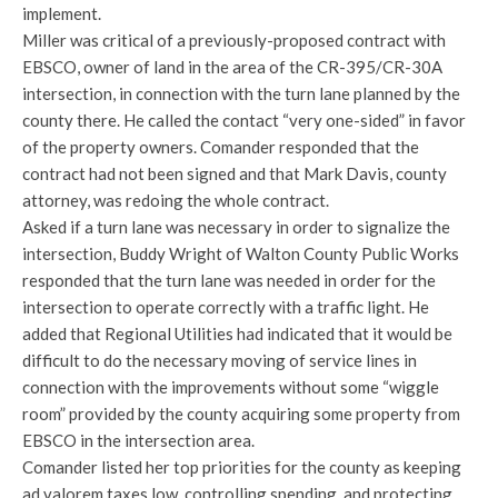
implement.
Miller was critical of a previously-proposed contract with
EBSCO, owner of land in the area of the CR-395/CR-30A
intersection, in connection with the turn lane planned by the
county there. He called the contact “very one-sided” in favor
of the property owners. Comander responded that the
contract had not been signed and that Mark Davis, county
attorney, was redoing the whole contract.
Asked if a turn lane was necessary in order to signalize the
intersection, Buddy Wright of Walton County Public Works
responded that the turn lane was needed in order for the
intersection to operate correctly with a traffic light. He
added that Regional Utilities had indicated that it would be
difficult to do the necessary moving of service lines in
connection with the improvements without some “wiggle
room” provided by the county acquiring some property from
EBSCO in the intersection area.
Comander listed her top priorities for the county as keeping
ad valorem taxes low, controlling spending, and protecting