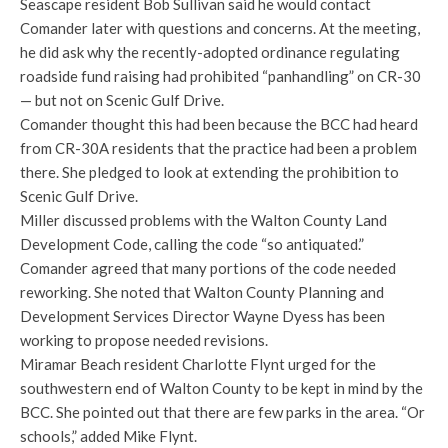
Seascape resident Bob Sullivan said he would contact
Comander later with questions and concerns. At the meeting,
he did ask why the recently-adopted ordinance regulating
roadside fund raising had prohibited “panhandling” on CR-30
— but not on Scenic Gulf Drive.
Comander thought this had been because the BCC had heard
from CR-30A residents that the practice had been a problem
there. She pledged to look at extending the prohibition to
Scenic Gulf Drive.
Miller discussed problems with the Walton County Land
Development Code, calling the code “so antiquated.”
Comander agreed that many portions of the code needed
reworking. She noted that Walton County Planning and
Development Services Director Wayne Dyess has been
working to propose needed revisions.
Miramar Beach resident Charlotte Flynt urged for the
southwestern end of Walton County to be kept in mind by the
BCC. She pointed out that there are few parks in the area. “Or
schools,” added Mike Flynt.