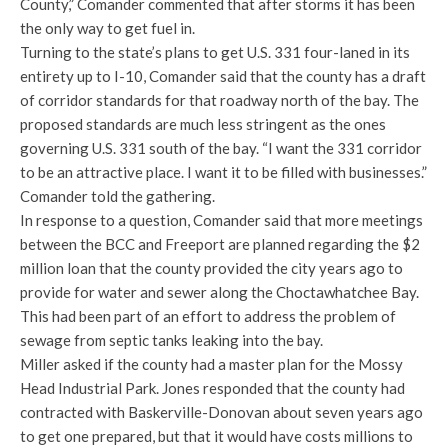
County,” Comander commented that after storms it has been
the only way to get fuel in.
Turning to the state’s plans to get U.S. 331 four-laned in its
entirety up to I-10, Comander said that the county has a draft
of corridor standards for that roadway north of the bay. The
proposed standards are much less stringent as the ones
governing U.S. 331 south of the bay. “I want the 331 corridor
to be an attractive place. I want it to be filled with businesses.”
Comander told the gathering.
In response to a question, Comander said that more meetings
between the BCC and Freeport are planned regarding the $2
million loan that the county provided the city years ago to
provide for water and sewer along the Choctawhatchee Bay.
This had been part of an effort to address the problem of
sewage from septic tanks leaking into the bay.
Miller asked if the county had a master plan for the Mossy
Head Industrial Park. Jones responded that the county had
contracted with Baskerville-Donovan about seven years ago
to get one prepared, but that it would have costs millions to