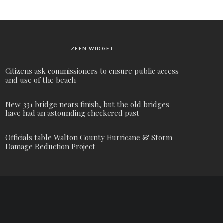
ZEEN WIDGET
Citizens ask commissioners to ensure public access
and use of the beach
New 331 bridge nears finish, but the old bridges
have had an astounding checkered past
Officials table Walton County Hurricane & Storm
Damage Reduction Project