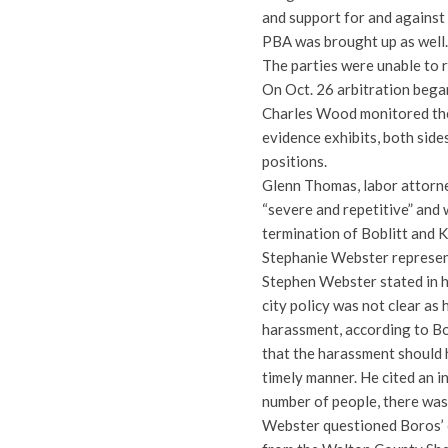
and support for and against
PBA was brought up as well.
The parties were unable to 
On Oct. 26 arbitration bega
Charles Wood monitored the 
evidence exhibits, both sid
positions.
Glenn Thomas, labor attorne
“severe and repetitive” and 
termination of Boblitt and 
Stephanie Webster represen
Stephen Webster stated in hi
city policy was not clear as 
harassment, according to Bo
that the harassment should 
timely manner. He cited an in
number of people, there was
Webster questioned Boros’ c