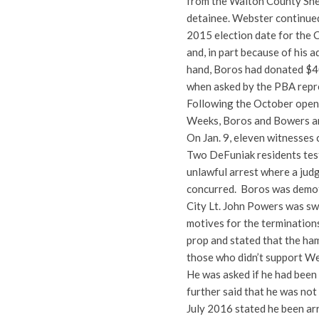
from the Walton County Sher
detainee. Webster continued 
2015 election date for the 
and, in part because of his
hand, Boros had donated $40
when asked by the PBA repr
Following the October openi
Weeks, Boros and Bowers an
On Jan. 9, eleven witnesses 
Two DeFuniak residents testi
unlawful arrest where a jud
concurred. Boros was demo
City Lt. John Powers was swo
motives for the terminations
prop and stated that the ha
those who didn’t support We
He was asked if he had been 
further said that he was no
July 2016 stated he been ar