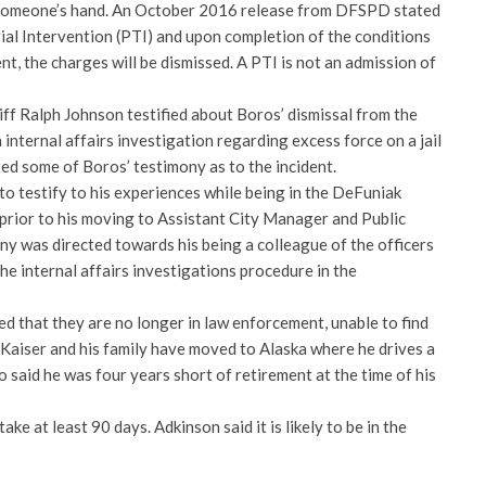
f someone’s hand. An October 2016 release from DFSPD stated
ial Intervention (PTI) and upon completion of the conditions
nt, the charges will be dismissed. A PTI is not an admission of
f Ralph Johnson testified about Boros’ dismissal from the
 internal affairs investigation regarding excess force on a jail
ed some of Boros’ testimony as to the incident.
o testify to his experiences while being in the DeFuniak
prior to his moving to Assistant City Manager and Public
ny was directed towards his being a colleague of the officers
the internal affairs investigations procedure in the
ed that they are no longer in law enforcement, unable to find
 Kaiser and his family have moved to Alaska where he drives a
o said he was four years short of retirement at the time of his
take at least 90 days. Adkinson said it is likely to be in the