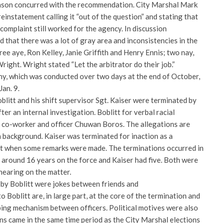
nson concurred with the recommendation. City Marshal Mark
nstatement calling it “out of the question” and stating that
complaint still worked for the agency. In discussion
that there was a lot of gray area and inconsistencies in the
ree aye, Ron Kelley, Janie Griffith and Henry Ennis; two nay,
ght. Wright stated “Let the arbitrator do their job.”
ny, which was conducted over two days at the end of October,
Jan. 9.
litt and his shift supervisor Sgt. Kaiser were terminated by
r an internal investigation. Boblitt for verbal racial
 co-worker and officer Chuwan Boros. The allegations are
n background. Kaiser was terminated for inaction as a
nt when some remarks were made. The terminations occurred in
 around 16 years on the force and Kaiser had five. Both were
 hearing on the matter.
by Boblitt were jokes between friends and
o Boblitt are, in large part, at the core of the termination and
oping mechanism between officers. Political motives were also
ns came in the same time period as the City Marshal elections