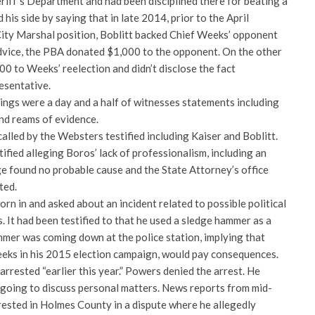
iff’s Department and had been disciplined there for beating a
his side by saying that in late 2014, prior to the April
City Marshal position, Boblitt backed Chief Weeks’ opponent
 advice, the PBA donated $1,000 to the opponent. On the other
0 to Weeks’ reelection and didn’t disclose the fact
esentative.
ngs were a day and a half of witnesses statements including
d reams of evidence.
called by the Websters testified including Kaiser and Boblitt.
fied alleging Boros’ lack of professionalism, including an
ge found no probable cause and the State Attorney’s office
ted.
rn in and asked about an incident related to possible political
. It had been testified to that he used a sledge hammer as a
mmer was coming down at the police station, implying that
eks in his 2015 election campaign, would pay consequences.
arrested “earlier this year.” Powers denied the arrest. He
t going to discuss personal matters. News reports from mid-
rested in Holmes County in a dispute where he allegedly