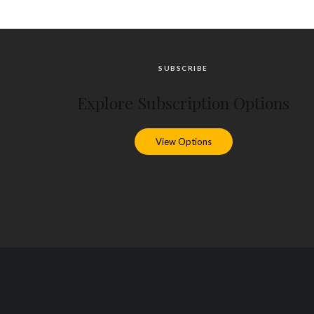
SUBSCRIBE
Explore Subscription Options
View Options