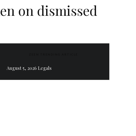
ken on dismissed
ZEEN TRENDING ARTICLE
August 5, 2026 Legals