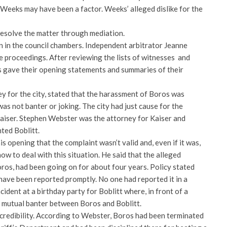
 Weeks may have been a factor. Weeks’ alleged dislike for the
resolve the matter through mediation.
n in the council chambers. Independent arbitrator Jeanne
proceedings. After reviewing the lists of witnesses and
es gave their opening statements and summaries of their
y for the city, stated that the harassment of Boros was
was not banter or joking. The city had just cause for the
Kaiser. Stephen Webster was the attorney for Kaiser and
ted Boblitt.
s opening that the complaint wasn’t valid and, even if it was,
how to deal with this situation. He said that the alleged
ros, had been going on for about four years. Policy stated
have been reported promptly. No one had reported it in a
cident at a birthday party for Boblitt where, in front of a
 mutual banter between Boros and Boblitt.
redibility. According to Webster, Boros had been terminated