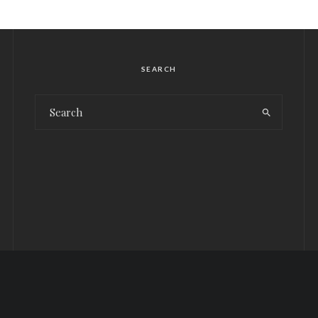
SEARCH