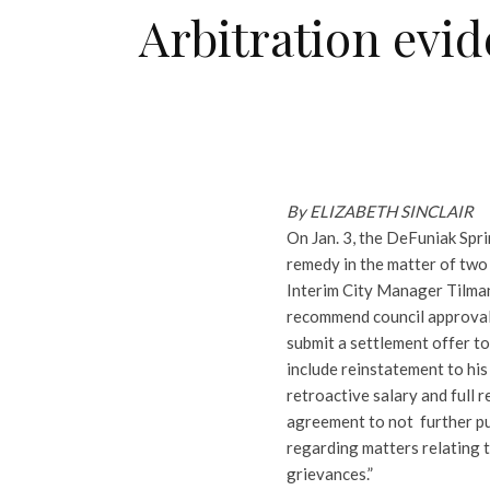
Arbitration evi
By ELIZABETH SINCLAIR
On Jan. 3, the DeFuniak Spri
remedy in the matter of two 
Interim City Manager Tilman
recommend council approval
submit a settlement offer t
include reinstatement to his
retroactive salary and full 
agreement to not further pu
regarding matters relating 
grievances.”