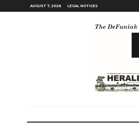
AUGUST 7, 2026
LEGAL NOTICES