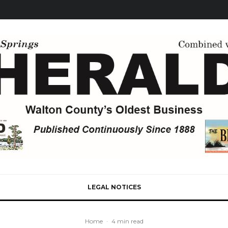
LEGAL NOTICES
Home
·
4 min read