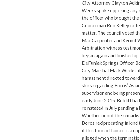
City Attorney Clayton Adki
Weeks spoke opposing any rei
the officer who brought the 
Councilman Ron Kelley noted 
matter. The council voted th
Mac Carpenter and Kermit Wri
Arbitration witness testimo
began again and finished up 
DeFuniak Springs Officer Bob
City Marshal Mark Weeks afte
harassment directed toward
slurs regarding Boros’ Asia
supervisor and being prese
early June 2015. Boblitt had
reinstated in July pending a
Whether or not the remarks 
Boros reciprocating in kind t
if this form of humor is a c
alleged when the terminatio