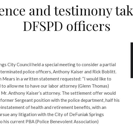
dence and testimony ta
DFSPD officers
ngs City Council held a special meeting to consider a partial
terminated police officers, Anthony Kaiser and Rick Boblitt.
 Mears in a written statement requested: “I would like to
 to allow me to have our labor attorney (Glenn Thomas)
o Mr. Anthony Kaiser’s attorney.
The settlement offer would
 former Sergeant position with the police department, half his
reinstatement of health and retirement benefits, with an
rsue any litigation with the City of DeFuniak Springs
to his current PBA (Police Benevolent Association)