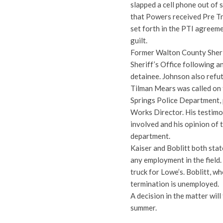
slapped a cell phone out o
that Powers received Pre Tr
set forth in the PTI agreeme
guilt.
Former Walton County Sherif
Sheriff’s Office following an
detainee. Johnson also refut
Tilman Mears was called on t
Springs Police Department, 
Works Director. His testimo
involved and his opinion of 
department.
Kaiser and Boblitt both stat
any employment in the field.
truck for Lowe’s. Boblitt, wh
termination is unemployed.
A decision in the matter will 
summer.