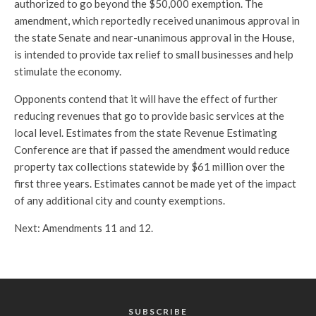
authorized to go beyond the $50,000 exemption. The
amendment, which reportedly received unanimous approval in
the state Senate and near-unanimous approval in the House,
is intended to provide tax relief to small businesses and help
stimulate the economy.
Opponents contend that it will have the effect of further
reducing revenues that go to provide basic services at the
local level. Estimates from the state Revenue Estimating
Conference are that if passed the amendment would reduce
property tax collections statewide by $61 million over the
first three years. Estimates cannot be made yet of the impact
of any additional city and county exemptions.
Next: Amendments 11 and 12.
SUBSCRIBE