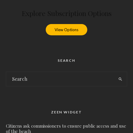
Explore Subscription Options
View Options
SEARCH
ZEEN WIDGET
Citizens ask commissioners to ensure public access and use
of the beach