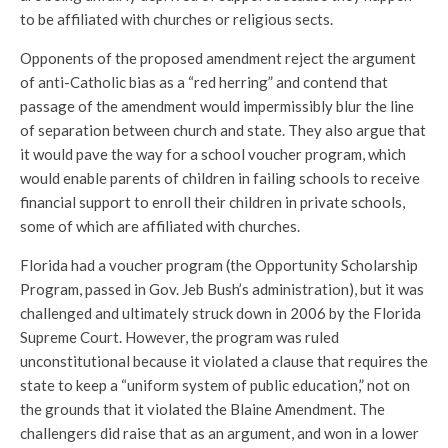
to be affiliated with churches or religious sects.
Opponents of the proposed amendment reject the argument
of anti-Catholic bias as a “red herring” and contend that
passage of the amendment would impermissibly blur the line
of separation between church and state. They also argue that
it would pave the way for a school voucher program, which
would enable parents of children in failing schools to receive
financial support to enroll their children in private schools,
some of which are affiliated with churches.
Florida had a voucher program (the Opportunity Scholarship
Program, passed in Gov. Jeb Bush’s administration), but it was
challenged and ultimately struck down in 2006 by the Florida
Supreme Court. However, the program was ruled
unconstitutional because it violated a clause that requires the
state to keep a “uniform system of public education,” not on
the grounds that it violated the Blaine Amendment. The
challengers did raise that as an argument, and won in a lower