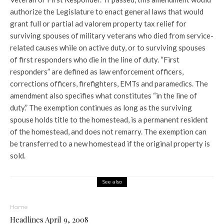
authorize the Legislature to enact general laws that would
grant full or partial ad valorem property tax relief for
surviving spouses of military veterans who died from service-
related causes while on active duty, or to surviving spouses
of first responders who die in the line of duty. “First
responders” are defined as law enforcement officers,
corrections officers, firefighters, EMTs and paramedics. The
amendment also specifies what constitutes “in the line of
duty.” The exemption continues as long as the surviving
spouse holds title to the homestead, is a permanent resident
of the homestead, and does not remarry. The exemption can
be transferred to a new homestead if the original property is
sold.
See also
Home
Headlines April 9, 2008