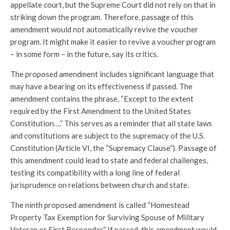
appellate court, but the Supreme Court did not rely on that in
striking down the program. Therefore, passage of this
amendment would not automatically revive the voucher
program. It might make it easier to revive a voucher program
– in some form – in the future, say its critics.
The proposed amendment includes significant language that
may have a bearing on its effectiveness if passed. The
amendment contains the phrase, “Except to the extent
required by the First Amendment to the United States
Constitution….” This serves as a reminder that all state laws
and constitutions are subject to the supremacy of the U.S.
Constitution (Article VI, the “Supremacy Clause”). Passage of
this amendment could lead to state and federal challenges,
testing its compatibility with a long line of federal
jurisprudence on relations between church and state.
The ninth proposed amendment is called “Homestead
Property Tax Exemption for Surviving Spouse of Military
Veteran or First Responder.” If passed, this amendment would