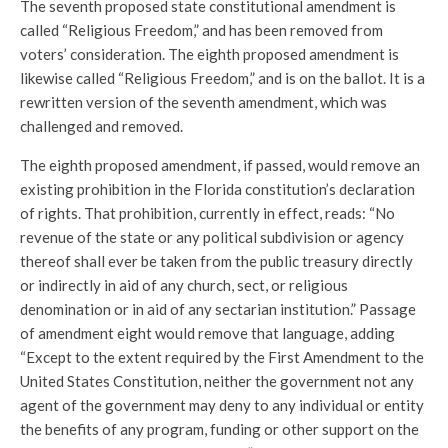
The seventh proposed state constitutional amendment is
called “Religious Freedom,” and has been removed from
voters’ consideration. The eighth proposed amendment is
likewise called “Religious Freedom,” and is on the ballot. It is a
rewritten version of the seventh amendment, which was
challenged and removed.
The eighth proposed amendment, if passed, would remove an
existing prohibition in the Florida constitution’s declaration
of rights. That prohibition, currently in effect, reads: “No
revenue of the state or any political subdivision or agency
thereof shall ever be taken from the public treasury directly
or indirectly in aid of any church, sect, or religious
denomination or in aid of any sectarian institution.” Passage
of amendment eight would remove that language, adding
“Except to the extent required by the First Amendment to the
United States Constitution, neither the government not any
agent of the government may deny to any individual or entity
the benefits of any program, funding or other support on the