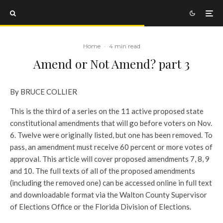
Home
·
4 min read
Amend or Not Amend? part 3
By BRUCE COLLIER
This is the third of a series on the 11 active proposed state
constitutional amendments that will go before voters on Nov.
6. Twelve were originally listed, but one has been removed. To
pass, an amendment must receive 60 percent or more votes of
approval. This article will cover proposed amendments 7, 8, 9
and 10. The full texts of all of the proposed amendments
(including the removed one) can be accessed online in full text
and downloadable format via the Walton County Supervisor
of Elections Office or the Florida Division of Elections.