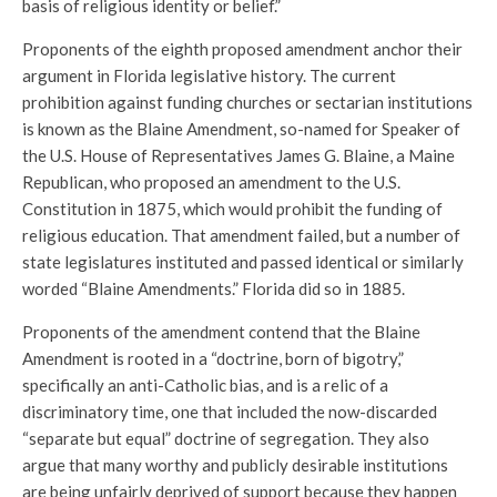
basis of religious identity or belief.”
Proponents of the eighth proposed amendment anchor their
argument in Florida legislative history. The current
prohibition against funding churches or sectarian institutions
is known as the Blaine Amendment, so-named for Speaker of
the U.S. House of Representatives James G. Blaine, a Maine
Republican, who proposed an amendment to the U.S.
Constitution in 1875, which would prohibit the funding of
religious education. That amendment failed, but a number of
state legislatures instituted and passed identical or similarly
worded “Blaine Amendments.” Florida did so in 1885.
Proponents of the amendment contend that the Blaine
Amendment is rooted in a “doctrine, born of bigotry,”
specifically an anti-Catholic bias, and is a relic of a
discriminatory time, one that included the now-discarded
“separate but equal” doctrine of segregation. They also
argue that many worthy and publicly desirable institutions
are being unfairly deprived of support because they happen