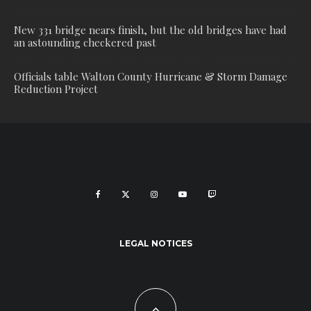
New 331 bridge nears finish, but the old bridges have had
an astounding checkered past
Officials table Walton County Hurricane & Storm Damage
Reduction Project
LEGAL NOTICES