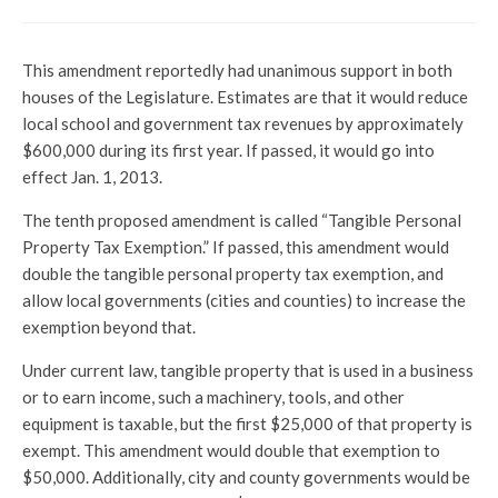
This amendment reportedly had unanimous support in both
houses of the Legislature. Estimates are that it would reduce
local school and government tax revenues by approximately
$600,000 during its first year. If passed, it would go into
effect Jan. 1, 2013.
The tenth proposed amendment is called “Tangible Personal
Property Tax Exemption.” If passed, this amendment would
double the tangible personal property tax exemption, and
allow local governments (cities and counties) to increase the
exemption beyond that.
Under current law, tangible property that is used in a business
or to earn income, such a machinery, tools, and other
equipment is taxable, but the first $25,000 of that property is
exempt. This amendment would double that exemption to
$50,000. Additionally, city and county governments would be