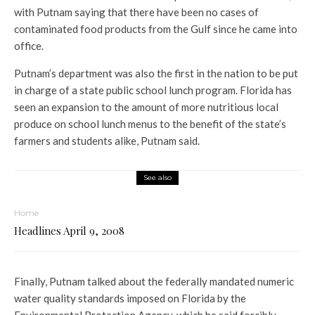
with Putnam saying that there have been no cases of
contaminated food products from the Gulf since he came into
office.
Putnam’s department was also the first in the nation to be put
in charge of a state public school lunch program. Florida has
seen an expansion to the amount of more nutritious local
produce on school lunch menus to the benefit of the state’s
farmers and students alike, Putnam said.
See also
Home
Headlines April 9, 2008
Finally, Putnam talked about the federally mandated numeric
water quality standards imposed on Florida by the