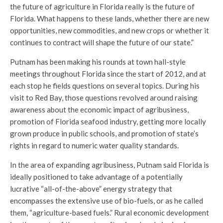
the future of agriculture in Florida really is the future of
Florida. What happens to these lands, whether there are new
opportunities, new commodities, and new crops or whether it
continues to contract will shape the future of our state.”
Putnam has been making his rounds at town hall-style
meetings throughout Florida since the start of 2012, and at
each stop he fields questions on several topics. During his
visit to Red Bay, those questions revolved around raising
awareness about the economic impact of agribusiness,
promotion of Florida seafood industry, getting more locally
grown produce in public schools, and promotion of state’s
rights in regard to numeric water quality standards.
In the area of expanding agribusiness, Putnam said Florida is
ideally positioned to take advantage of a potentially
lucrative “all-of-the-above” energy strategy that
encompasses the extensive use of bio-fuels, or as he called
them, “agriculture-based fuels.” Rural economic development