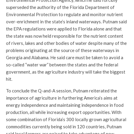
Environmental Protection Agency, which he said forcibly
superseded the authority of the Florida Department of
Environmental Protection to regulate and monitor nutrient
over-enrichment in the state’s inland waterways. Putnam said
the EPA regulations were applied to Florida alone and that
the state was now held responsible for the nutrient content
of rivers, lakes and other bodies of water despite many of the
problems originating at the source of these waterways in
Georgia and Alabama. He said care must be taken to avoid a
so-called “water war” between the states and the federal
government, as the agriculture industry will take the biggest
hit.
To conclude the Q-and-A session, Putnam reiterated the
importance of agriculture in furthering America’s aims at
energy independence and maintaining independence in food
production, all while increasing export opportunities. With
some combination of Florida’s 300 locally grown agricultural
commodities currently being sold in 120 countries, Putnam
said local farmers are poised to take advantage of new