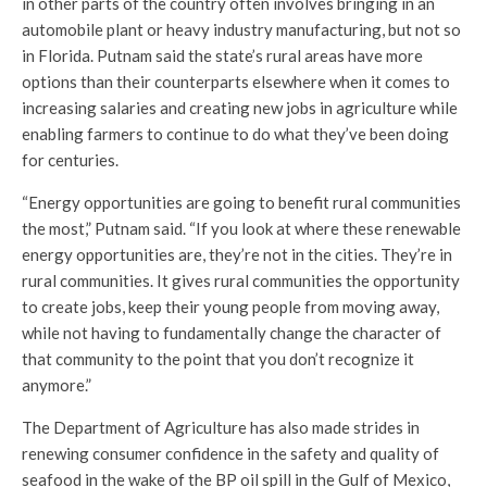
in other parts of the country often involves bringing in an
automobile plant or heavy industry manufacturing, but not so
in Florida. Putnam said the state’s rural areas have more
options than their counterparts elsewhere when it comes to
increasing salaries and creating new jobs in agriculture while
enabling farmers to continue to do what they’ve been doing
for centuries.
“Energy opportunities are going to benefit rural communities
the most,” Putnam said. “If you look at where these renewable
energy opportunities are, they’re not in the cities. They’re in
rural communities. It gives rural communities the opportunity
to create jobs, keep their young people from moving away,
while not having to fundamentally change the character of
that community to the point that you don’t recognize it
anymore.”
The Department of Agriculture has also made strides in
renewing consumer confidence in the safety and quality of
seafood in the wake of the BP oil spill in the Gulf of Mexico,