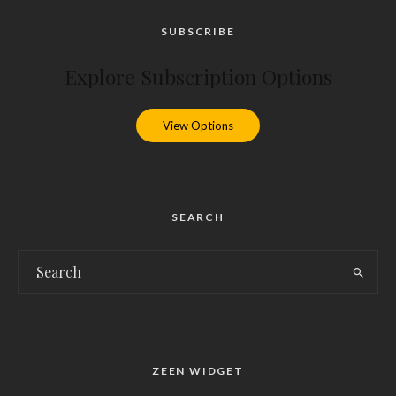
SUBSCRIBE
Explore Subscription Options
View Options
SEARCH
ZEEN WIDGET