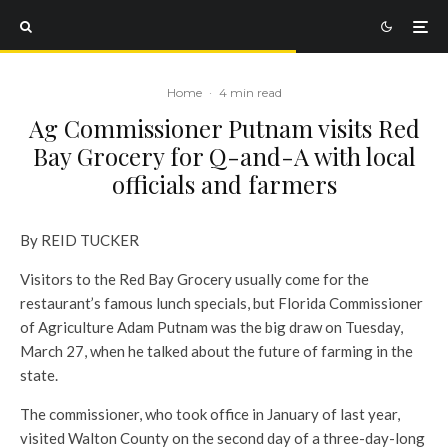
Home
·
4 min read
Ag Commissioner Putnam visits Red
Bay Grocery for Q-and-A with local
officials and farmers
By REID TUCKER
Visitors to the Red Bay Grocery usually come for the
restaurant’s famous lunch specials, but Florida Commissioner
of Agriculture Adam Putnam was the big draw on Tuesday,
March 27, when he talked about the future of farming in the
state.
The commissioner, who took office in January of last year,
visited Walton County on the second day of a three-day-long