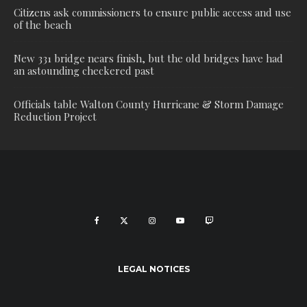
Citizens ask commissioners to ensure public access and use
of the beach
New 331 bridge nears finish, but the old bridges have had
an astounding checkered past
Officials table Walton County Hurricane & Storm Damage
Reduction Project
LEGAL NOTICES