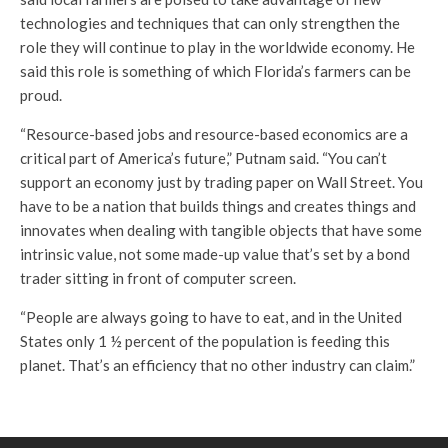
technologies and techniques that can only strengthen the
role they will continue to play in the worldwide economy. He
said this role is something of which Florida’s farmers can be
proud.
“Resource-based jobs and resource-based economics are a
critical part of America’s future,” Putnam said. “You can’t
support an economy just by trading paper on Wall Street. You
have to be a nation that builds things and creates things and
innovates when dealing with tangible objects that have some
intrinsic value, not some made-up value that’s set by a bond
trader sitting in front of computer screen.
“People are always going to have to eat, and in the United
States only 1 ½ percent of the population is feeding this
planet. That’s an efficiency that no other industry can claim.”