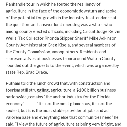
Panhandle tour in which he touted the resiliency of
agriculture in the face of the economic downturn and spoke
of the potential for growth in the industry. In attendance at
the question-and-answer lunch meeting was a who’s-who
among county elected officials, including Circuit Judge Kelvin
Wells, Tax Collector Rhonda Skipper, Sheriff Mike Adkinson,
County Administrator Greg Kisela, and several members of
the County Commission, among others. Residents and
representatives of businesses from around Walton County
rounded out the guests to the event, which was organized by
state Rep. Brad Drake.
Putnam told the lunch crowd that, with construction and
tourism still struggling, agriculture, a $100 billion business
nationwide, remains “the anchor industry for the Florida
economy.” “It’s not the most glamorous, it’s not the
sexiest, but it is the most stable provider of jobs and ad
valorem base and everything else that communities need,” he
said. “I view the future of agriculture as being very bright, and