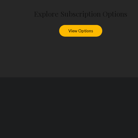
Explore Subscription Options
View Options