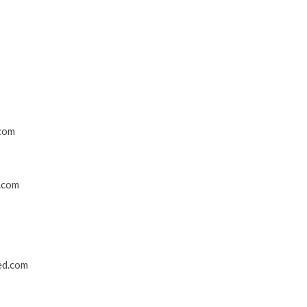
.com
.com
ed.com