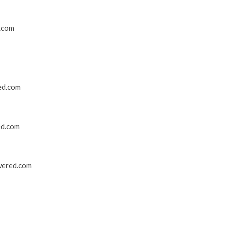
.com
ed.com
ed.com
wered.com