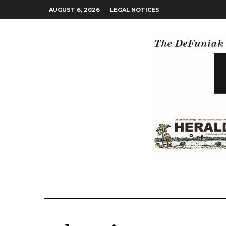
AUGUST 6, 2026
LEGAL NOTICES