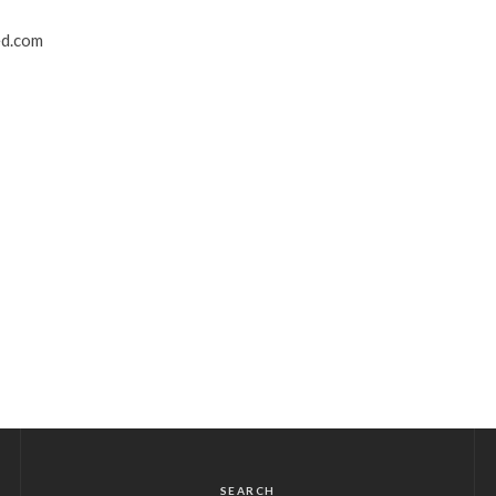
ed.com
SEARCH