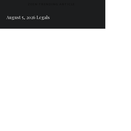
ZEEN TRENDING ARTICLE
August 5, 2026 Legals