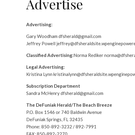
Advertise
Advertising:
Gary Woodham dfsherald@gmail.com
Jeffrey Powell jeffrey@dfsheraldsite.wpenginepower
Classified Advertising:
Norma Rediker norma@dfshera
Legal Advertising:
Kristina Lynn kristinalynn@dfsheraldsite.wpenginepo
Subscription Department
Sandra McHenry dfsherald@gmail.com
The DeFuniak Herald/The Beach Breeze
P.O. Box 1546 or 740 Baldwin Avenue
DeFuniak Springs, FL 32435
Phone: 850-892-3232 / 892-7991
FAX: 850-892-2270