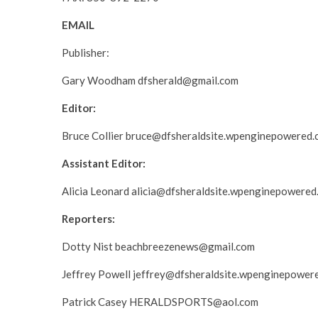
EMAIL
Publisher:
Gary Woodham dfsherald@gmail.com
Editor:
Bruce Collier bruce@dfsheraldsite.wpenginepowered
Assistant Editor:
Alicia Leonard alicia@dfsheraldsite.wpenginepowered
Reporters:
Dotty Nist beachbreezenews@gmail.com
Jeffrey Powell jeffrey@dfsheraldsite.wpenginepower
Patrick Casey HERALDSPORTS@aol.com