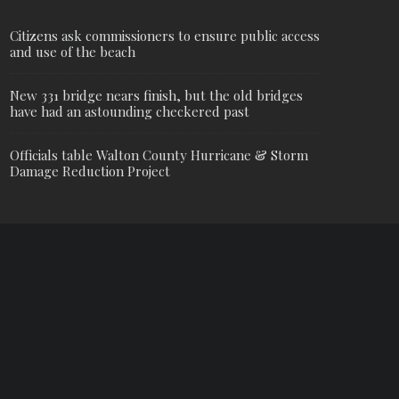
Citizens ask commissioners to ensure public access
and use of the beach
New 331 bridge nears finish, but the old bridges
have had an astounding checkered past
Officials table Walton County Hurricane & Storm
Damage Reduction Project