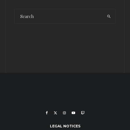
LEGAL NOTICES