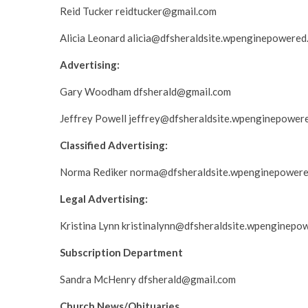
Reid Tucker reidtucker@gmail.com
Alicia Leonard alicia@dfsheraldsite.wpenginepowered
Advertising:
Gary Woodham dfsherald@gmail.com
Jeffrey Powell jeffrey@dfsheraldsite.wpenginepower
Classified Advertising:
Norma Rediker norma@dfsheraldsite.wpenginepower
Legal Advertising:
Kristina Lynn kristinalynn@dfsheraldsite.wpenginepo
Subscription Department
Sandra McHenry dfsherald@gmail.com
Church News/Obituaries