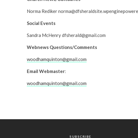
Norma Rediker norma@dfsheraldsite.wpenginepower
Social Events
Sandra McHenry dfsherald@gmail.com
Webnews Questions/Comments
woodhamquinton@gmail.com
Email Webmaster
:
woodhamquinton@gmail.com
SUBSCRIBE