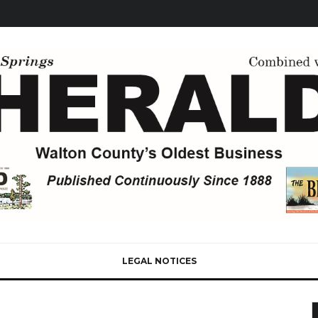
LEGAL NOTICES