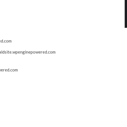
ed.com
ldsite.wpenginepowered.com
wered.com