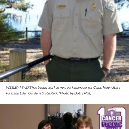
WESLEY MYERS has begun work as new park manager for Camp Helen State
Park and Eden Gardens State Park. (Photo by Dotty Nist)