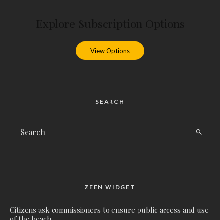
Explore Subscription Options
View Options
SEARCH
ZEEN WIDGET
Citizens ask commissioners to ensure public access and use
of the beach