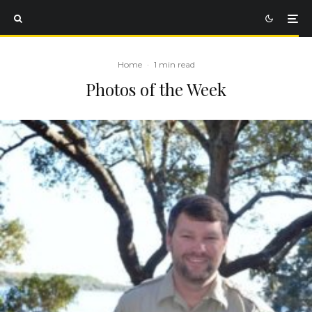
Home
·
1 min read
Photos of the Week