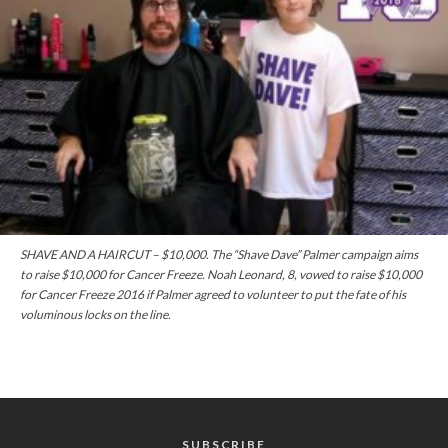
SHAVE AND A HAIRCUT – $10,000. The “Shave Dave” Palmer campaign aims
to raise $10,000 for Cancer Freeze. Noah Leonard, 8, vowed to raise $10,000
for Cancer Freeze 2016 if Palmer agreed to volunteer to put the fate of his
voluminous locks on the line.
SUBSCRIBE