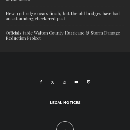
New 331 bridge nears finish, but the old bridges have had
an astounding checkered past
Officials table Walton County Hurricane & Storm Damage
Reduction Project
LEGAL NOTICES