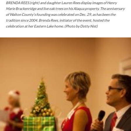
BRENDA REES (right) and daughter Lauren Rees display images of Henry
Marie Brackenridge and live oak trees on his Alaqua property. The anniversary
of Walton County’s founding was celebrated on Dec.
29,
as has been the
tradition since 2004. Brenda Rees,
initiator
of the event, hosted the
celebration at her Eastern Lake home. (Photo by Dotty Nist)