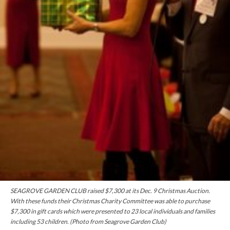
SEAGROVE GARDEN CLUB raised $7,300 at its Dec. 9 Christmas Auction.
With these
funds
their Christmas Charity Committee was able to purchase
$7,300 in gift cards which were presented to 23 local individuals and families
including 53 children. (Photo from Seagrove Garden Club)