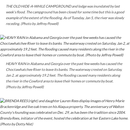
THE OLD HIDE-A-WHILE CAMPGROUND and lodge was inundated by last
week’s flood. The campground has been closed for some time but this is a good
example of the extent of the flooding. As of Tuesday, Jan 5, the river was slowly
receding. (Photo by Jeffrey Powell)
HEAVY RAIN in Alabama and Georgia over the past few weeks has caused the
Choctawhatchee River to leave its banks. The waterway
crested
on Saturday,
Jan 2, at approximately 19.2 feet. The flooding caused many residents along
the river in the
Cowford
area to leave their homes or commute by boat.
(Photo by Jeffrey Powell)