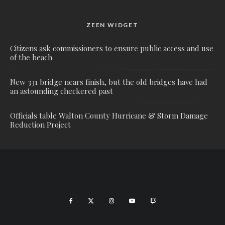
ZEEN WIDGET
Citizens ask commissioners to ensure public access and use
of the beach
New 331 bridge nears finish, but the old bridges have had
an astounding checkered past
Officials table Walton County Hurricane & Storm Damage
Reduction Project