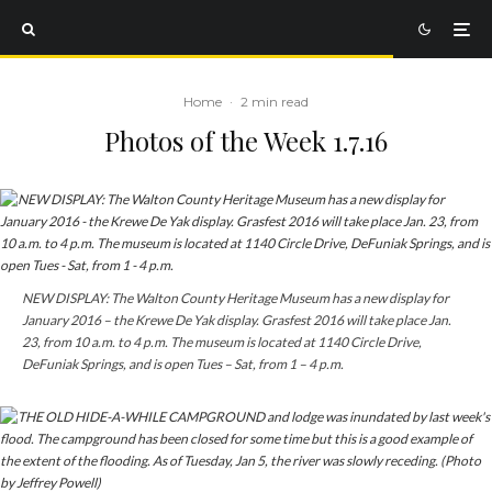
Home
·
2 min read
Photos of the Week 1.7.16
NEW DISPLAY: The Walton County Heritage Museum has a new display for
January 2016 – the Krewe De Yak display.
Grasfest
2016 will take place Jan.
23, from 10 a.m. to 4 p.m. The museum is located at 1140 Circle Drive,
DeFuniak Springs, and is open Tues – Sat, from 1 – 4 p.m.