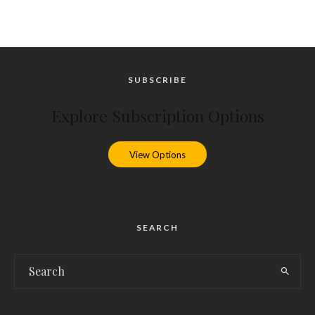
SUBSCRIBE
Explore Subscription Options
View Options
SEARCH