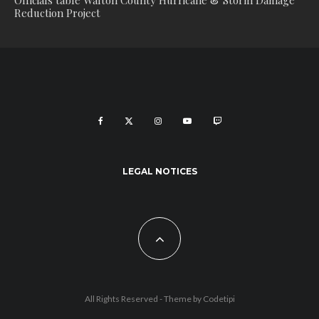
Officials table Walton County Hurricane & Storm Damage
Reduction Project
LEGAL NOTICES
All Rights Reserved - Theme by
Codetipi