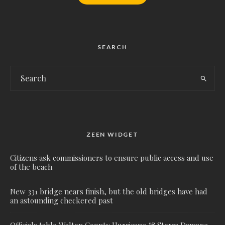
SEARCH
ZEEN WIDGET
Citizens ask commissioners to ensure public access and use
of the beach
New 331 bridge nears finish, but the old bridges have had
an astounding checkered past