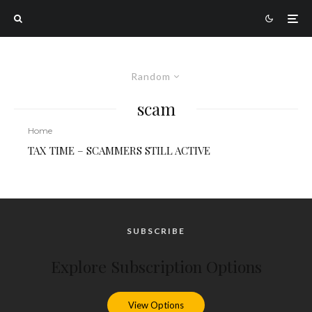
Random
scam
Home
TAX TIME – SCAMMERS STILL ACTIVE
SUBSCRIBE
Explore Subscription Options
View Options