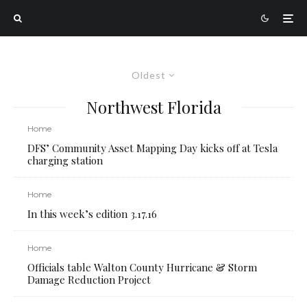
Oldest
Northwest Florida
Home
DFS’ Community Asset Mapping Day kicks off at Tesla
charging station
Home
In this week’s edition 3.17.16
Home
Officials table Walton County Hurricane & Storm
Damage Reduction Project