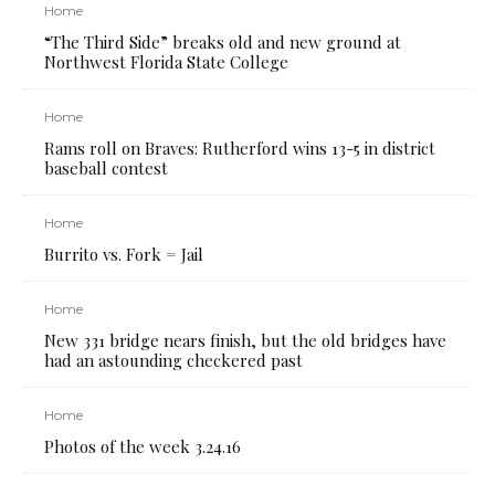
Home
“The Third Side” breaks old and new ground at
Northwest Florida State College
Home
Rams roll on Braves: Rutherford wins 13-5 in district
baseball contest
Home
Burrito vs. Fork = Jail
Home
New 331 bridge nears finish, but the old bridges have
had an astounding checkered past
Home
Photos of the week 3.24.16