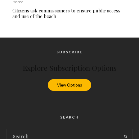
Home
Citizens ask commissioners to ensure public access
and use of the beach
SUBSCRIBE
Explore Subscription Options
View Options
SEARCH