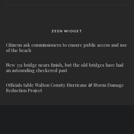
ZEEN WIDGET
Citizens ask commissioners to ensure public access and use
of the beach
New 331 bridge nears finish, but the old bridges have had
an astounding checkered past
Officials table Walton County Hurricane & Storm Damage
Reduction Project