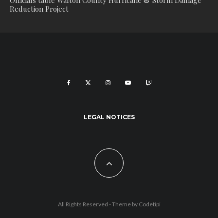
Officials table Walton County Hurricane & Storm Damage
Reduction Project
LEGAL NOTICES
All Rights Reserved - Theme by
Codetipi