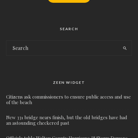
SEARCH
ZEEN WIDGET
Citizens ask commissioners to ensure public access and use
of the beach
New 331 bridge nears finish, but the old bridges have had
an astounding checkered past