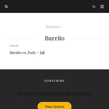
Random
Burrito
Home
Burrito vs. Fork = Jail
SUBSCRIBE
Explore Subscription Options
View Options