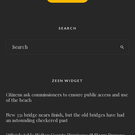
SEARCH
ZEEN WIDGET
Citizens ask commissioners to ensure public access and use
of the beach
New 331 bridge nears finish, but the old bridges have had
an astounding checkered past