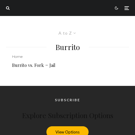
A to Z
Burrito
Home
Burrito vs. Fork = Jail
SUBSCRIBE
Explore Subscription Options
View Options