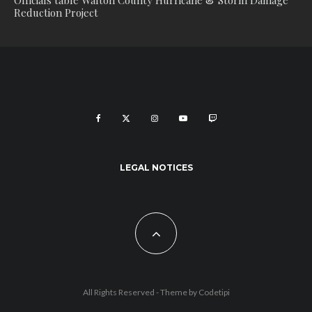
Officials table Walton County Hurricane & Storm Damage
Reduction Project
LEGAL NOTICES
All Rights Reserved - Theme by
Codetipi