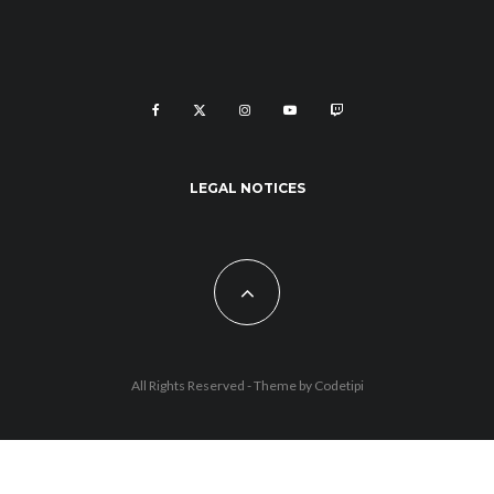
LEGAL NOTICES
All Rights Reserved - Theme by
Codetipi