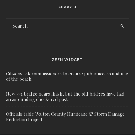
SEARCH
ZEEN WIDGET
Citizens ask commissioners to ensure public access and use
of the beach
New 331 bridge nears finish, but the old bridges have had
an astounding checkered past
Officials table Walton County Hurricane & Storm Damage
Reduction Project