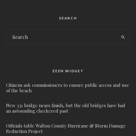
SEARCH
ZEEN WIDGET
Citizens ask commissioners to ensure public access and use
of the beach
New 331 bridge nears finish, but the old bridges have had
an astounding checkered past
Officials table Walton County Hurricane & Storm Damage
Reduction Project