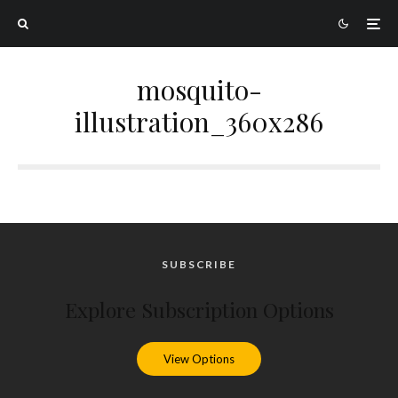
mosquito-
illustration_360x286
SUBSCRIBE
Explore Subscription Options
View Options