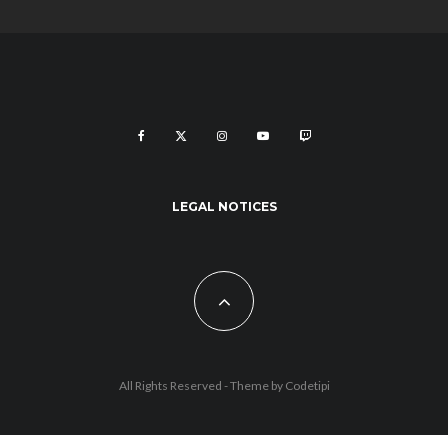
LEGAL NOTICES
All Rights Reserved - Theme by
Codetipi