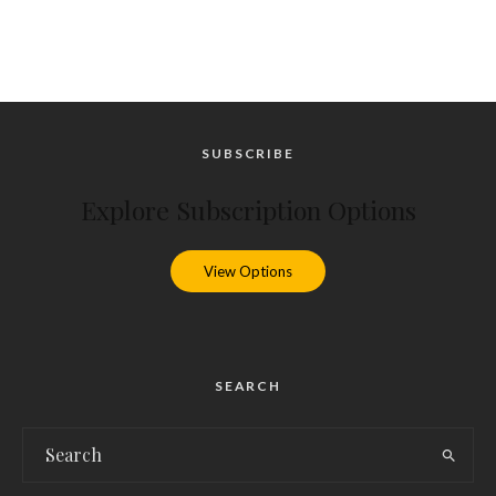
SUBSCRIBE
Explore Subscription Options
View Options
SEARCH