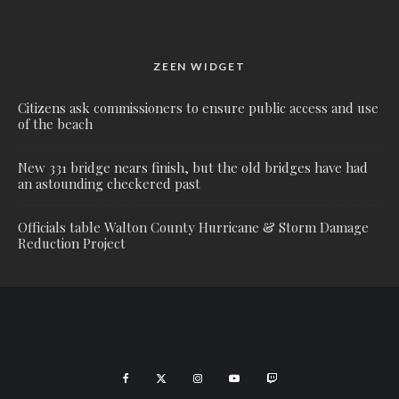
ZEEN WIDGET
Citizens ask commissioners to ensure public access and use
of the beach
New 331 bridge nears finish, but the old bridges have had
an astounding checkered past
Officials table Walton County Hurricane & Storm Damage
Reduction Project