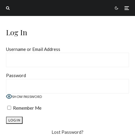
Log In
Username or Email Address
Password
SHOW PASSWORD
Remember Me
Lost Password?