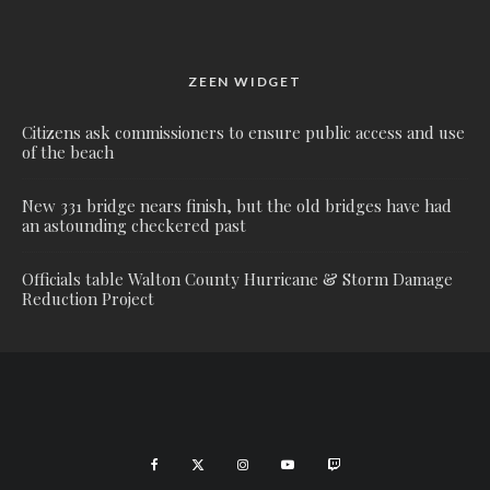
ZEEN WIDGET
Citizens ask commissioners to ensure public access and use
of the beach
New 331 bridge nears finish, but the old bridges have had
an astounding checkered past
Officials table Walton County Hurricane & Storm Damage
Reduction Project