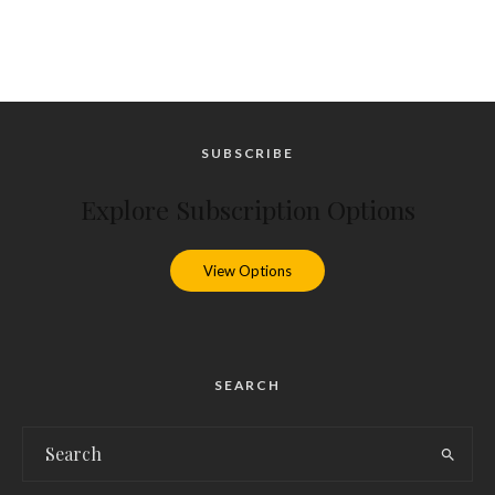
SUBSCRIBE
Explore Subscription Options
View Options
SEARCH