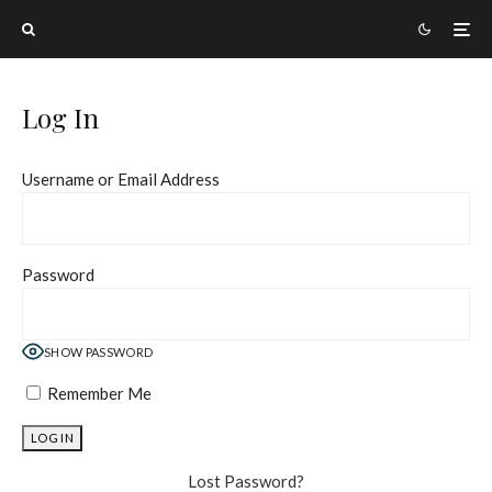
Log In
Username or Email Address
Password
SHOW PASSWORD
Remember Me
Lost Password?