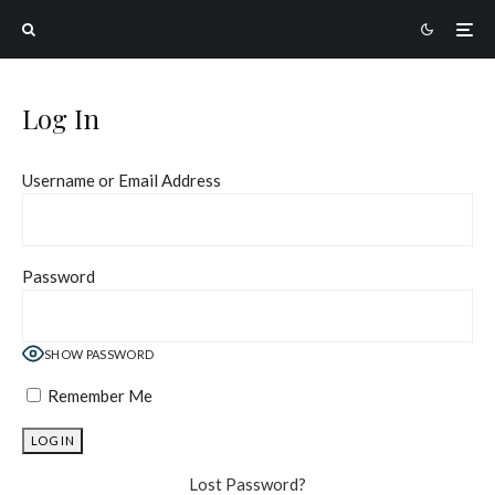
Log In
Username or Email Address
Password
SHOW PASSWORD
Remember Me
Lost Password?