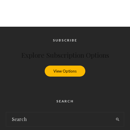
SUBSCRIBE
Explore Subscription Options
View Options
SEARCH