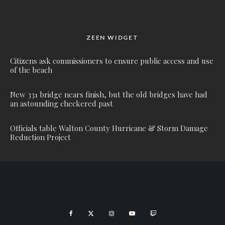
ZEEN WIDGET
Citizens ask commissioners to ensure public access and use
of the beach
New 331 bridge nears finish, but the old bridges have had
an astounding checkered past
Officials table Walton County Hurricane & Storm Damage
Reduction Project