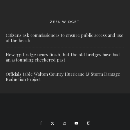
ZEEN WIDGET
Citizens ask commissioners to ensure public access and use
of the beach
New 331 bridge nears finish, but the old bridges have had
an astounding checkered past
Officials table Walton County Hurricane & Storm Damage
Reduction Project