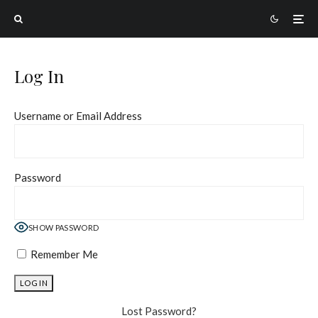
Log In
Username or Email Address
Password
SHOW PASSWORD
Remember Me
Lost Password?