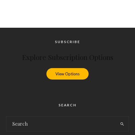
SUBSCRIBE
Explore Subscription Options
View Options
SEARCH