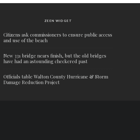
ZEEN WIDGET
Citizens ask commissioners to ensure public access
and use of the beach
New 331 bridge nears finish, but the old bridges
have had an astounding checkered past
Officials table Walton County Hurricane & Storm
Damage Reduction Project