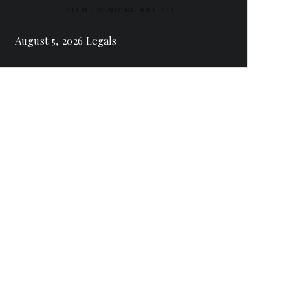
ZEEN TRENDING ARTICLE
August 5, 2026 Legals