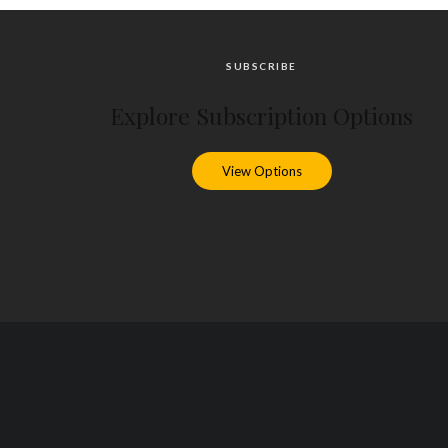
SUBSCRIBE
Explore Subscription Options
View Options