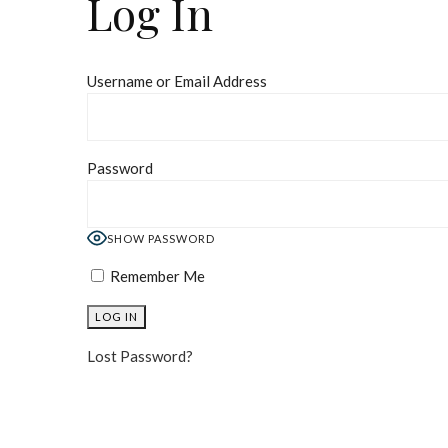
Log In
Username or Email Address
Password
SHOW PASSWORD
Remember Me
Lost Password?