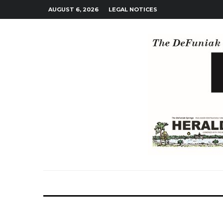
AUGUST 6, 2026
LEGAL NOTICES