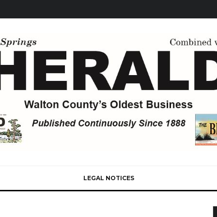
LEGAL NOTICES