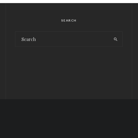
SEARCH