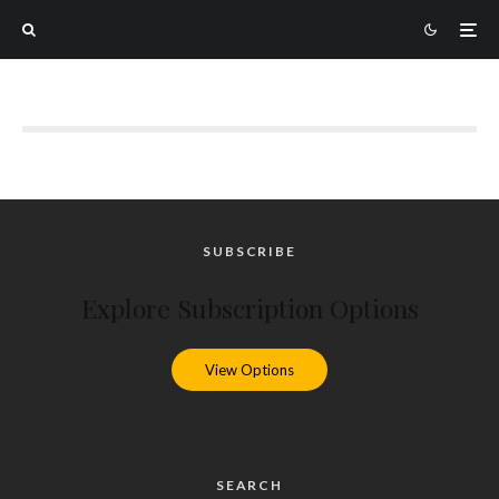
SUBSCRIBE
Explore Subscription Options
View Options
SEARCH