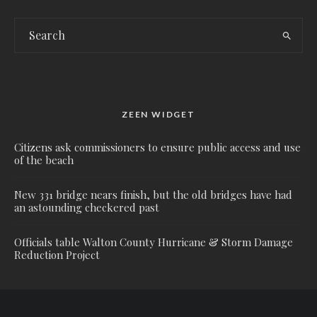
ZEEN WIDGET
Citizens ask commissioners to ensure public access and use
of the beach
New 331 bridge nears finish, but the old bridges have had
an astounding checkered past
Officials table Walton County Hurricane & Storm Damage
Reduction Project