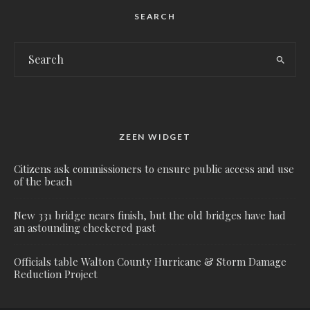
SEARCH
ZEEN WIDGET
Citizens ask commissioners to ensure public access and use
of the beach
New 331 bridge nears finish, but the old bridges have had
an astounding checkered past
Officials table Walton County Hurricane & Storm Damage
Reduction Project