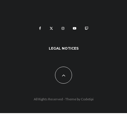
LEGAL NOTICES
All Rights Reserved - Theme by
Codetipi