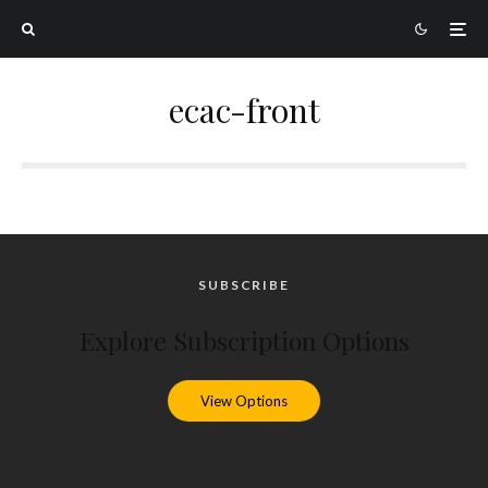
ecac-front
SUBSCRIBE
Explore Subscription Options
View Options