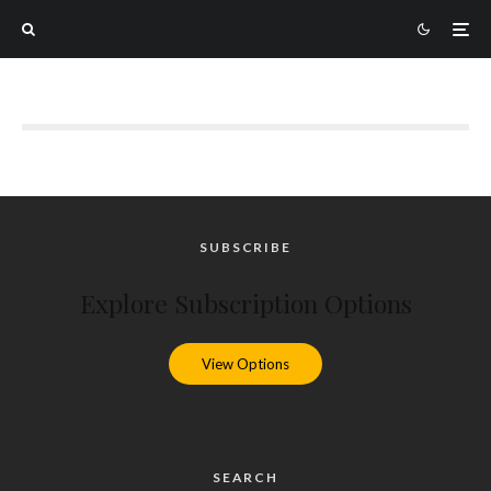
SUBSCRIBE
Explore Subscription Options
View Options
SEARCH