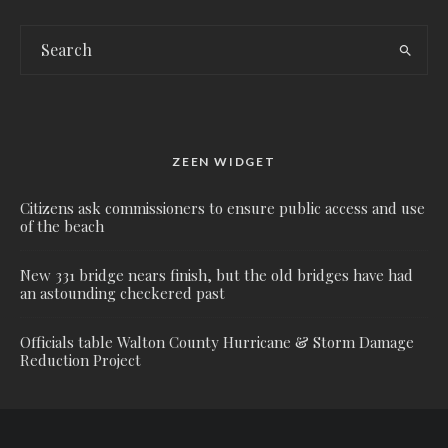
ZEEN WIDGET
Citizens ask commissioners to ensure public access and use
of the beach
New 331 bridge nears finish, but the old bridges have had
an astounding checkered past
Officials table Walton County Hurricane & Storm Damage
Reduction Project