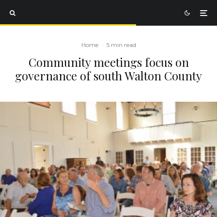
Home
·
5 min read
Community meetings focus on
governance of south Walton County