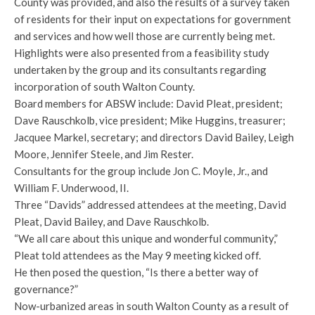
County was provided, and also the results of a survey taken
of residents for their input on expectations for government
and services and how well those are currently being met.
Highlights were also presented from a feasibility study
undertaken by the group and its consultants regarding
incorporation of south Walton County.
Board members for ABSW include: David Pleat, president;
Dave Rauschkolb, vice president; Mike Huggins, treasurer;
Jacquee Markel, secretary; and directors David Bailey, Leigh
Moore, Jennifer Steele, and Jim Rester.
Consultants for the group include Jon C. Moyle, Jr., and
William F. Underwood, II.
Three “Davids” addressed attendees at the meeting, David
Pleat, David Bailey, and Dave Rauschkolb.
“We all care about this unique and wonderful community,”
Pleat told attendees as the May 9 meeting kicked off.
He then posed the question, “Is there a better way of
governance?”
Now-urbanized areas in south Walton County as a result of