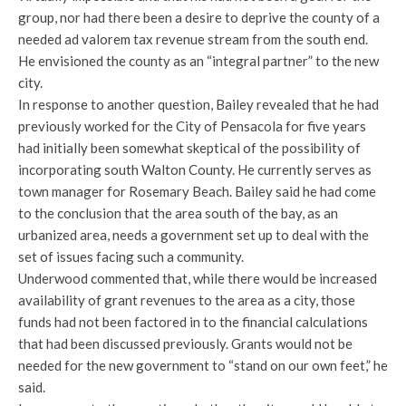
group, nor had there been a desire to deprive the county of a
needed ad valorem tax revenue stream from the south end.
He envisioned the county as an “integral partner” to the new
city.
In response to another question, Bailey revealed that he had
previously worked for the City of Pensacola for five years
had initially been somewhat skeptical of the possibility of
incorporating south Walton County. He currently serves as
town manager for Rosemary Beach. Bailey said he had come
to the conclusion that the area south of the bay, as an
urbanized area, needs a government set up to deal with the
set of issues facing such a community.
Underwood commented that, while there would be increased
availability of grant revenues to the area as a city, those
funds had not been factored in to the financial calculations
that had been discussed previously. Grants would not be
needed for the new government to “stand on our own feet,” he
said.