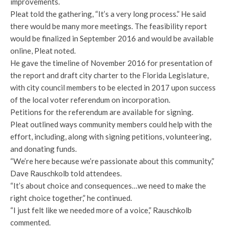
improvements.
Pleat told the gathering, “It’s a very long process.” He said
there would be many more meetings. The feasibility report
would be finalized in September 2016 and would be available
online, Pleat noted.
He gave the timeline of November 2016 for presentation of
the report and draft city charter to the Florida Legislature,
with city council members to be elected in 2017 upon success
of the local voter referendum on incorporation.
Petitions for the referendum are available for signing.
Pleat outlined ways community members could help with the
effort, including, along with signing petitions, volunteering,
and donating funds.
“We’re here because we’re passionate about this community,”
Dave Rauschkolb told attendees.
“It’s about choice and consequences…we need to make the
right choice together,” he continued.
“I just felt like we needed more of a voice,” Rauschkolb
commented.