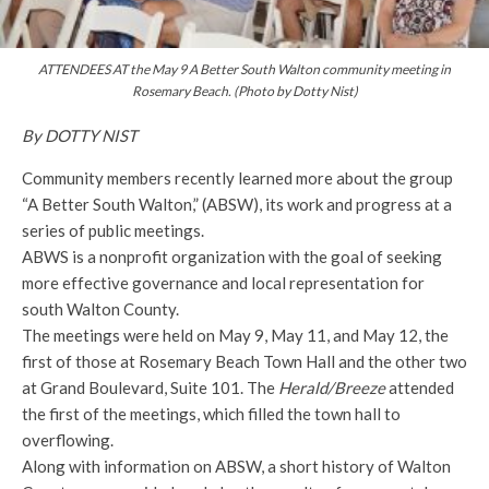
ATTENDEES AT the May 9 A Better South Walton community meeting in
Rosemary Beach. (Photo by Dotty Nist)
By DOTTY NIST
Community members recently learned more about the group
“A Better South Walton,” (ABSW), its work and progress at a
series of public meetings.
ABWS is a nonprofit organization with the goal of seeking
more effective governance and local representation for
south Walton County.
The meetings were held on May 9, May 11, and May 12, the
first of those at Rosemary Beach Town Hall and the other two
at Grand Boulevard, Suite 101. The
Herald/Breeze
attended
the first of the meetings, which filled the town hall to
overflowing.
Along with information on ABSW, a short history of Walton