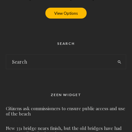
View Options
SEARCH
ZEEN WIDGET
Citizens ask commissioners to ensure public access and use
of the beach
New 331 bridge nears finish, but the old bridges have had