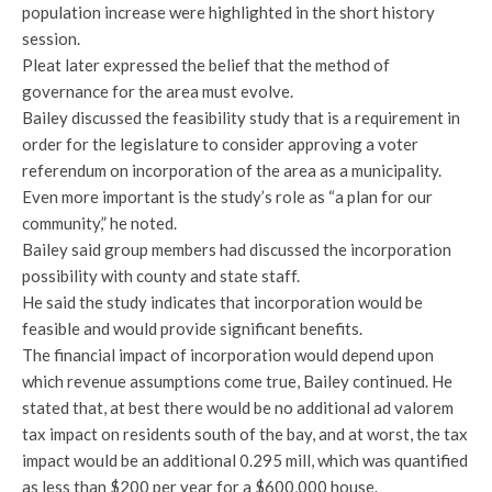
population increase were highlighted in the short history
session.
Pleat later expressed the belief that the method of
governance for the area must evolve.
Bailey discussed the feasibility study that is a requirement in
order for the legislature to consider approving a voter
referendum on incorporation of the area as a municipality.
Even more important is the study’s role as “a plan for our
community,” he noted.
Bailey said group members had discussed the incorporation
possibility with county and state staff.
He said the study indicates that incorporation would be
feasible and would provide significant benefits.
The financial impact of incorporation would depend upon
which revenue assumptions come true, Bailey continued. He
stated that, at best there would be no additional ad valorem
tax impact on residents south of the bay, and at worst, the tax
impact would be an additional 0.295 mill, which was quantified
as less than $200 per year for a $600,000 house.