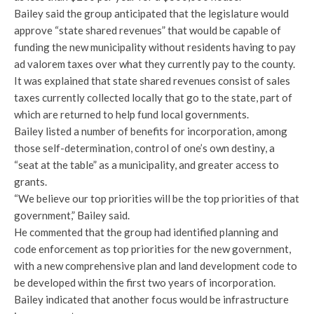
Bailey said the group anticipated that the legislature would
approve “state shared revenues” that would be capable of
funding the new municipality without residents having to pay
ad valorem taxes over what they currently pay to the county.
It was explained that state shared revenues consist of sales
taxes currently collected locally that go to the state, part of
which are returned to help fund local governments.
Bailey listed a number of benefits for incorporation, among
those self-determination, control of one’s own destiny, a
“seat at the table” as a municipality, and greater access to
grants.
“We believe our top priorities will be the top priorities of that
government,” Bailey said.
He commented that the group had identified planning and
code enforcement as top priorities for the new government,
with a new comprehensive plan and land development code to
be developed within the first two years of incorporation.
Bailey indicated that another focus would be infrastructure