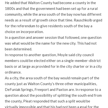
He added that Walton County had become a county in the
1800s and that the government had been set up for a rural
community, while the area south of the bay now has different
needs as a result of growth since that time. Rauschkolb urged
for the referendum to give residents south of the bay a
choice on incorporation.
In a question and answer session that followed, one question
was what would be the name for the new city. This had not
been determined.
In response to another question, Moyle said city council
members could be elected either on a single-member-district
basis or at large as provided for in the city charter or in a city
ordinance.
As a city, the area south of the bay would remain part of the
county just as Walton County’s three other municipalities,
DeFuniak Springs, Freeport and Paxton are. In response to a
question about the possibility of splitting the south end from
the county, Pleat responded that such a split would be
virtually impossible and that his had not been a goal for the