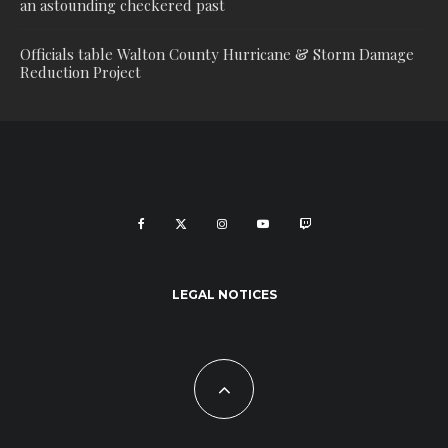
an astounding checkered past
Officials table Walton County Hurricane & Storm Damage
Reduction Project
LEGAL NOTICES