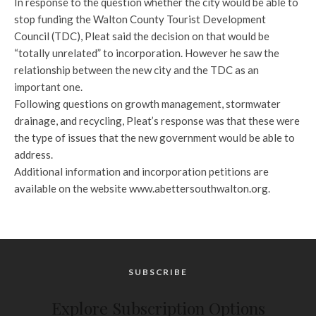
In response to the question whether the city would be able to
stop funding the Walton County Tourist Development
Council (TDC), Pleat said the decision on that would be
“totally unrelated” to incorporation. However he saw the
relationship between the new city and the TDC as an
important one.
Following questions on growth management, stormwater
drainage, and recycling, Pleat’s response was that these were
the type of issues that the new government would be able to
address.
Additional information and incorporation petitions are
available on the website www.abettersouthwalton.org.
SUBSCRIBE
Explore Subscription Options