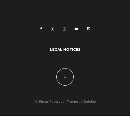
LEGAL NOTICES
All Rights Reserved - Theme by
Codetipi