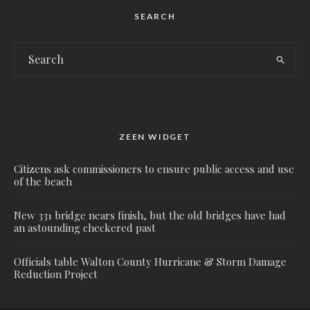
SEARCH
ZEEN WIDGET
Citizens ask commissioners to ensure public access and use
of the beach
New 331 bridge nears finish, but the old bridges have had
an astounding checkered past
Officials table Walton County Hurricane & Storm Damage
Reduction Project