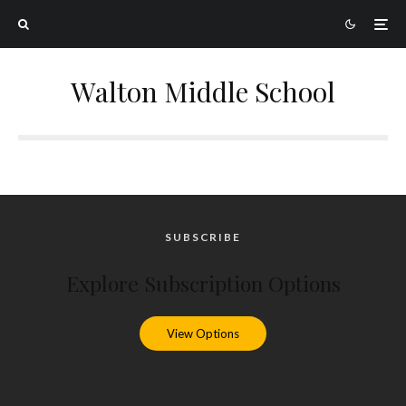
Walton Middle School
SUBSCRIBE
Explore Subscription Options
View Options